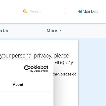
Members
n Us
More
 your personal privacy, please
y the recipient of your enquiry.
he Club should be made aware of, then please do
About