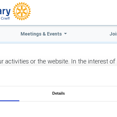
Crieff
Meetings & Events
Joi
ctivities or the website. In the interest of
not stored on the site, but may be retained b
 to matters you would like to raise with Crieff Rotary or which t
tion/consideration.
Details
ect: