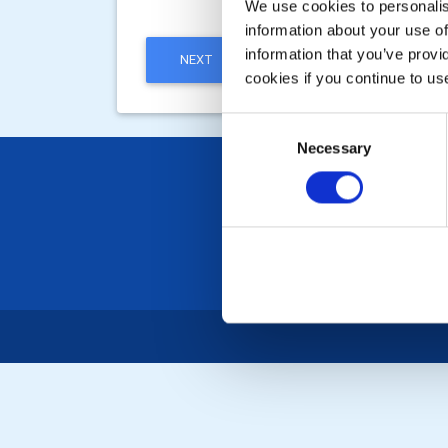
We use cookies to personalise
information about your use of
information that you’ve provi
NEXT
cookies if you continue to us
Consent
Necessary
Selection