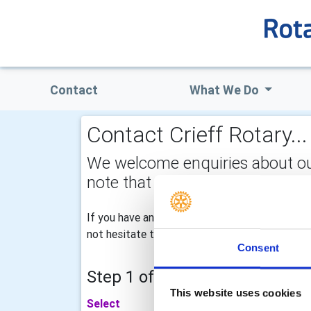
Contact
What We Do
Contact Crieff Rotary...
We welcome enquiries about our a
note that your email address is 
If you have any specific enquiries with regard
not hesitate to drop us an email for our atten
Consent
Step 1 of 2 - choose your subj
This website uses cookies
Select