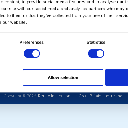
 content, to provide social media features and to analyse our tr
 our site with our social media and analytics partners who may c
ded to them or that they’ve collected from your use of their serv
e our website.
Preferences
Statistics
POPULAR PAGES:
LINKS & NEWS
Photo Galleries
Rotary International
The Club Team
Rotary GB&I
Links
District Rotary
Contact Us
Rotary News
Allow selection
Privacy Policy
Copyright © 2026:
Rotary International in Great Britain and Ireland
|