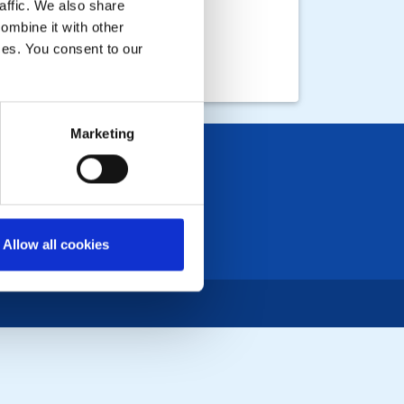
affic. We also share
ombine it with other
ices. You consent to our
Marketing
Allow all cookies