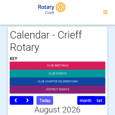
Crieff
Calendar - Crieff
Rotary
KEY:
CLUB MEETINGS
CLUB EVENTS
CLUB CHARTER CELEBRATIONS
DISTRICT EVENTS
Today
month
list
August 2026