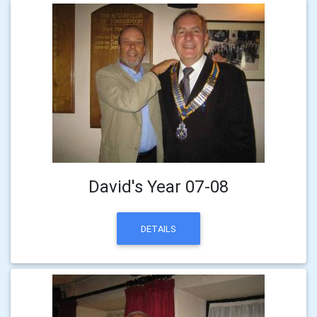
David's Year 07-08
DETAILS