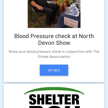
Blood Pressure check at North
Devon Show
Know your blood pressure check in conjunction with The
Stroke Assocciation
DETAILS