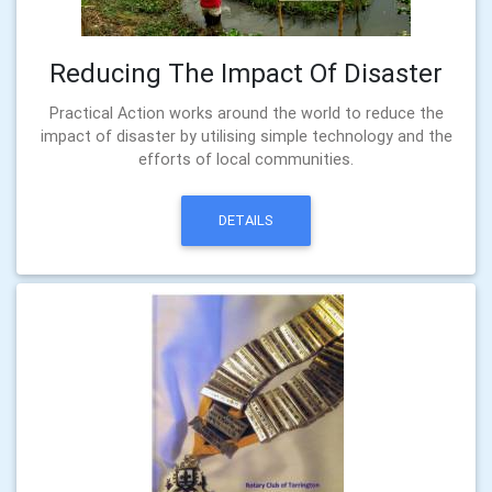
Reducing The Impact Of Disaster
Practical Action works around the world to reduce the
impact of disaster by utilising simple technology and the
efforts of local communities.
DETAILS