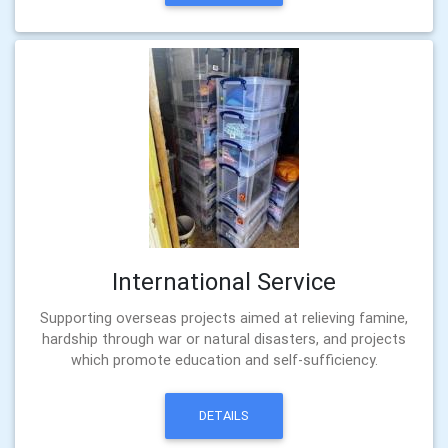
International Service
Supporting overseas projects aimed at relieving famine,
hardship through war or natural disasters, and projects
which promote education and self-sufficiency.
DETAILS