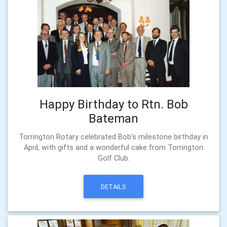
Happy Birthday to Rtn. Bob
Bateman
Torrington Rotary celebrated Bob's milestone birthday in
April, with gifts and a wonderful cake from Torrington
Golf Club.
DETAILS