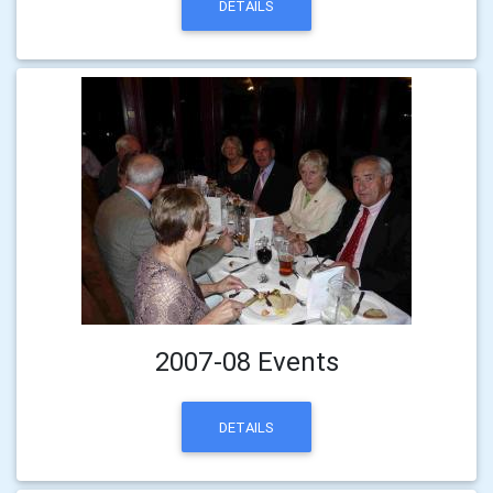
DETAILS
2007-08 Events
DETAILS