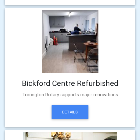
Bickford Centre Refurbished
Torrington Rotary supports major renovations
DETAILS