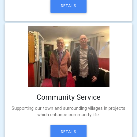
DETAILS
Community Service
Supporting our town and surrounding villages in projects
which enhance community life.
DETAILS