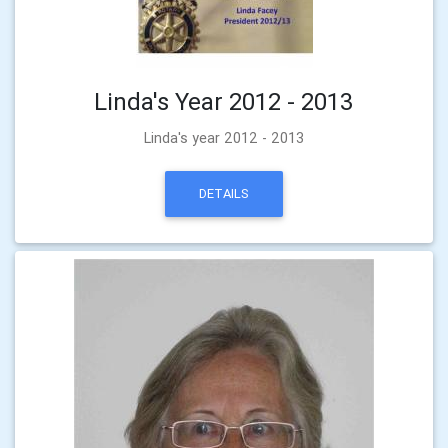
Linda's Year 2012 - 2013
Linda's year 2012 - 2013
DETAILS