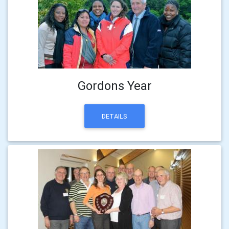
Gordons Year
DETAILS