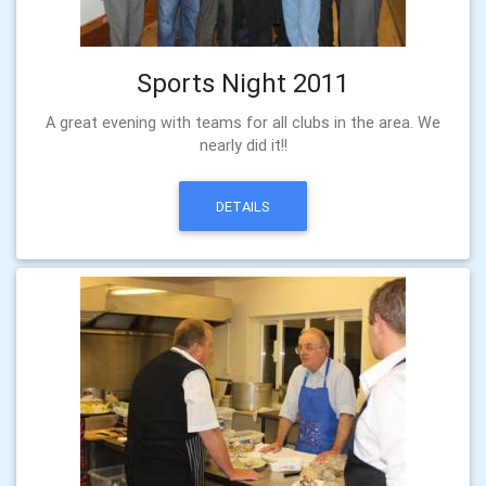
Sports Night 2011
A great evening with teams for all clubs in the area. We
nearly did it!!
DETAILS