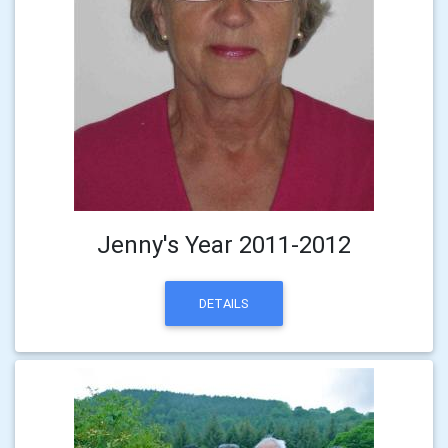
Jenny's Year 2011-2012
DETAILS