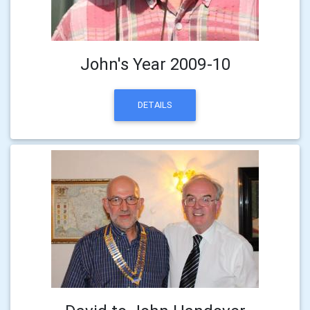
John's Year 2009-10
DETAILS