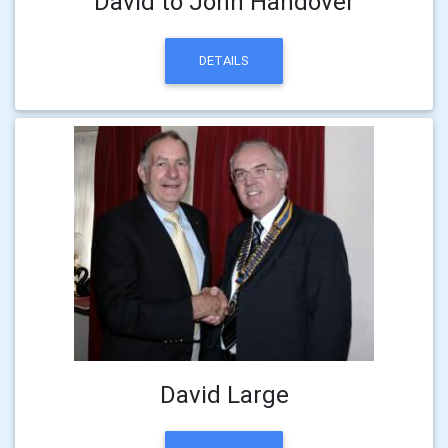
David to John Handover
DETAILS
David Large