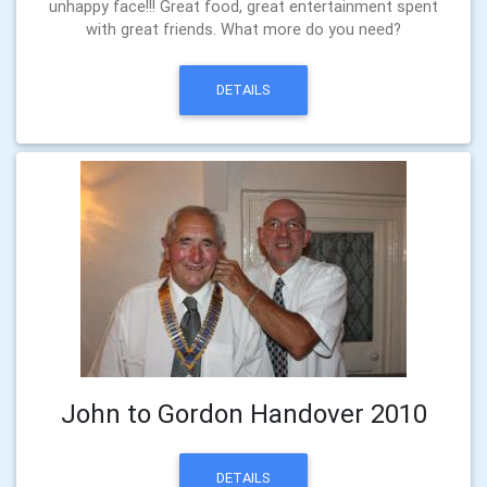
unhappy face!!! Great food, great entertainment spent
with great friends. What more do you need?
DETAILS
John to Gordon Handover 2010
DETAILS