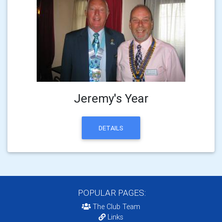
Jeremy's Year
DETAILS
POPULAR PAGES:
The Club Team
Links