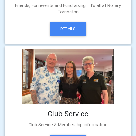
Friends, Fun events and Fundraising... it's all at Rotary
Torrington
DETAILS
Club Service
Club Service & Membership information