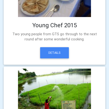
Young Chef 2015
Two young people from GTS go through to the next
round after some wonderful cooking.
DETAILS