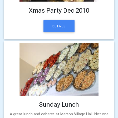
Xmas Party Dec 2010
DETAILS
Sunday Lunch
A great lunch and cabaret at Merton Village Hall. Not one