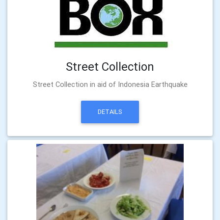
Street Collection
Street Collection in aid of Indonesia Earthquake
DETAILS