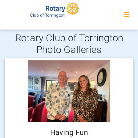
Club of Torrington
Rotary Club of Torrington
Photo Galleries
Having Fun