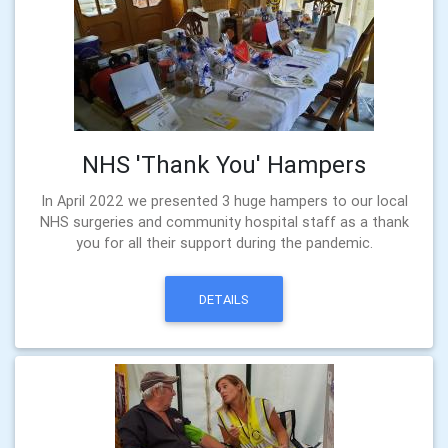
NHS 'Thank You' Hampers
In April 2022 we presented 3 huge hampers to our local
NHS surgeries and community hospital staff as a thank
you for all their support during the pandemic.
DETAILS