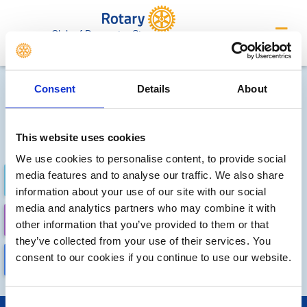
Club of Doncaster St.
George's
Future Meetings and Events
Consent
Details
About
Sorry, no meetings or events
have been added by the club
This website uses cookies
We use cookies to personalise content, to provide social
media features and to analyse our traffic. We also share
FUTURE
COMPLETED
information about your use of our site with our social
media and analytics partners who may combine it with
CALENDAR
DISTRICT EVENTS
other information that you’ve provided to them or that
they’ve collected from your use of their services. You
consent to our cookies if you continue to use our website.
LOCAL EVENTS
Consent