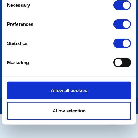
POPULAR PAGES:
Necessary
Selection
Photo Galleries
The Club Team
Preferences
Links
Contact Us
Privacy Policy
Statistics
LINKS & NEWS
Marketing
Rotary International
Rotary GB&I
District Rotary
Rotary News
Allow all cookies
Copyright © 2026:
Rotary International in Great Britain and Ireland
|
Allow selection