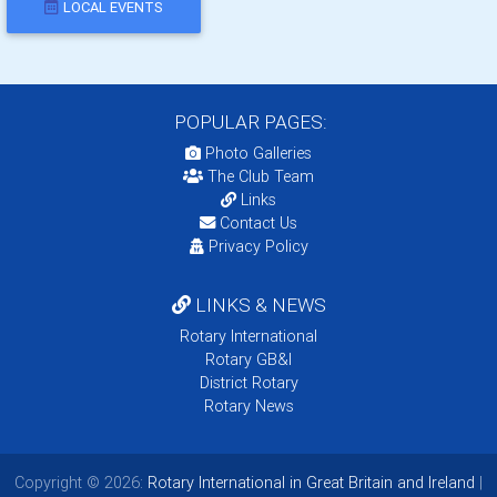
LOCAL EVENTS
POPULAR PAGES:
Photo Galleries
The Club Team
Links
Contact Us
Privacy Policy
LINKS & NEWS
Rotary International
Rotary GB&I
District Rotary
Rotary News
Copyright © 2026:
Rotary International in Great Britain and Ireland
|