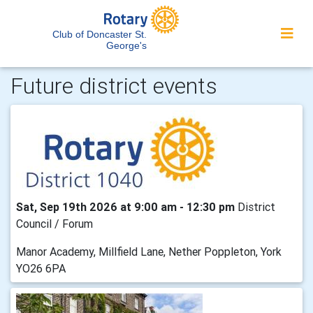
Club of Doncaster St.
George's
Future district events
Sat, Sep 19th 2026 at 9:00 am - 12:30 pm
District
Council / Forum
Manor Academy, Millfield Lane, Nether Poppleton, York
YO26 6PA