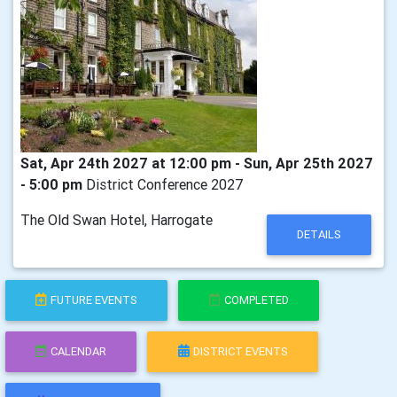
Sat, Apr 24th 2027 at 12:00 pm - Sun, Apr 25th 2027
- 5:00 pm
District Conference 2027
The Old Swan Hotel, Harrogate
DETAILS
FUTURE EVENTS
COMPLETED
CALENDAR
DISTRICT EVENTS