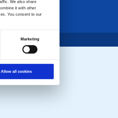
affic. We also share
ombine it with other
ices. You consent to our
Marketing
Allow all cookies