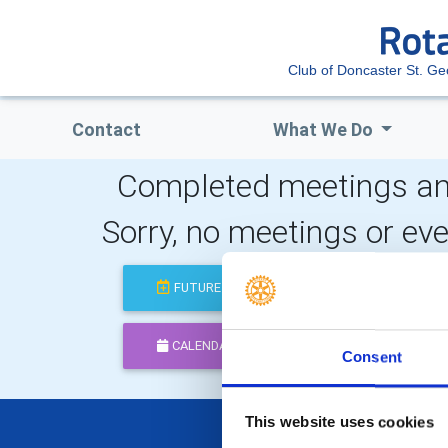
Club of Doncaster St. Ge
Contact
What We Do
Completed meetings an
Sorry, no meetings or ev
FUTURE
COMPLETED
CALENDAR
DISTRICT EVENTS
Consent
This website uses cookies