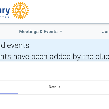
orge's
Meetings & Events
Joi
d events
ents have been added by the clu
LOCAL EVENTS
Details
POPULAR PAGES:
LINKS & NEWS