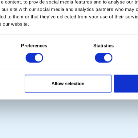
 content, to provide social media features and to analyse our tr
Photo Galleries
Rotary International
 our site with our social media and analytics partners who may c
The Club Team
Rotary GB&I
ded to them or that they’ve collected from your use of their serv
Links
District Rotary
Contact Us
Rotary News
e our website.
Privacy Policy
Preferences
Statistics
Copyright © 2026:
Rotary International in Great Britain and Ireland
|
Allow selection