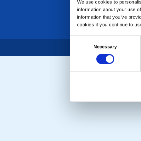
We use cookies to personalise
information about your use of
information that you’ve provi
cookies if you continue to us
Consent
Necessary
Selection