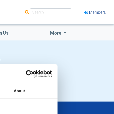
Members
n Us
More
b
About