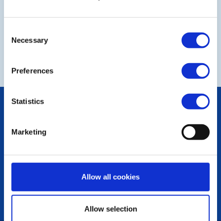
Consent
Necessary
Selection
NEXT
Preferences
Statistics
POPULAR PAGES:
Contact Us
Privacy Policy
Marketing
LINKS & NEWS
Rotary International
Allow all cookies
Rotary GB&I
District Rotary
Rotary News
Allow selection