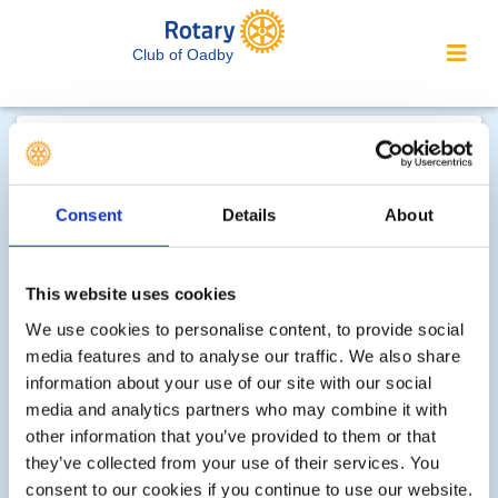
Club of Oadby
Contact Rotary Club of
Oadby...
Consent
Details
About
We welcome enquiries about our
activities or the website. In the interest
of your personal privacy, please note
This website uses cookies
that your email address is not stored
We use cookies to personalise content, to provide social
on the site, but may be retained by the
media features and to analyse our traffic. We also share
recipient of your enquiry.
information about your use of our site with our social
media and analytics partners who may combine it with
other information that you’ve provided to them or that
Step 1 of 2 - choose your subject:
they’ve collected from your use of their services. You
consent to our cookies if you continue to use our website.
Select