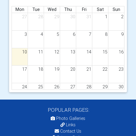
Mon
Tue
Wed
Thu
Fri
Sat
Sun
27
28
29
30
31
1
2
3
4
5
6
7
8
9
10
11
12
13
14
15
16
17
18
19
20
21
22
23
24
25
26
27
28
29
30
31
1
2
3
4
5
6
POPULAR PAGES:
09
D1240 Forum
Photo Galleries
Links
Contact Us