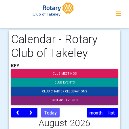
Club of Takeley
Calendar - Rotary
Club of Takeley
KEY:
CLUB MEETINGS
CLUB EVENTS
CLUB CHARTER CELEBRATIONS
DISTRICT EVENTS
Today
month
list
August 2026