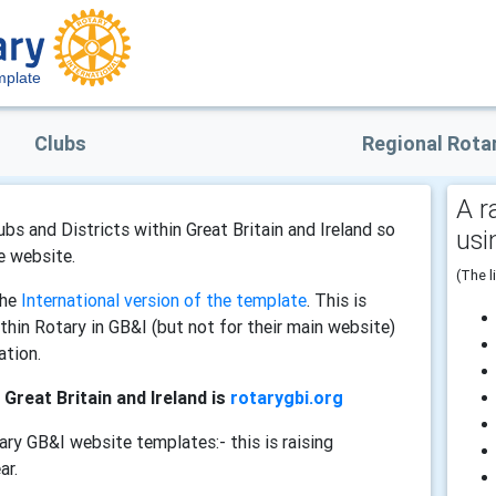
plate
Clubs
Regional Rota
A r
bs and Districts within Great Britain and Ireland so
usi
e website.
(The l
the
International version of the template
. This is
within Rotary in GB&I (but not for their main website)
ation.
 Great Britain and Ireland is
rotarygbi.org
ary GB&I website templates:- this is raising
ar.