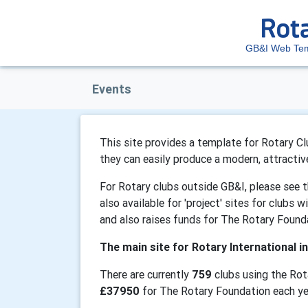
GB&I Web Tem
Events
This site provides a template for Rotary Clu
they can easily produce a modern, attractiv
For Rotary clubs outside GB&I, please see 
also available for 'project' sites for clubs 
and also raises funds for The Rotary Found
The main site for Rotary International in
There are currently
759
clubs using the Rot
£37950
for The Rotary Foundation each ye