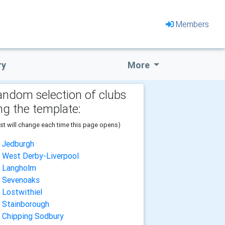
Members
ry
More
andom selection of clubs
ng the template:
ist will change each time this page opens)
Jedburgh
West Derby-Liverpool
Langholm
Sevenoaks
Lostwithiel
Stainborough
Chipping Sodbury