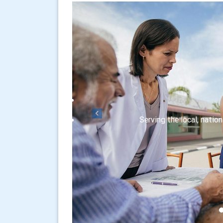
Previous
Serving the local, natio