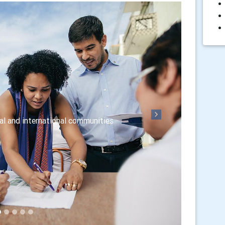
Next
nal and international communities