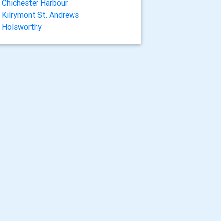
Chichester Harbour
Kilrymont St. Andrews
Holsworthy