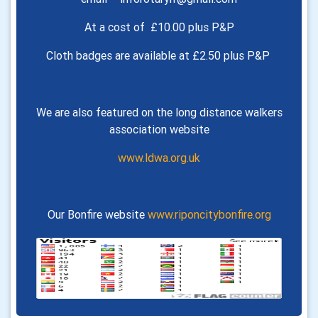
At a cost of £10.00 plus P&P
Cloth badges are available at £2.50 plus P&P
We are also featured on the long distance walkers
association website
www.ldwa.org.uk
Our Bonfire website
www.riponcitybonfire.org