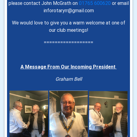
please contact John McGrath on
01765 600620
or email
inforotaryrr@gmail.com
We would love to give you a warm welcome at one of
our club meetings!
==================
A Message From Our Incoming President
Graham Bell