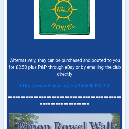
Alternatively, they can be purchased and posted to you
for £2.50 plus P&P through eBay or by emailing the club
directly
https://www.ebay.co.uk/itm/156808992193
============================================
===================