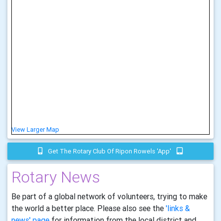
View Larger Map
Get The Rotary Club Of Ripon Rowels 'app'
Rotary News
Be part of a global network of volunteers, trying to make
the world a better place. Please also see the
'links &
news' page
for information from the local district and