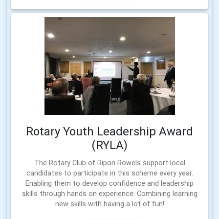
Rotary Youth Leadership Award
(RYLA)
The Rotary Club of Ripon Rowels support local
candidates to participate in this scheme every year.
Enabling them to develop confidence and leadership
skills through hands on experience. Combining learning
new skills with having a lot of fun!