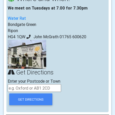
We meet on Tuesdays at 7.00 for 7.30pm
Water Rat
Bondgate Green
Ripon
HG4 1QW
John McGrath 01765 600620
Get Directions
Enter your Postcode or Town