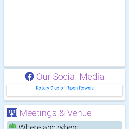
Our Social Media
Rotary Club of Ripon Rowels
Meetings & Venue
Where and when: