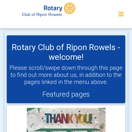
Club of Ripon Rowels
Rotary Club of Ripon Rowels -
welcome!
Please scroll/swipe down through this page
to find out more about us, in addition to the
pages linked in the menu above.
Featured pages