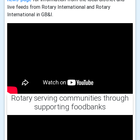
live feeds from Rotary International and Rotary
International in GB&I.
Rotary serving communities through
supporting foodbanks