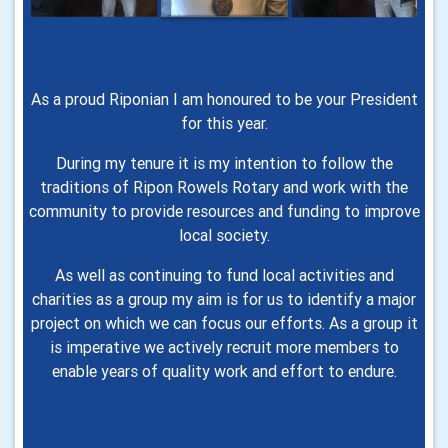
As a proud Riponian I am honoured to be your President
for this year.
During my tenure it is my intention to follow the
traditions of Ripon Rowels Rotary and work with the
community to provide resources and funding to improve
local society.
As well as continuing to fund local activities and
charities as a group my aim is for us to identify a major
project on which we can focus our efforts. As a group it
is imperative we actively recruit more members to
enable years of quality work and effort to endure.