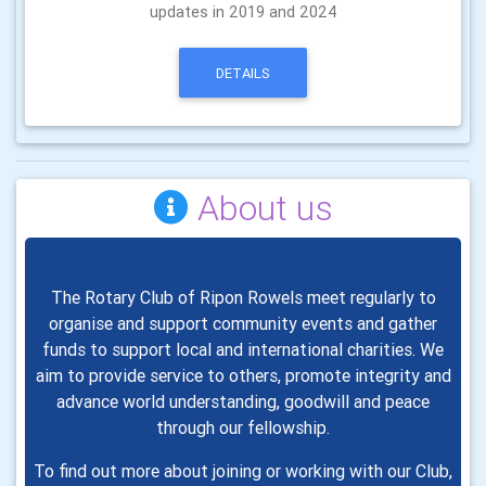
updates in 2019 and 2024
DETAILS
About us
The Rotary Club of Ripon Rowels meet regularly to
organise and support community events and
gather
funds to support local and international charities. We
aim to
provide
service to others, promote integrity and
advance world
understanding, goodwill and peace
through our fellowship.
To find out more about joining or working with our Club,