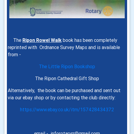
The
Ripon Rowel Walk
book has been completely
reprinted with Ordnance Survey Maps and is
available
from -
The Little Ripon Bookshop
The Ripon Cathedral Gift Shop
Alternatively, the book can be purchased and sent out
via our ebay shop or by contacting the club directly:
https://www.ebay.co.uk/itm/157428434372
email - inforotaryrr@gmail.com