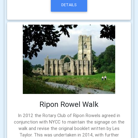
DETAILS
Ripon Rowel Walk
In 2012 the Rotary Club of Ripon Rowels agreed in
conjunction with NYCC to maintain the signage on the
walk and revise the original booklet written by Les
Taylor. This was undertaken in 2014, with further