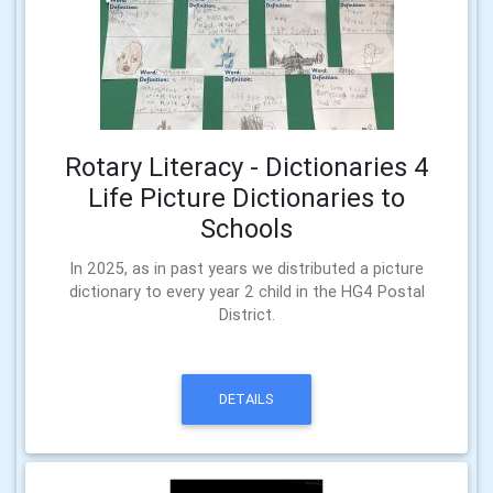
Rotary Literacy - Dictionaries 4
Life Picture Dictionaries to
Schools
In 2025, as in past years we distributed a picture
dictionary to every year 2 child in the HG4 Postal
District.
DETAILS