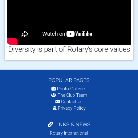
Diversity is part of Rotary’s core values
POPULAR PAGES:
Photo Galleries
The Club Team
Contact Us
Privacy Policy
LINKS & NEWS
Rotary International