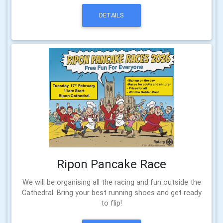
DETAILS
Ripon Pancake Race
We will be organising all the racing and fun outside the
Cathedral. Bring your best running shoes and get ready
to flip!