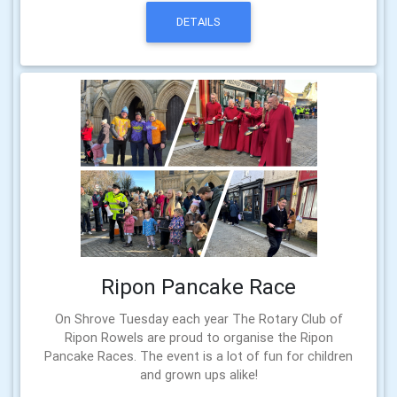
DETAILS
Ripon Pancake Race
On Shrove Tuesday each year The Rotary Club of
Ripon Rowels are proud to organise the Ripon
Pancake Races. The event is a lot of fun for children
and grown ups alike!