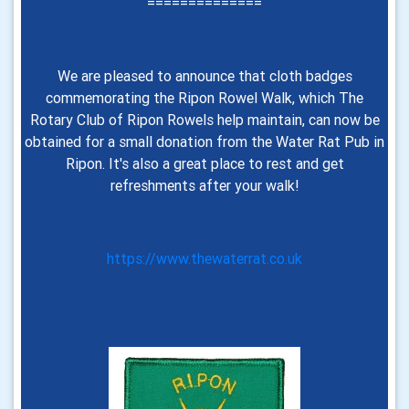
==============
We are pleased to announce that cloth badges
commemorating the Ripon Rowel Walk, which The
Rotary Club of Ripon Rowels help maintain, can now be
obtained for a small donation from the Water Rat Pub in
Ripon. It's also a great place to rest and get
refreshments after your walk
!
https://www.thewaterrat.co.uk