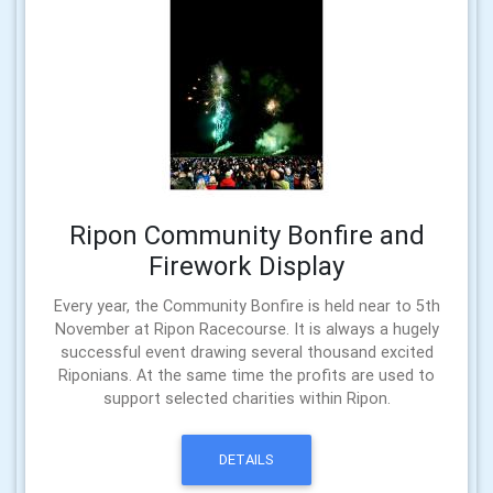
Ripon Community Bonfire and
Firework Display
Every year, the Community Bonfire is held near to 5th
November at Ripon Racecourse. It is always a hugely
successful event drawing several thousand excited
Riponians. At the same time the profits are used to
support selected charities within Ripon.
DETAILS