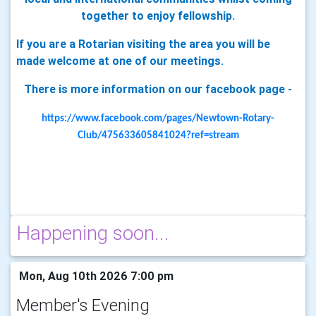
together to enjoy fellowship.
If you are a Rotarian visiting the area you will be
made welcome at one of our meetings.
There is more information on our facebook page -
https://www.facebook.com/pages/Newtown-Rotary-
Club/475633605841024?ref=stream
Happening soon...
Mon, Aug 10th 2026 7:00 pm
Member's Evening