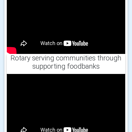
Rotary serving communities through
supporting foodbanks