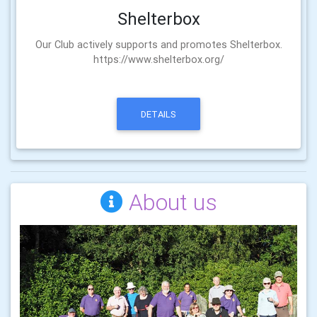
Shelterbox
Our Club actively supports and promotes Shelterbox.
https://www.shelterbox.org/
DETAILS
About us