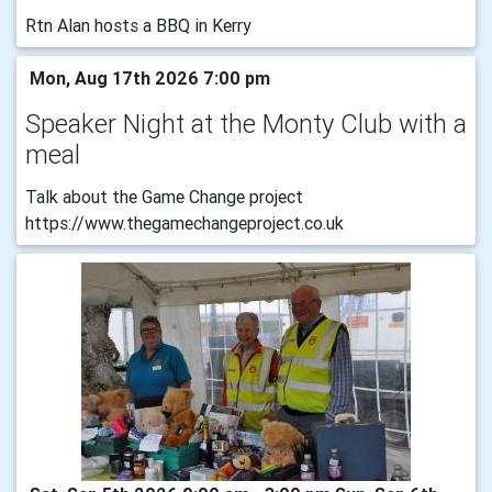
Rtn Alan hosts a BBQ in Kerry
Mon, Aug 17th 2026 7:00 pm
Speaker Night at the Monty Club with a
meal
Talk about the Game Change project
https://www.thegamechangeproject.co.uk