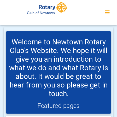
Club of Newtown
Welcome to Newtown Rotary
Club's Website. We hope it will
give you an introduction to
what we do and what Rotary is
about. It would be great to
hear from you so please get in
touch.
Featured pages