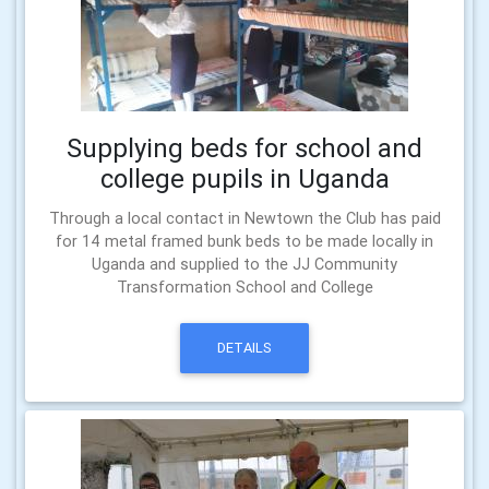
Supplying beds for school and
college pupils in Uganda
Through a local contact in Newtown the Club has paid
for 14 metal framed bunk beds to be made locally in
Uganda and supplied to the JJ Community
Transformation School and College
DETAILS