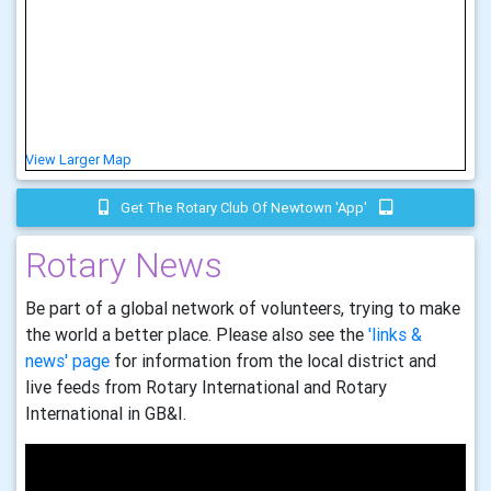
View Larger Map
Get The Rotary Club Of Newtown 'app'
Rotary News
Be part of a global network of volunteers, trying to make
the world a better place. Please also see the
'links &
news' page
for information from the local district and
live feeds from Rotary International and Rotary
International in GB&I.