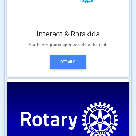
Interact & Rotakids
Youth programs sponsored by the Club
DETAILS