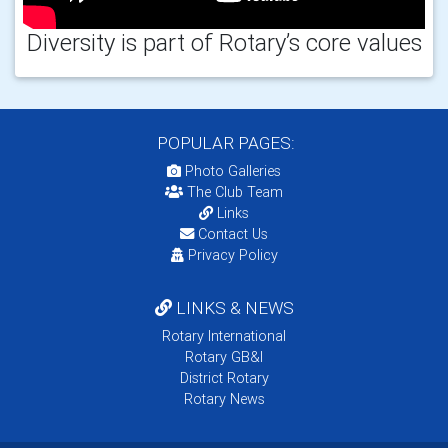
Diversity is part of Rotary’s core values
POPULAR PAGES:
Photo Galleries
The Club Team
Links
Contact Us
Privacy Policy
LINKS & NEWS
Rotary International
Rotary GB&I
District Rotary
Rotary News