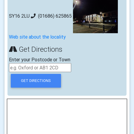
SY16 2LU
(01686) 625865
Web site about the locality
Get Directions
Enter your Postcode or Town