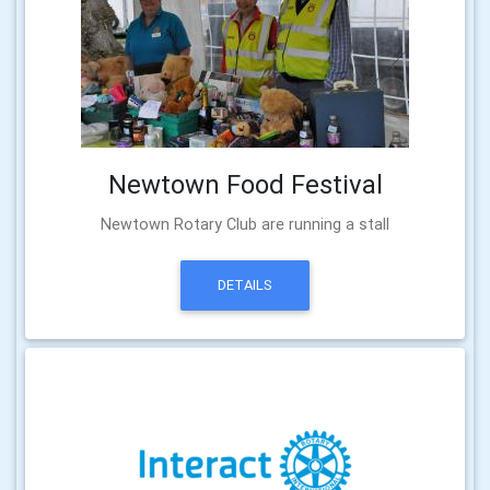
Newtown Food Festival
Newtown Rotary Club are running a stall
DETAILS