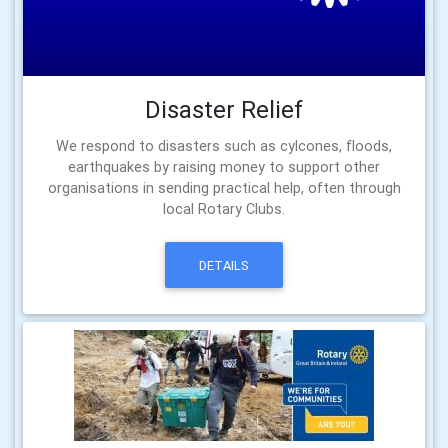
Disaster Relief
We respond to disasters such as cylcones, floods,
earthquakes by raising money to support other
organisations in sending practical help, often through
local Rotary Clubs.
DETAILS