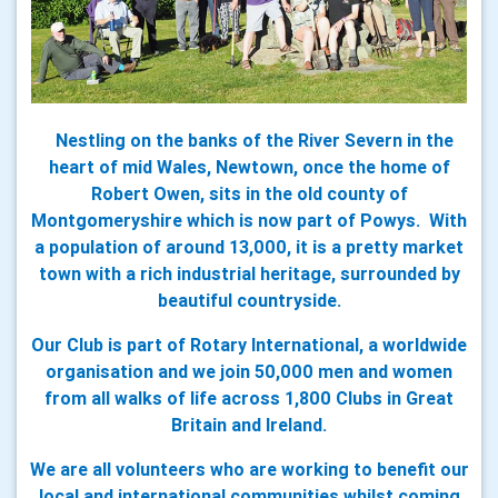
Nestling on the banks of the River Severn in the
heart of mid Wales, Newtown, once the home of
Robert Owen, sits in the old county of
Montgomeryshire which is now part of Powys. With
a population of around 13,000, it is a pretty market
town with a rich industrial heritage, surrounded by
beautiful countryside.
Our Club is part of Rotary International, a worldwide
organisation and we join 50,000 men and women
from all walks of life across 1,800 Clubs in Great
Britain and Ireland.
We are all volunteers who are working to benefit our
local and international communities whilst coming