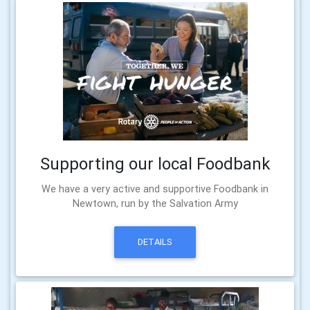
Supporting our local Foodbank
We have a very active and supportive Foodbank in
Newtown, run by the Salvation Army
DETAILS