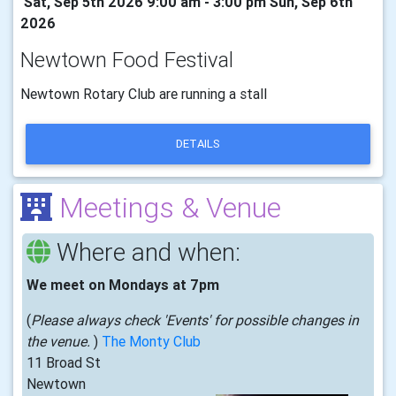
Sat, Sep 5th 2026 9:00 am - 3:00 pm Sun, Sep 6th
2026
Newtown Food Festival
Newtown Rotary Club are running a stall
DETAILS
Meetings & Venue
Where and when:
We meet on Mondays at 7pm
(
Please always check 'Events' for possible changes in
the venue.
)
The Monty Club
11 Broad St
Newtown