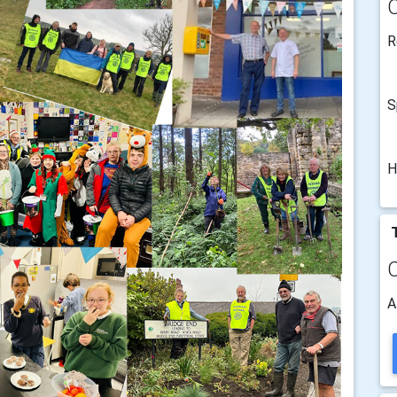
R
S
H
T
A