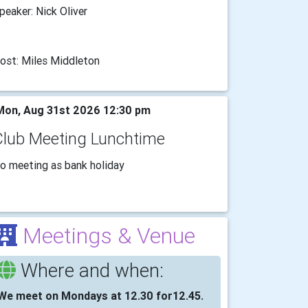
peaker: Nick Oliver
ost: Miles Middleton
on, Aug 31st 2026 12:30 pm
Club Meeting Lunchtime
o meeting as bank holiday
Meetings & Venue
Where and when:
We meet on Mondays at 12.30 for12.45.