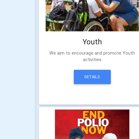
Youth
We aim to encourage and promote Youth
activities
DETAILS