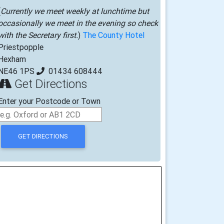
(
Currently we meet weekly at lunchtime but
occasionally we meet in the evening so check
with the Secretary first.
)
The County Hotel
Priestpopple
Hexham
NE46 1PS
01434 608444
Get Directions
Enter your Postcode or Town