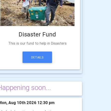
Disaster Fund
This is our fund to help in Disasters
DETAILS
Happening soon...
on, Aug 10th 2026 12:30 pm