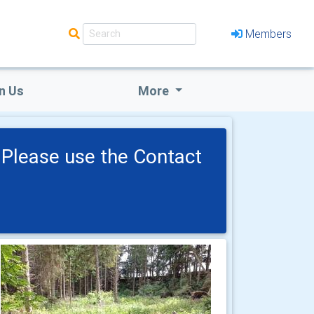
Members
n Us
More
Please use the Contact