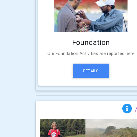
Foundation
Our Foundation Activities are reported here
DETAILS