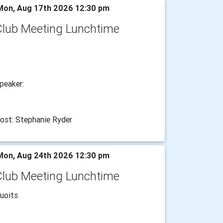
on, Aug 17th 2026 12:30 pm
Club Meeting Lunchtime
peaker:
ost: Stephanie Ryder
on, Aug 24th 2026 12:30 pm
Club Meeting Lunchtime
uoits