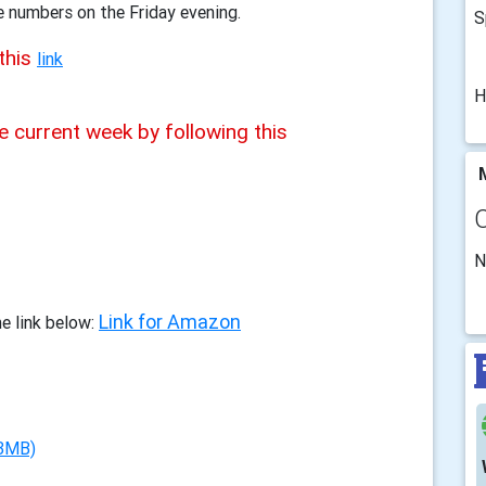
e numbers on the Friday evening.
S
this
link
H
e current week by following this
M
N
Link for Amazon
e link below:
 3MB)