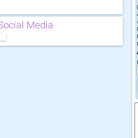
Social Media