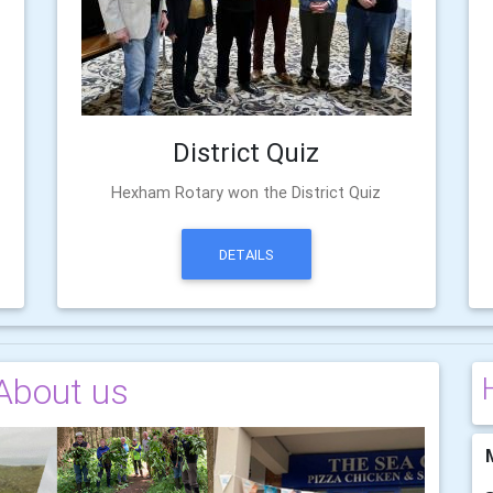
District Quiz
Hexham Rotary won the District Quiz
DETAILS
About us
M