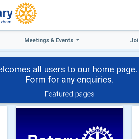
exham
Meetings & Events
Joi
lcomes all users to our home page. 
Form for any enquiries.
Featured pages