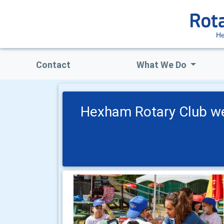
H
Contact
What We Do
Hexham Rotary Club we