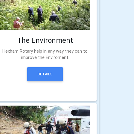
The Environment
Hexham Rotary help in any way they can to
improve the Enviroment.
DETAILS