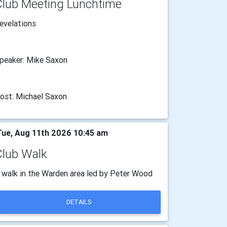
Club Meeting Lunchtime
evelations
peaker: Mike Saxon
ost: Michael Saxon
ue, Aug 11th 2026 10:45 am
Club Walk
 walk in the Warden area led by Peter Wood
DETAILS