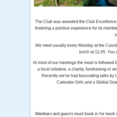
The Club was awarded the Club Excellence Aw
fostering a poistive experience for its member
We meet usually every Monday at the Count
lunch at 12.45. You 
At most of our meetings the meal is followed 
a local initiative, a charity, fundraising or s
Recently we've had fascinating talks by 
Calendar Girls and a Global Gran
Members and guests must book in for lunch 