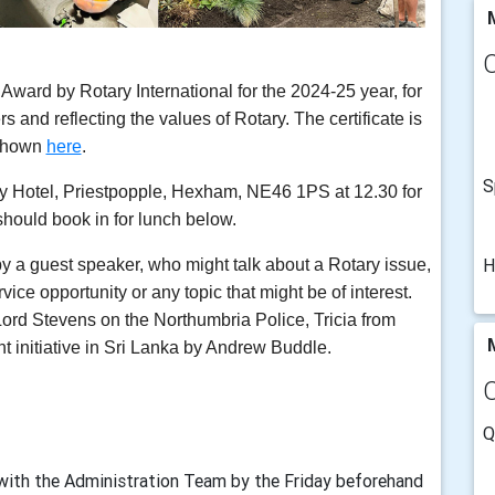
M
ard by Rotary International for the 2024-25 year, for
s and reflecting the values of Rotary. The certificate is
shown
here
.
S
y Hotel, Priestpopple, Hexham, NE46 1PS at 12.30 for
should book in for lunch below.
H
by a guest speaker, who might talk about a Rotary issue,
ervice opportunity or any topic that might be of interest.
Lord Stevens on the Northumbria Police, Tricia from
M
t initiative in Sri Lanka by Andrew Buddle.
Q
with the Administration Team by the Friday beforehand