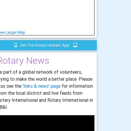
iew Larger Map
Get The Rotary Hexham 'app'
Rotary News
e part of a global network of volunteers,
rying to make the world a better place. Please
lso see the
'links & news' page
for information
rom the local district and live feeds from
otary International and Rotary International in
B&I.