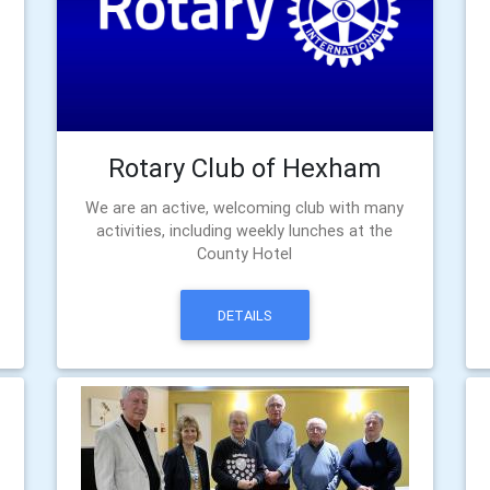
Rotary Club of Hexham
We are an active, welcoming club with many
activities, including weekly lunches at the
County Hotel
DETAILS