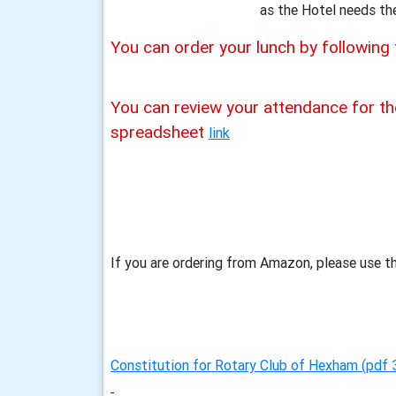
as the Hotel needs th
You can order your lunch by following 
You can review your attendance for th
spreadsheet
link
If you are ordering from Amazon, please use th
Constitution for Rotary Club of Hexham (pdf