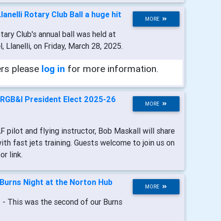
Llanelli Rotary Club Ball a huge hit
MORE
otary Club's annual ball was held at
 Llanelli, on Friday, March 28, 2025.
ers please
log in
for more information.
RGB&I President Elect 2025-26
MORE
F pilot and flying instructor, Bob Maskall will share
with fast jets training. Guests welcome to join us on
r link.
Burns Night at the Norton Hub
MORE
t
- This was the second of our Burns