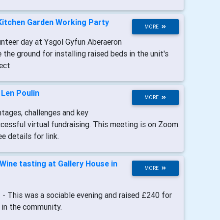
Kitchen Garden Working Party
MORE
unteer day at Ysgol Gyfun Aberaeron
 the ground for installing raised beds in the unit's
ect
-
Len Poulin
MORE
ntages, challenges and key
essful virtual fundraising. This meeting is on Zoom.
 details for link.
Wine tasting at Gallery House in
MORE
t
- This was a sociable evening and raised £240 for
 in the community.