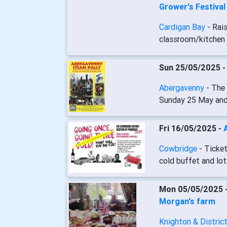
Grower's Festiva
Cardigan Bay
- Rai
classroom/kitchen 
Sun 25/05/2025 
Abergavenny
- The
Sunday 25 May an
Fri 16/05/2025 -
Cowbridge
- Ticket
cold buffet and lot
Mon 05/05/2025 
Morgan's farm
Knighton & Distric