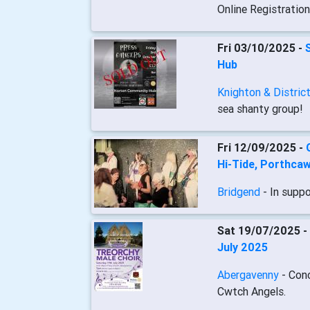
Online Registratio
Fri 03/10/2025 -
Hub
Knighton & Distric
sea shanty group!
Fri 12/09/2025 -
Hi-Tide, Porthcaw
Bridgend
- In supp
Sat 19/07/2025 -
July 2025
Abergavenny
- Con
Cwtch Angels.