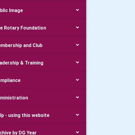
blic Image
e Rotary Foundation
mbership and Club
adership & Training
mpliance
ministration
lp - using this website
chive by DG Year