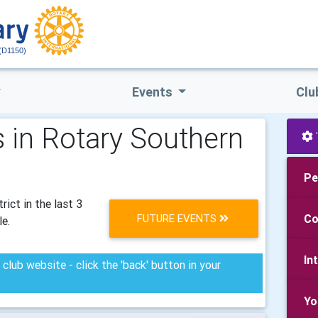
(D1150)
Events
Clu
 in Rotary Southern
Pe
ict in the last 3
FUTURE EVENTS
Co
le.
In
club website - click the 'back' button in your
Yo