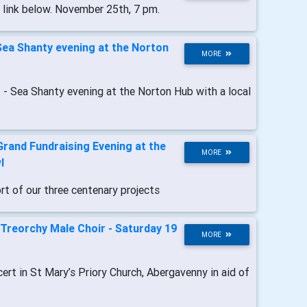
n link below. November 25th, 7 pm.
Sea Shanty evening at the Norton
MORE
t
- Sea Shanty evening at the Norton Hub with a local
Grand Fundraising Evening at the
MORE
l
ort of our three centenary projects
Treorchy Male Choir - Saturday 19
MORE
cert in St Mary’s Priory Church, Abergavenny in aid of