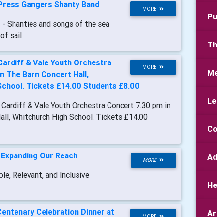
Press Gangers Shanty Band
MORE
Pu
t
- Shanties and songs of the sea
of sail
Th
Cardiff & Vale Youth Orchestra
MORE
Me
n The Barn Concert Hall,
School. Tickets £14.00 Students £8.00
Le
- Cardiff & Vale Youth Orchestra Concert 7.30 pm in
all, Whitchurch High School. Tickets £14.00
Co
-
Expanding Our Reach
Ad
MORE
le, Relevant, and Inclusive
He
Centenary Celebration Dinner at
Ar
MORE