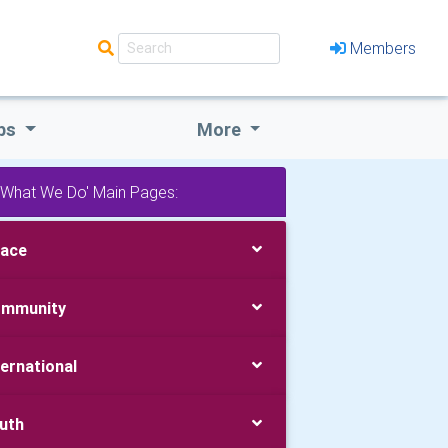
Members
bs
More
'What We Do' Main Pages:
ace
mmunity
ternational
uth