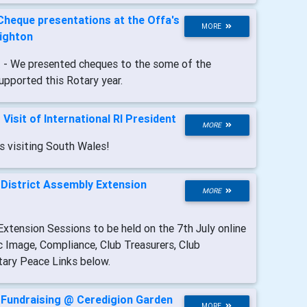
Cheque presentations at the Offa's
MORE
nighton
t
- We presented cheques to the some of the
upported this Rotary year.
-
Visit of International RI President
MORE
s visiting South Wales!
-
District Assembly Extension
MORE
xtension Sessions to be held on the 7th July online
c Image, Compliance, Club Treasurers, Club
tary Peace Links below.
-
Fundraising @ Ceredigion Garden
MORE