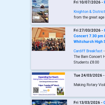
Fri 10/07/2026 -
Knighton & Distric
from the great age 
Fri 27/03/2026 -
Concert 7.30 pm i
Whitchurch High 
Cardiff Breakfast
The Barn Concert H
Students £8.00
Tue 24/03/2026 
Making Rotary Visib
Fri 13/03/2026 -