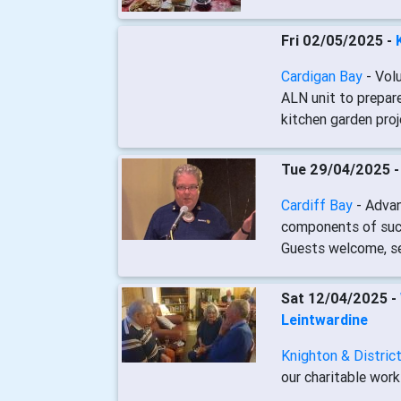
Fri 02/05/2025 -
Cardigan Bay
- Vol
ALN unit to prepare
kitchen garden proj
Tue 29/04/2025 
Cardiff Bay
- Adva
components of succ
Guests welcome, see
Sat 12/04/2025 -
Leintwardine
Knighton & Distric
our charitable work