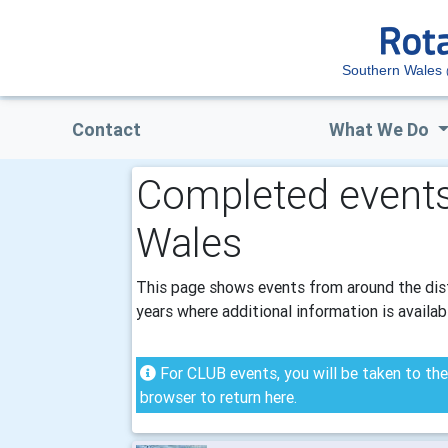
Southern Wales
Contact
What We Do
Completed events
Wales
This page shows events from around the distr
years where additional information is availab
For CLUB events, you will be taken to the 
browser to return here.