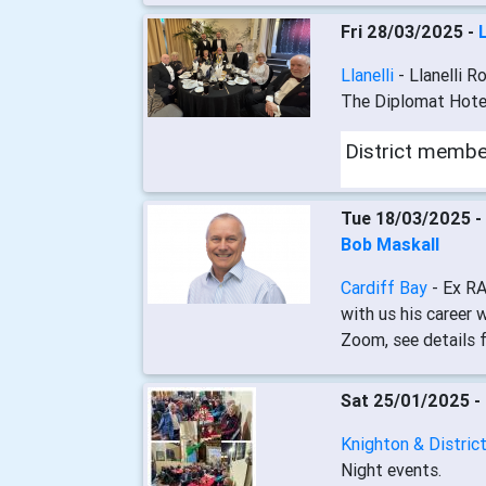
Fri 28/03/2025 -
Llanelli
- Llanelli R
The Diplomat Hotel,
District memb
Tue 18/03/2025 -
Bob Maskall
Cardiff Bay
- Ex RA
with us his career 
Zoom, see details fo
Sat 25/01/2025 -
Knighton & Distric
Night events.