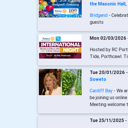
the Masonic Hall,
Bridgend
- Celebra
guests
Mon 02/03/2026 
Hosted by RC Porth
Tide, Porthcawl. T
Tue 20/01/2026 
Soweto
Cardiff Bay
- We a
be joining us onli
Meeting welcome t
Tue 25/11/2025 -