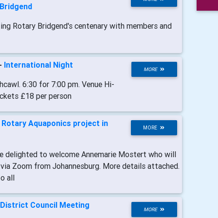
 Bridgend
ting Rotary Bridgend's centenary with members and
-
International Night
MORE
cawl. 6:30 for 7:00 pm. Venue Hi-
ickets £18 per person
-
Rotary Aquaponics project in
MORE
re delighted to welcome Annemarie Mostert who will
ne via Zoom from Johannesburg. More details attached.
o all
District Council Meeting
MORE