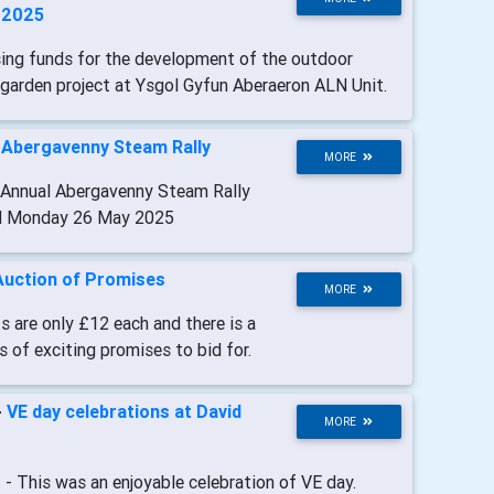
l 2025
sing funds for the development of the outdoor
garden project at Ysgol Gyfun Aberaeron ALN Unit.
-
Abergavenny Steam Rally
MORE
 Annual Abergavenny Steam Rally
d Monday 26 May 2025
Auction of Promises
MORE
s are only £12 each and there is a
s of exciting promises to bid for.
-
VE day celebrations at David
MORE
t
- This was an enjoyable celebration of VE day.