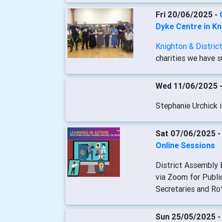
Fri 20/06/2025 -
Dyke Centre in K
Knighton & Distric
charities we have s
Wed 11/06/2025 
Stephanie Urchick i
Sat 07/06/2025 
Online Sessions
District Assembly E
via Zoom for Publi
Secretaries and Ro
Sun 25/05/2025 