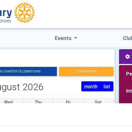
(D1150)
Events
Clu
B CHARTER CELEBRATIONS
CLUB EVENTS
Pe
ugust 2026
month
list
In
Wed
Thu
Fri
Sat
Yo
29
30
31
1
Pu