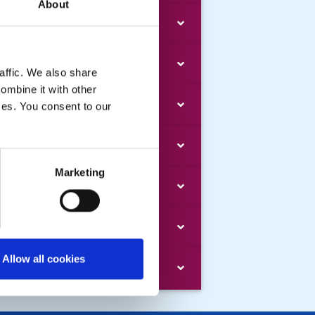
About
e Rotary Foundation
mbership and Club
affic. We also share
ombine it with other
adership & Training
ices. You consent to our
mpliance
Marketing
ministration
lp - using this website
Allow all cookies
chive by DG Year