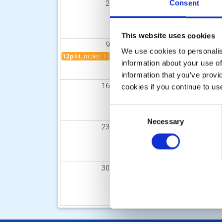
Consent
2
3
4
This website uses cookies
9
10
11
We use cookies to personalise
12p
Mumbles: 17th Annual Champagne Lunch - Sunday 9t
9:
information about your use of
information that you’ve provi
16
17
18
cookies if you continue to us
Consent
Necessary
Selection
23
24
25
30
31
1