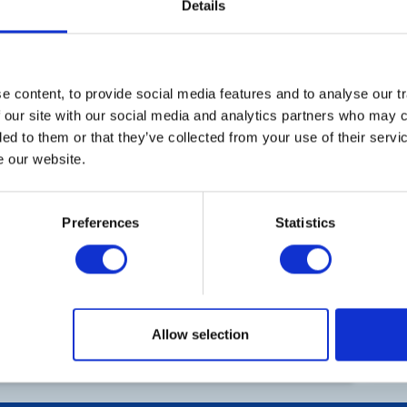
Details
5
6
7
8
Th
12
13
14
15
Me
 content, to provide social media features and to analyse our tr
h August 2027
45a
District Executive Meeting
 our site with our social media and analytics partners who may c
Le
ded to them or that they’ve collected from your use of their serv
19
20
21
22
e our website.
Co
Preferences
Statistics
26
27
28
29
Ad
He
2
3
4
5
Allow selection
Ar