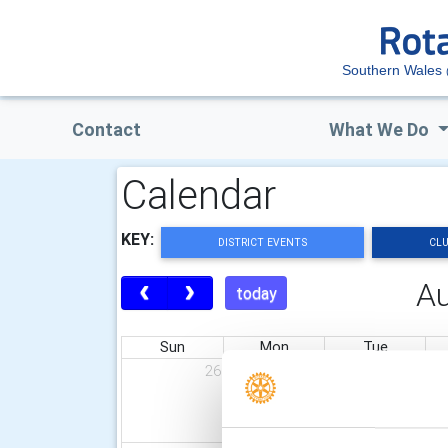
Southern Wales
Contact
What We Do
Calendar
KEY:
DISTRICT EVENTS
CLU
A
today
Sun
Mon
Tue
26
27
28