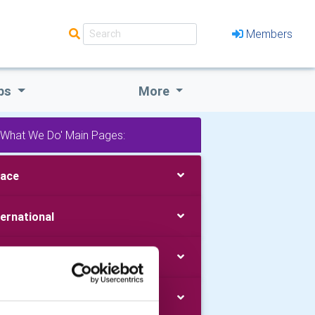
Members
bs
More
'What We Do' Main Pages:
ace
ternational
uth
blic Image