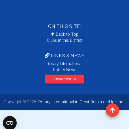
ON THIS SITE:
Back to Top
Clubs in this District
LINKS & NEWS
Rotary International
Rotary News
PRIVACY POLICY
Copyright © 2026:
Rotary International in Great Britain and Ireland
|