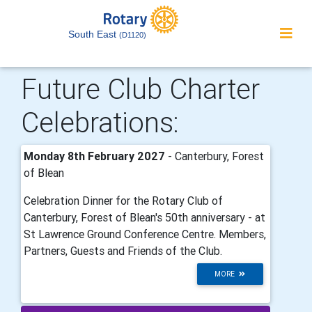
South East
(D1120)
Future Club Charter
Celebrations:
Monday 8th February 2027
- Canterbury, Forest
of Blean
Celebration Dinner for the Rotary Club of
Canterbury, Forest of Blean's 50th anniversary - at
St Lawrence Ground Conference Centre. Members,
Partners, Guests and Friends of the Club.
MORE