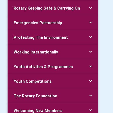
Rotary Keeping Safe & Carrying On
Emergencies Partnership
Protecting The Environment
Working Internationally
Youth Activites & Programmes
Youth Competitions
The Rotary Foundation
Welcoming New Members