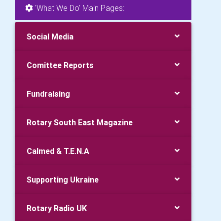
'What We Do' Main Pages:
Social Media
Comittee Reports
Fundraising
Rotary South East Magazine
Calmed & T.E.N.A
Supporting Ukraine
Rotary Radio UK