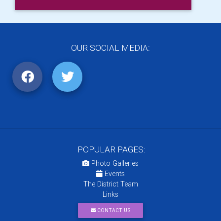
OUR SOCIAL MEDIA:
POPULAR PAGES:
Photo Galleries
Events
The District Team
Links
CONTACT US