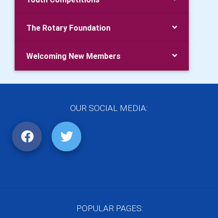
The Rotary Foundation
Welcoming New Members
OUR SOCIAL MEDIA:
POPULAR PAGES: