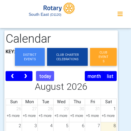
South East
(D1120)
Calendar
KEY:
CLUB
DISTRICT
CLUB CHARTER
EVENT
EVENTS
CELEBRATIONS
S
today
month
list
August 2026
Sun
Mon
Tue
Wed
Thu
Fri
Sat
26
27
28
29
30
31
1
+5 more
+5 more
+5 more
+5 more
+5 more
+5 more
+5 more
2
3
4
5
6
7
8