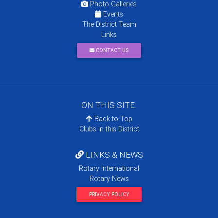
Photo Galleries
Events
The District Team
Links
CONTACT US
ON THIS SITE:
Back to Top
Clubs in this District
LINKS & NEWS
Rotary International
Rotary News
PRIVACY POLICY