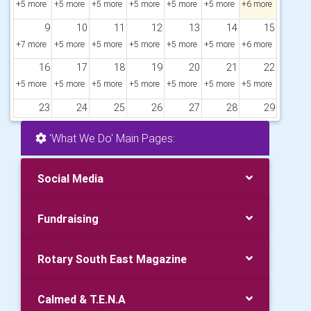
+5 more
+5 more
+5 more
+5 more
+5 more
+5 more
+6 more
9
10
11
12
13
14
15
+7 more
+5 more
+5 more
+5 more
+5 more
+5 more
+6 more
16
17
18
19
20
21
22
+5 more
+5 more
+5 more
+5 more
+5 more
+5 more
+5 more
23
24
25
26
27
28
29
+5 more
+5 more
+5 more
+5 more
+5 more
+5 more
+5 more
'What We Do' Main Pages:
30
31
1
2
3
4
5
+6 more
+7 more
+5 more
+5 more
+5 more
+5 more
+5 more
Social Media
Fundraising
Rotary South East Magazine
Calmed & T.E.N.A