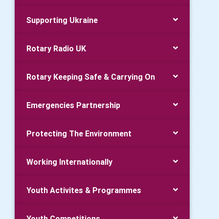
Supporting Ukraine
Rotary Radio UK
Rotary Keeping Safe & Carrying On
Emergencies Partnership
Protecting The Environment
Working Internationally
Youth Activites & Programmes
Youth Competitions