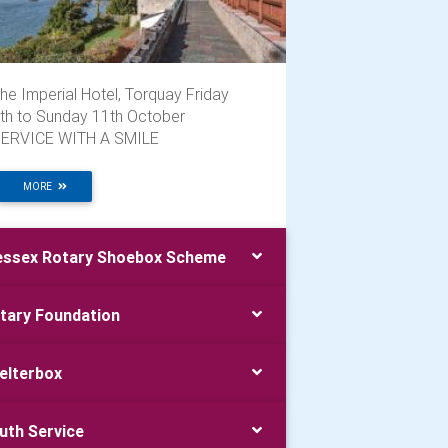
he Imperial Hotel, Torquay Friday
th to Sunday 11th October
ERVICE WITH A SMILE
MORE
ssex Rotary Shoebox Scheme
tary Foundation
elterbox
uth Service