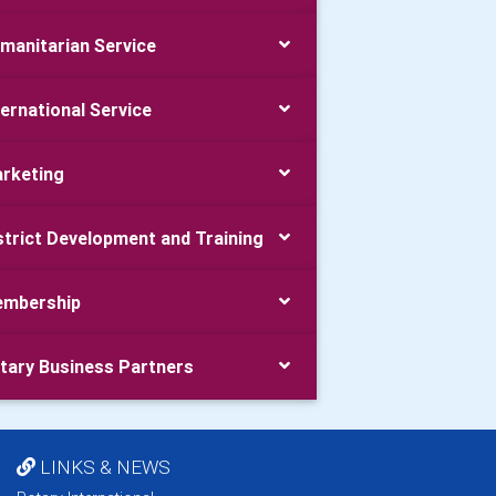
manitarian Service
ternational Service
rketing
strict Development and Training
mbership
tary Business Partners
LINKS & NEWS