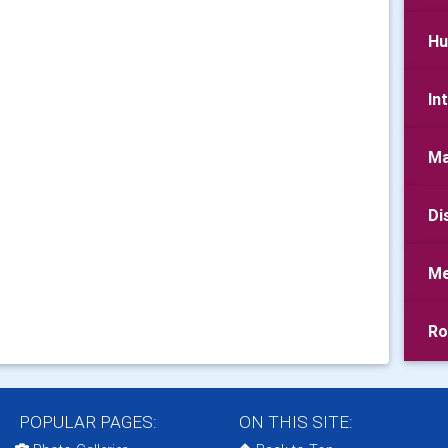
Hu
In
Ma
Di
Me
Ro
POPULAR PAGES:
ON THIS SITE: