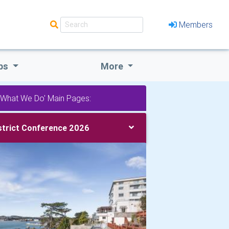
Members
bs
More
'What We Do' Main Pages:
strict Conference 2026