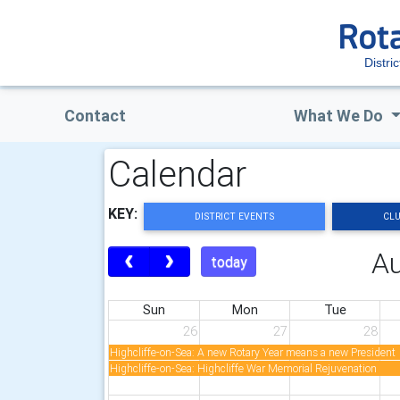
Distri
Contact
What We Do
Calendar
KEY:
DISTRICT EVENTS
CLU
A
today
Sun
Mon
Tue
26
27
28
Highcliffe-on-Sea: A new Rotary Year means a new President
Highcliffe-on-Sea: Highcliffe War Memorial Rejuvenation