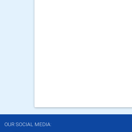
OUR SOCIAL MEDIA: