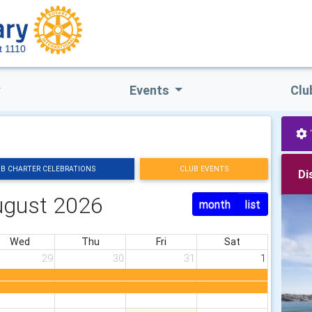
ct 1110
Events
Clu
B CHARTER CELEBRATIONS
CLUB EVENTS
Di
ugust 2026
month
list
Wed
Thu
Fri
Sat
29
30
31
1