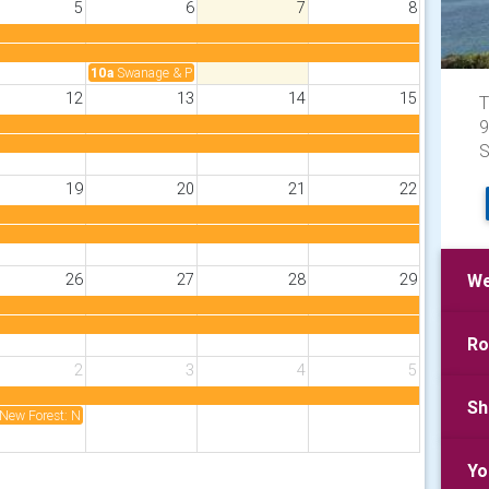
5
6
7
8
10a
Swanage & Purbeck: Community Fete
12
13
14
15
T
9
S
19
20
21
22
26
27
28
29
We
Ro
2
3
4
5
Sh
New Forest: New Forest Rotary Charity Golf 2 Sept ‘26
Yo