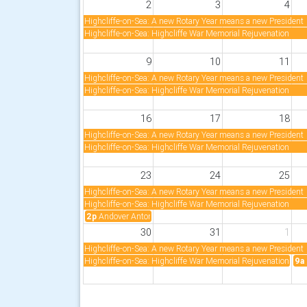
2
3
4
Highcliffe-on-Sea: A new Rotary Year means a new President
Highcliffe-on-Sea: Highcliffe War Memorial Rejuvenation
9
10
11
Highcliffe-on-Sea: A new Rotary Year means a new President
Highcliffe-on-Sea: Highcliffe War Memorial Rejuvenation
16
17
18
Highcliffe-on-Sea: A new Rotary Year means a new President
Highcliffe-on-Sea: Highcliffe War Memorial Rejuvenation
23
24
25
Highcliffe-on-Sea: A new Rotary Year means a new President
Highcliffe-on-Sea: Highcliffe War Memorial Rejuvenation
2p
Andover Anton: Anton Rotary Summer Fayre
30
31
1
Highcliffe-on-Sea: A new Rotary Year means a new President
Highcliffe-on-Sea: Highcliffe War Memorial Rejuvenation
9a