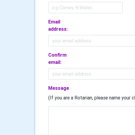
Email
address:
Confirm
email:
Message
(If you are a Rotarian, please name your cl