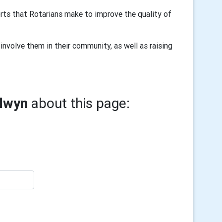
rts that Rotarians make to improve the quality of
involve them in their community, as well as raising
elwyn
about this page: