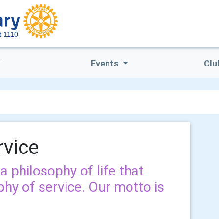
ct 1110
Events
Clu
rvice
a philosophy of life that
phy of service. Our motto is