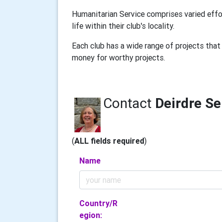
Humanitarian Service comprises varied effo
life within their club's locality.
Each club has a wide range of projects that 
money for worthy projects.
Contact
Deirdre S
(
ALL fields required
)
Name
Country/R
egion: