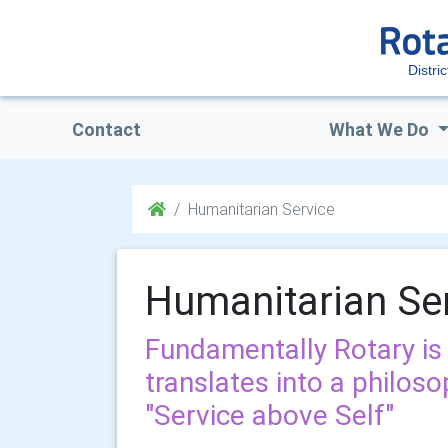
Distri
Contact
What We Do
Humanitarian Service
Humanitarian Se
Fundamentally Rotary is 
translates into a philoso
"Service above Self"