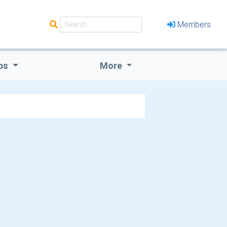
Members
bs
More