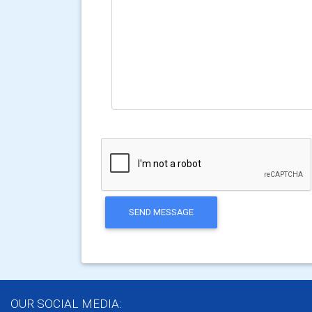
SEND MESSAGE
OUR SOCIAL MEDIA: