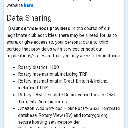
website
here
.
Data Sharing
1) Our service/host providers
In the course of our
legitimate club activities, there may be a need for us to
share, or give access to, your personal data to third
parties that provide us with services or host our
applications/software that you may access, for instance:
Rotary district 1100
Rotary International, including TRF
Rotary International in Great Britain & Ireland,
including RFUK
Rotary GB&I Template Designer and Rotary GB&I
Template Administrators
Amazon Web Services – our Rotary GB&I Template
database, Rotary View (RV) and rotarygbi.org
secure hosting service provider