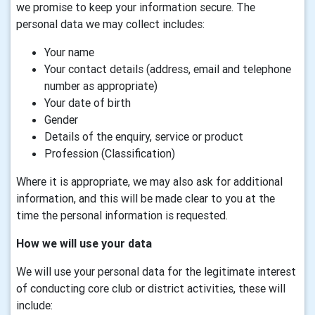
we promise to keep your information secure. The
personal data we may collect includes:
Your name
Your contact details (address, email and telephone
number as appropriate)
Your date of birth
Gender
Details of the enquiry, service or product
Profession (Classification)
Where it is appropriate, we may also ask for additional
information, and this will be made clear to you at the
time the personal information is requested.
How we will use your data
We will use your personal data for the legitimate interest
of conducting core club or district activities, these will
include: