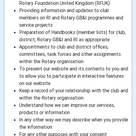
Rotary Foundation United Kingdom (RFUK)
Providing information and updates to club
members on RI and Rotary GB&I programmes and
service projects
Preparation of Handbooks (member lists) for club,
district, Rotary GB&I and RI as appropriate
Appointments to club and district offices,
committees, task forces and other assignments
within the Rotary organisation
To present our website and its contents to you and
to allow you to participate in interactive features
on our website
Keep a record of your relationship with the club and
within the Rotary organisation
Understand how we can improve our services,
products or information
In any other way we may describe when you provide
the information
For any other purposes with your consent