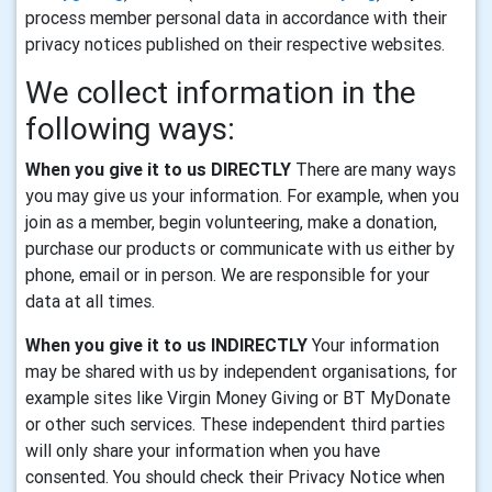
process member personal data in accordance with their
privacy notices published on their respective websites.
We collect information in the
following ways:
When you give it to us DIRECTLY
There are many ways
you may give us your information. For example, when you
join as a member, begin volunteering, make a donation,
purchase our products or communicate with us either by
phone, email or in person. We are responsible for your
data at all times.
When you give it to us INDIRECTLY
Your information
may be shared with us by independent organisations, for
example sites like Virgin Money Giving or BT MyDonate
or other such services. These independent third parties
will only share your information when you have
consented. You should check their Privacy Notice when