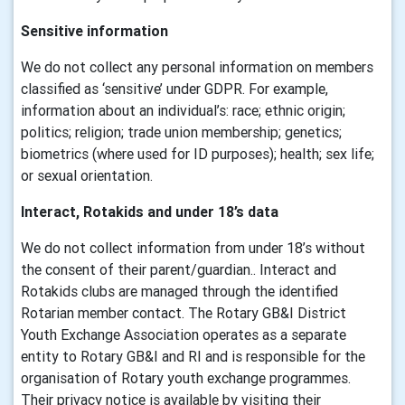
Sensitive information
We do not collect any personal information on members
classified as ‘sensitive’ under GDPR. For example,
information about an individual’s: race; ethnic origin;
politics; religion; trade union membership; genetics;
biometrics (where used for ID purposes); health; sex life;
or sexual orientation.
Interact, Rotakids and under 18’s data
We do not collect information from under 18’s without
the consent of their parent/guardian.. Interact and
Rotakids clubs are managed through the identified
Rotarian member contact. The Rotary GB&I District
Youth Exchange Association operates as a separate
entity to Rotary GB&I and RI and is responsible for the
organisation of Rotary youth exchange programmes.
Their privacy notice is available by visiting their