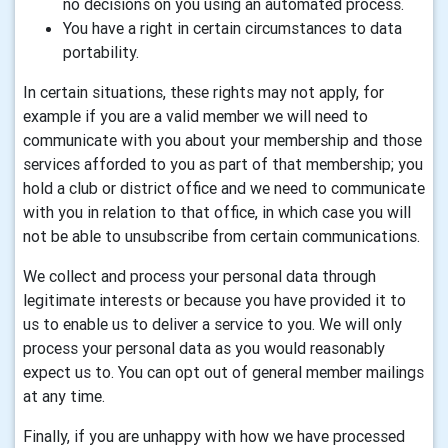
no decisions on you using an automated process.
You have a right in certain circumstances to data
portability.
In certain situations, these rights may not apply, for
example if you are a valid member we will need to
communicate with you about your membership and those
services afforded to you as part of that membership; you
hold a club or district office and we need to communicate
with you in relation to that office, in which case you will
not be able to unsubscribe from certain communications.
We collect and process your personal data through
legitimate interests or because you have provided it to
us to enable us to deliver a service to you. We will only
process your personal data as you would reasonably
expect us to. You can opt out of general member mailings
at any time.
Finally, if you are unhappy with how we have processed