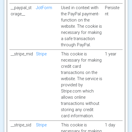
__paypal_st
JotForm
Used in context with
Persiste
orage__
the PayPal payment-
nt
function on the
website. The cookie is
necessary for making
a safe transaction
through PayPal.
__stripe_mid
Stripe
This cookie is
1 year
necessary for making
credit card
transactions on the
website. The service is
provided by
Stripe.com which
allows online
transactions without
storing any credit
card information.
__stripe_sid
Stripe
This cookie is
1 day
necessary for making