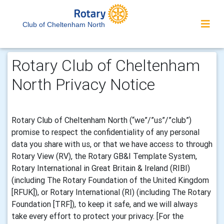
Club of Cheltenham North
Rotary Club of Cheltenham
North Privacy Notice
Rotary Club of Cheltenham North (“we”/”us”/”club”)
promise to respect the confidentiality of any personal
data you share with us, or that we have access to through
Rotary View (RV), the Rotary GB&I Template System,
Rotary International in Great Britain & Ireland (RIBI)
(including The Rotary Foundation of the United Kingdom
[RFUK]), or Rotary International (RI) (including The Rotary
Foundation [TRF]), to keep it safe, and we will always
take every effort to protect your privacy. [For the