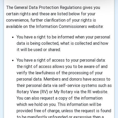
The General Data Protection Regulations gives you
certain rights and these are listed below for your
convenience, further clarification of your rights is
available on the Information Commissioners website:
You have a right to be informed when your personal
data is being collected, what is collected and how
it will be used or shared.
You have a right of access to your personal data:
the right of access allows you to be aware of and
verify the lawfulness of the processing of your
personal data. Members and donors have access to
their personal data via self-service systems such as
Rotary View (RV) or My Rotary via the RI website.
You can also request a copy of the information
which we hold on you. This information will be
provided free of charge, unless the request is found
to be manifestly unfounded or excessive then a