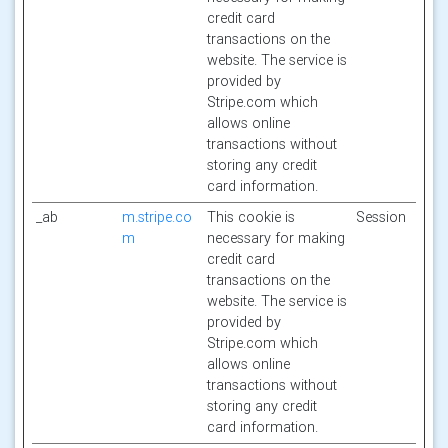
credit card
transactions on the
website. The service is
provided by
Stripe.com which
allows online
transactions without
storing any credit
card information.
_ab
m.stripe.co
This cookie is
Session
m
necessary for making
credit card
transactions on the
website. The service is
provided by
Stripe.com which
allows online
transactions without
storing any credit
card information.