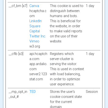
__cf_bm [x7]
Canva
This cookie is used to
1 day
hcaptcha.c
distinguish between
om
humans and bots.
LinkedIn
This is beneficial for
Square
the website, in order
Capital
to make valid reports
Twitter Inc.
on the use of their
Vimeo
website.
w3.org
__cflb [x3]
api.hcaptch
Registers which
1 day
a.com
server-cluster is
app.ardalio.
serving the visitor.
com
This is used in context
server2.123
with load balancing,
stat.com
in order to optimize
user experience.
__mp_opt_in
TED
Stores the user's
Session
_out_#
cookie consent state
for the current
domain