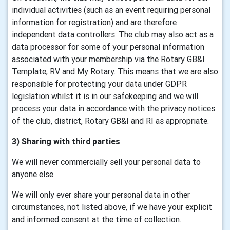
individual activities (such as an event requiring personal
information for registration) and are therefore
independent data controllers. The club may also act as a
data processor for some of your personal information
associated with your membership via the Rotary GB&I
Template, RV and My Rotary. This means that we are also
responsible for protecting your data under GDPR
legislation whilst it is in our safekeeping and we will
process your data in accordance with the privacy notices
of the club, district, Rotary GB&I and RI as appropriate.
3) Sharing with third parties
We will never commercially sell your personal data to
anyone else.
We will only ever share your personal data in other
circumstances, not listed above, if we have your explicit
and informed consent at the time of collection.