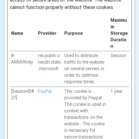
cannot function properly without these cookies.
Maximu
m
Name
Provider
Purpose
Storage
Duratio
n
#-
res.public.o
Used to distribute
Session
ARRAffinity
necdn.static
traffic to the website
.microsoft
on several servers in
order to optimise
response times.
[SessionID#
PayPal
This cookie is
1 year
27]
provided by Paypal.
The cookie is used in
context with
transactions on the
website - The cookie
is necessary for
secure transactions.