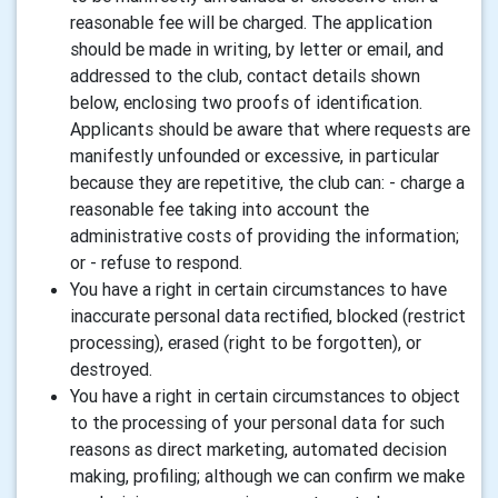
reasonable fee will be charged. The application
should be made in writing, by letter or email, and
addressed to the club, contact details shown
below, enclosing two proofs of identification.
Applicants should be aware that where requests are
manifestly unfounded or excessive, in particular
because they are repetitive, the club can: - charge a
reasonable fee taking into account the
administrative costs of providing the information;
or - refuse to respond.
You have a right in certain circumstances to have
inaccurate personal data rectified, blocked (restrict
processing), erased (right to be forgotten), or
destroyed.
You have a right in certain circumstances to object
to the processing of your personal data for such
reasons as direct marketing, automated decision
making, profiling; although we can confirm we make