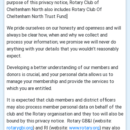
purpose of this privacy notice, Rotary Club of
Cheltenham North also includes Rotary Club Of
Cheltenham North Trust Fund]
We pride ourselves on our honesty and openness and will
always be clear how, when and why we collect and
process your information; we promise we will never do
anything with your details that you wouldn’t reasonably
expect.
Developing a better understanding of our members and
donors is crucial, and your personal data allows us to
manage your membership and provide the services to
which you are entitled.
It is expected that club members and district officers
may also process member personal data on behalf of the
club and the Rotary organisation and they too will also be
bound by this privacy notice. Rotary GB&I (website:
rotarygbi.org
) and RI (website:
www.rotary.org
) may also