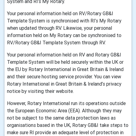
System and RI’s My Rotary.
Your personal information held on RV/Rotary GB&I
Template System is synchronised with RI’s My Rotary
when updated through RV. Likewise, your personal
information held on My Rotary can be synchronised to
RV/Rotary GB&I Template System through RV.
Your personal information held on RV and Rotary GB&I
Template System will be held securely within the UK or
the EU by Rotary International in Great Britain & Ireland
and their secure hosting service provider. You can view
Rotary International in Great Britain & Ireland’s privacy
notice by visiting their website.
However, Rotary International run its operations outside
the European Economic Area (EEA). Although they may
not be subject to the same data protection laws as
organisations based in the UK, Rotary GB&I take steps to
make sure RI provide an adequate level of protection in