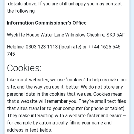
details above. If you are still unhappy you may contact
the following:
Information Commissioner’s Office
Wycliffe House Water Lane Wilmslow Cheshire, SK9 5AF
Helpline: 0303 123 1113 (local rate) or ++44 1625 545
745
Cookies:
Like most websites, we use “cookies” to help us make our
site, and the way you use it, better. We do not store any
personal data in the cookies that we use.
Cookies mean
that a website will remember you. They’re small text files
that sites transfer to your computer (or phone or tablet).
They make interacting with a website faster and easier –
for example by automatically filling your name and
address in text fields.