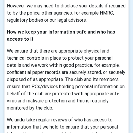
However, we may need to disclose your details if required
to by the police, other agencies, for example HMRC,
regulatory bodies or our legal advisors.
How we keep your information safe and who has
access to it
We ensure that there are appropriate physical and
technical controls in place to protect your personal
details and we work within good practice, for example,
confidential paper records are securely stored, or securely
disposed of as appropriate. The club and its members
ensure that PCs/devices holding personal information on
behalf of the club are protected with appropriate anti-
virus and malware protection and this is routinely
monitored by the club.
We undertake regular reviews of who has access to
information that we hold to ensure that your personal