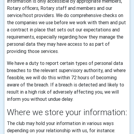
information is only accessible by appropriate members,
Rotary officers, Rotary staff and members and our
service/host providers. We do comprehensive checks on
the companies we use before we work with them and put
a contract in place that sets out our expectations and
requirements, especially regarding how they manage the
personal data they may have access to as part of
providing those services.
We have a duty to report certain types of personal data
breaches to the relevant supervisory authority, and where
feasible, we will do this within 72 hours of becoming
aware of the breach. If a breach is detected and likely to
result in a high risk of adversely affecting you, we will
inform you without undue delay.
Where we store your information:
The club may hold your information in various ways
depending on your relationship with us, for instance: