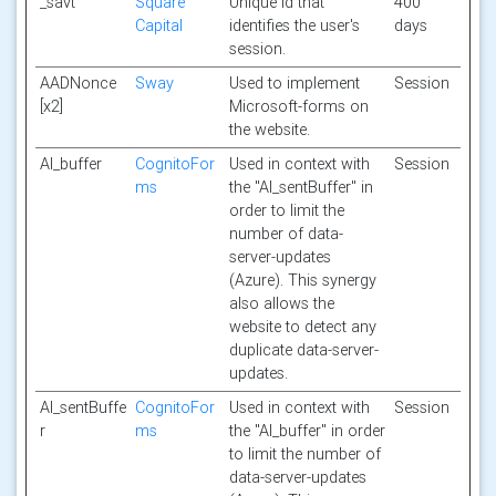
_savt
Square
Unique id that
400
Capital
identifies the user's
days
session.
AADNonce
Sway
Used to implement
Session
[x2]
Microsoft-forms on
the website.
AI_buffer
CognitoFor
Used in context with
Session
ms
the "AI_sentBuffer" in
order to limit the
number of data-
server-updates
(Azure). This synergy
also allows the
website to detect any
duplicate data-server-
updates.
AI_sentBuffe
CognitoFor
Used in context with
Session
r
ms
the "AI_buffer" in order
to limit the number of
data-server-updates