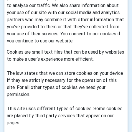
to analyse our traffic. We also share information about
your use of our site with our social media and analytics
partners who may combine it with other information that
you’ve provided to them or that they’ve collected from
your use of their services. You consent to our cookies if
you continue to use our website.
Cookies are small text files that can be used by websites
to make a user's experience more efficient.
The law states that we can store cookies on your device
if they are strictly necessary for the operation of this
site. For all other types of cookies we need your
permission.
This site uses different types of cookies. Some cookies
are placed by third party services that appear on our
pages.