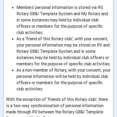
Members’ personal information is stored via RV,
Rotary GB&I Template System and My Rotary and
in some instances may held by individual club
officers or members for the purpose of specific
club activities.
As a ‘friend of this Rotary club’, with your consent,
your personal information may be stored on RV and
Rotary GB&I Template System and in some
instances may be held by individual club officers or
members for the purpose of specific club activities.
As a non-member of Rotary, with your consent, your
personal information will be held by individual club
officers or members for the purpose of specific
club activities.
With the exception of ‘friends of this Rotary club’, there
is a two-way synchronisation of personal information
made through RV between the Rotary GB&I Template