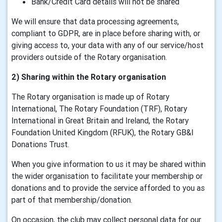
Bank/Credit Card details will not be shared
We will ensure that data processing agreements,
compliant to GDPR, are in place before sharing with, or
giving access to, your data with any of our service/host
providers outside of the Rotary organisation.
2) Sharing within the Rotary organisation
The Rotary organisation is made up of Rotary
International, The Rotary Foundation (TRF), Rotary
International in Great Britain and Ireland, the Rotary
Foundation United Kingdom (RFUK), the Rotary GB&I
Donations Trust.
When you give information to us it may be shared within
the wider organisation to facilitate your membership or
donations and to provide the service afforded to you as
part of that membership/donation.
On occasion, the club may collect personal data for our