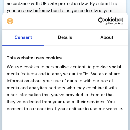
accordance with UK data protection law. By submitting
your personal information to us you understand your
personal data will be transferred, stored and processed
at a location outside the EEA. You can view Rotary
International’s privacy notice by visiting their website.
Consent
Details
About
How long we retain your information and how we
keep it up to date
This website uses cookies
We will only keep your information for as long as we need
We use cookies to personalise content, to provide social
it to assist you with your enquiry, process your
media features and to analyse our traffic. We also share
membership, with either membership of this club,
information about your use of our site with our social
volunteering, any enquiry you make to us, donations,
media and analytics partners who may combine it with
event registrations or other services as part of your
other information that you’ve provided to them or that
membership, club activity or as requested by you. There
they’ve collected from your use of their services. You
are statutory timescales on how long we should keep
consent to our cookies if you continue to use our website.
your information, for example, gift aid transactions must
be retained indefinitely, financial records must be kept for
7 years, information associated with Health & Safety can
Consent