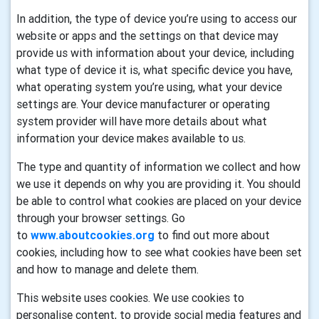
In addition, the type of device you’re using to access our
website or apps and the settings on that device may
provide us with information about your device, including
what type of device it is, what specific device you have,
what operating system you’re using, what your device
settings are. Your device manufacturer or operating
system provider will have more details about what
information your device makes available to us.
The type and quantity of information we collect and how
we use it depends on why you are providing it. You should
be able to control what cookies are placed on your device
through your browser settings. Go
to
www.aboutcookies.org
to find out more about
cookies, including how to see what cookies have been set
and how to manage and delete them.
This website uses cookies. We use cookies to
personalise content, to provide social media features and