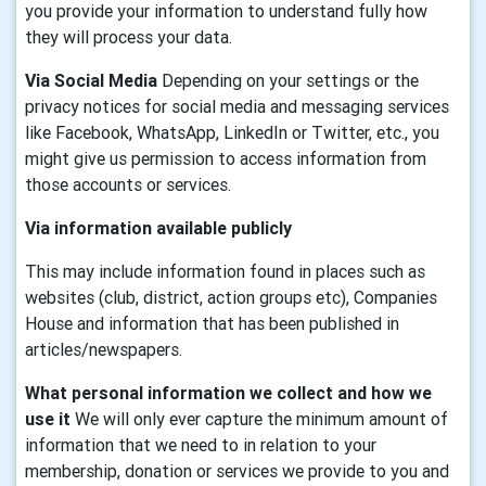
you provide your information to understand fully how
they will process your data.
Via Social Media
Depending on your settings or the
privacy notices for social media and messaging services
like Facebook, WhatsApp, LinkedIn or Twitter, etc., you
might give us permission to access information from
those accounts or services.
Via information available publicly
This may include information found in places such as
websites (club, district, action groups etc), Companies
House and information that has been published in
articles/newspapers.
What personal information we collect and how we
use it
We will only ever capture the minimum amount of
information that we need to in relation to your
membership, donation or services we provide to you and