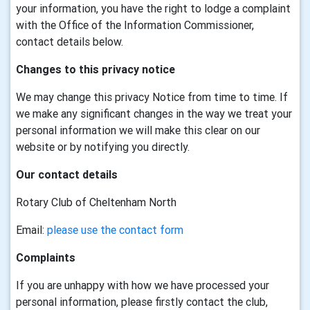
your information, you have the right to lodge a complaint
with the Office of the Information Commissioner,
contact details below.
Changes to this privacy notice
We may change this privacy Notice from time to time. If
we make any significant changes in the way we treat your
personal information we will make this clear on our
website or by notifying you directly.
Our contact details
Rotary Club of Cheltenham North
Email:
please use the contact form
Complaints
If you are unhappy with how we have processed your
personal information, please firstly contact the club,