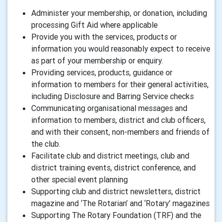
Administer your membership, or donation, including
processing Gift Aid where applicable
Provide you with the services, products or
information you would reasonably expect to receive
as part of your membership or enquiry.
Providing services, products, guidance or
information to members for their general activities,
including Disclosure and Barring Service checks
Communicating organisational messages and
information to members, district and club officers,
and with their consent, non-members and friends of
the club.
Facilitate club and district meetings, club and
district training events, district conference, and
other special event planning
Supporting club and district newsletters, district
magazine and ‘The Rotarian’ and ‘Rotary’ magazines
Supporting The Rotary Foundation (TRF) and the