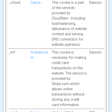
_cfuvid
Canva
This cookie is a part
Session
of the services
provided by
Cloudflare - Including
load-balancing,
deliverance of website
content and serving
DNS connection for
website operators.
_mf
m.stripe.co
This cookie is
Session
m
necessary for making
credit card
transactions on the
website. The service is
provided by
Stripe.com which
allows online
transactions without
storing any credit
card information.