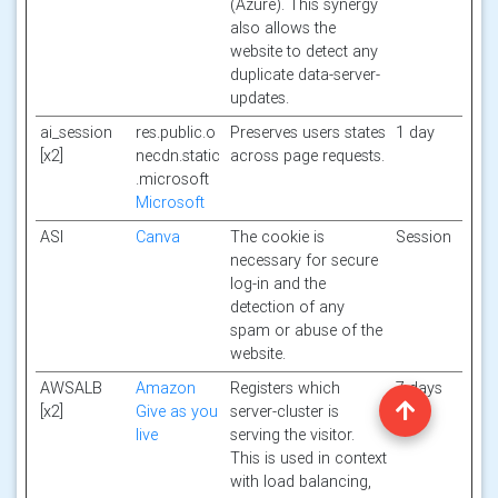
(Azure). This synergy
also allows the
website to detect any
duplicate data-server-
updates.
ai_session
res.public.o
Preserves users states
1 day
[x2]
necdn.static
across page requests.
.microsoft
Microsoft
ASI
Canva
The cookie is
Session
necessary for secure
log-in and the
detection of any
spam or abuse of the
website.
AWSALB
Amazon
Registers which
7 days
[x2]
Give as you
server-cluster is
live
serving the visitor.
This is used in context
with load balancing,