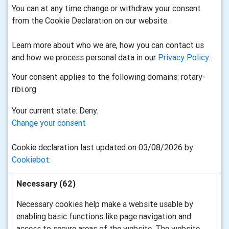
You can at any time change or withdraw your consent
from the Cookie Declaration on our website.
Learn more about who we are, how you can contact us
and how we process personal data in our
Privacy Policy
.
Your consent applies to the following domains: rotary-
ribi.org
Your current state: Deny.
Change your consent
Cookie declaration last updated on 03/08/2026 by
Cookiebot
:
Necessary (62)
Necessary cookies help make a website usable by
enabling basic functions like page navigation and
access to secure areas of the website. The website