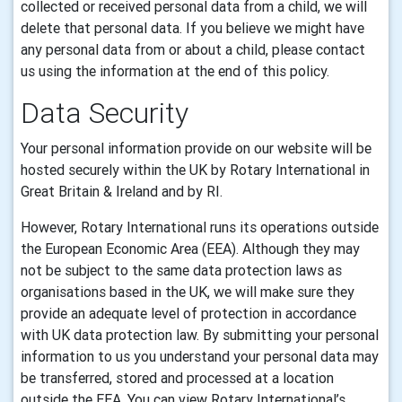
collected or received personal
data
from a child, we will
delete that
personal data.
If you believe we might have
any
personal data
from or about a child, please contact
us using the information at the end of this policy.
Data Security
Your personal information provide on our website will be
hosted securely within the UK by
Rotary International in
Great Britain & Ireland
and by
RI
.
However, Rotary International runs its operations outside
the European Economic Area (EEA). Although they may
not be subject to the same data protection laws as
organisations based in the UK, we will make sure they
provide an adequate level of protection in accordance
with UK data protection law. By submitting your personal
information to us you understand your personal data may
be transferred, stored and processed at a location
outside the EEA. You can view Rotary International’s