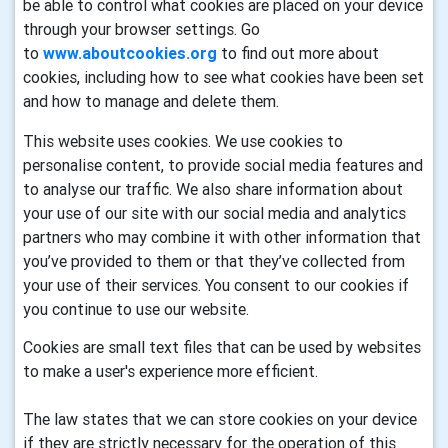
be able to control what cookies are placed on your device
through your browser settings. Go
to
www.aboutcookies.org
to find out more about
cookies, including how to see what cookies have been set
and how to manage and delete them.
This website uses cookies. We use cookies to
personalise content, to provide social media features and
to analyse our traffic. We also share information about
your use of our site with our social media and analytics
partners who may combine it with other information that
you’ve provided to them or that they’ve collected from
your use of their services. You consent to our cookies if
you continue to use our website.
Cookies are small text files that can be used by websites
to make a user's experience more efficient.
The law states that we can store cookies on your device
if they are strictly necessary for the operation of this