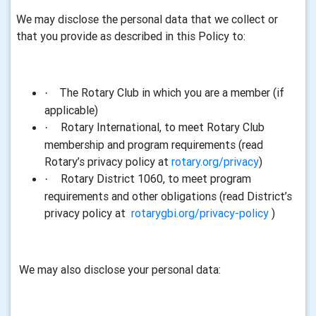
We may disclose the personal
data
that we collect or
that you provide as described in this Policy to:
The Rotary Club in which you are a member (if
·
applicable)
Rotary International, to meet Rotary Club
·
membership and program requirements (read
Rotary’s privacy policy at
rotary.org/privacy
)
Rotary District 1060, to meet program
·
requirements and other obligations (read District’s
privacy policy at
rotarygbi.org/privacy-policy
)
We may also disclose your personal
data
: