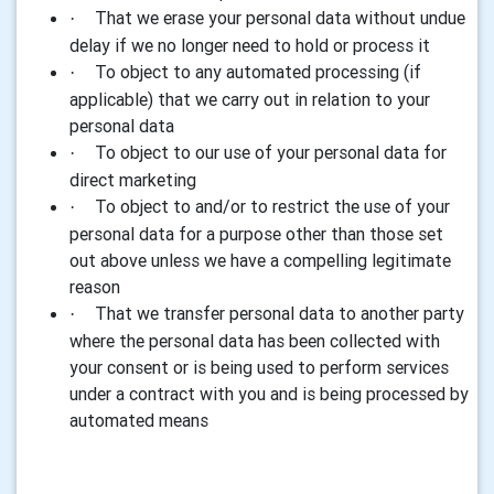
That we erase your personal data without undue
·
delay if we no longer need to hold or process it
To object to any automated processing (if
·
applicable) that we carry out in relation to your
personal data
To object to our use of your personal data for
·
direct marketing
To object to and/or to restrict the use of your
·
personal data for a purpose other than those set
out above unless we have a compelling legitimate
reason
That we transfer personal data to another party
·
where the personal data has been collected with
your consent or is being used to perform services
under a contract with you and is being processed by
automated means