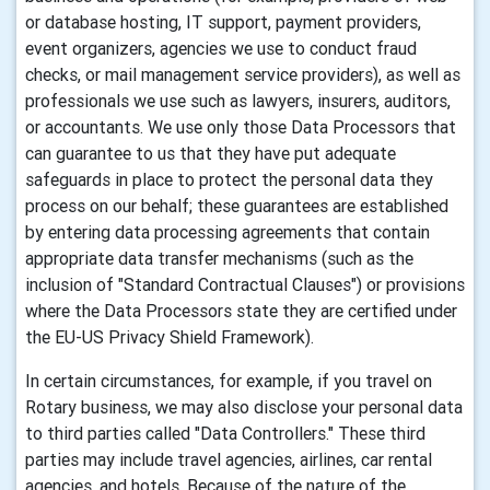
or database hosting, IT support, payment providers,
event organizers, agencies we use to conduct fraud
checks, or mail management service providers), as well as
professionals we use such as lawyers, insurers, auditors,
or accountants. We use only those Data Processors that
can guarantee to us that they have put adequate
safeguards in place to protect the personal data they
process on our behalf; these guarantees are established
by entering data processing agreements that contain
appropriate data transfer mechanisms (such as the
inclusion of "Standard Contractual Clauses") or provisions
where the Data Processors state they are certified under
the EU-US Privacy Shield Framework).
In certain circumstances, for example, if you travel on
Rotary business, we may also disclose your personal data
to third parties called "Data Controllers." These third
parties may include travel agencies, airlines, car rental
agencies, and hotels. Because of the nature of the