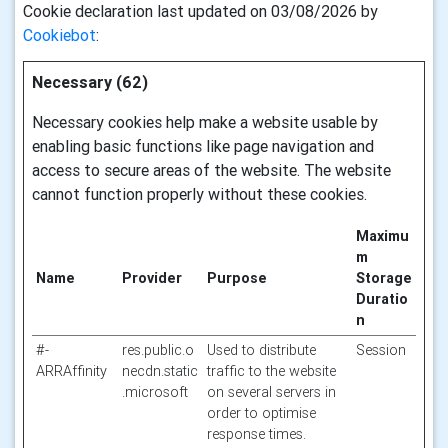
Cookie declaration last updated on 03/08/2026 by
Cookiebot
:
Necessary (62)
Necessary cookies help make a website usable by
enabling basic functions like page navigation and
access to secure areas of the website. The website
cannot function properly without these cookies.
Maximu
m
Name
Provider
Purpose
Storage
Duratio
n
#-
res.public.o
Used to distribute
Session
ARRAffinity
necdn.static
traffic to the website
.microsoft
on several servers in
order to optimise
response times.