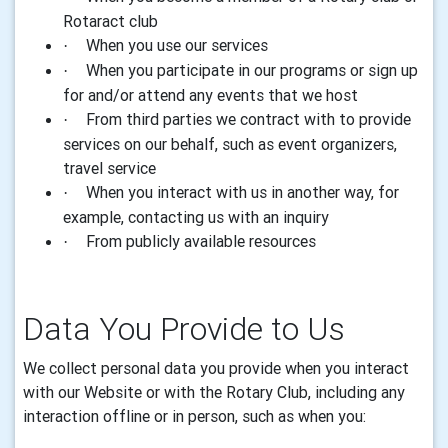
Rotaract club
When you use our services
·
When you participate in our programs or sign up
·
for and/or attend any events that we host
From third parties we contract with to provide
·
services on our behalf, such as event organizers,
travel service
When you interact with us in another way, for
·
example, contacting us with an inquiry
From publicly available resources
·
Data
You Provide to Us
We collect personal
data
you provide when you interact
with our Website or with the Rotary Club, including any
interaction offline or in person
,
such as when you: