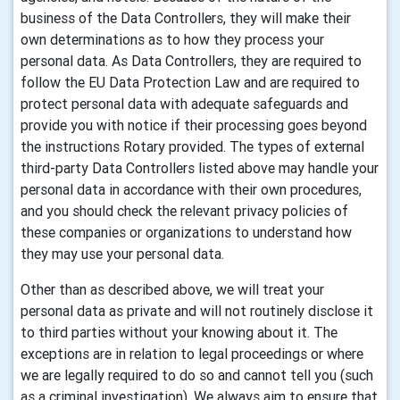
business of the Data Controllers, they will make their
own determinations as to how they process your
personal data. As Data Controllers, they are required to
follow the EU Data Protection Law and are required to
protect personal data with adequate safeguards and
provide you with notice if their processing goes beyond
the instructions Rotary provided. The types of external
third-party Data Controllers listed above may handle your
personal data in accordance with their own procedures,
and you should check the relevant privacy policies of
these companies or organizations to understand how
they may use your personal data.
Other than as described above, we will treat your
personal data as private and will not routinely disclose it
to third parties without your knowing about it. The
exceptions are in relation to legal proceedings or where
we are legally required to do so and cannot tell you (such
as a criminal investigation). We always aim to ensure that