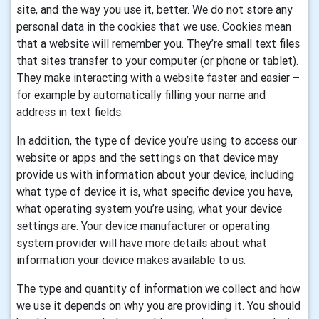
site, and the way you use it, better. We do not store any
personal data in the cookies that we use.
Cookies mean
that a website will remember you. They’re small text files
that sites transfer to your computer (or phone or tablet).
They make interacting with a website faster and easier –
for example by automatically filling your name and
address in text fields.
In addition, the type of device you’re using to access our
website or apps and the settings on that device may
provide us with information about your device, including
what type of device it is, what specific device you have,
what operating system you’re using, what your device
settings are. Your device manufacturer or operating
system provider will have more details about what
information your device makes available to us.
The type and quantity of information we collect and how
we use it depends on why you are providing it. You should