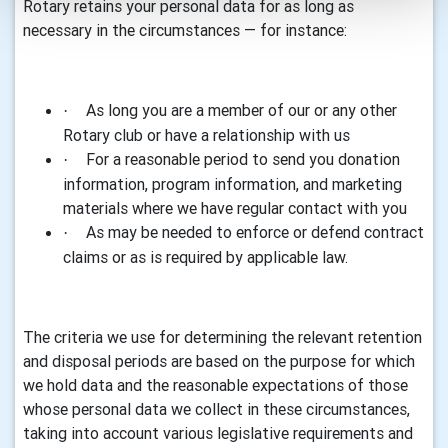
Rotary retains your personal data for as long as
necessary in the circumstances — for instance:
As long you are a member of our or any other
·
Rotary club or have a relationship with us
For a reasonable period to send you donation
·
information, program information, and marketing
materials where we have regular contact with you
As may be needed to enforce or defend contract
·
claims or as is required by applicable law.
The criteria we use for determining the relevant retention
and disposal periods are based on the purpose for which
we hold data and the reasonable expectations of those
whose personal data we collect in these circumstances,
taking into account various legislative requirements and