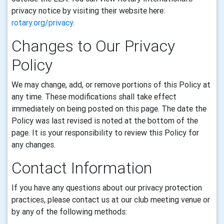
privacy notice by visiting their website here:
rotary.org/privacy
.
Changes to Our Privacy
Policy
We may change, add, or remove portions of this Policy at
any time. These modifications shall take effect
immediately on being posted on this page. The date the
Policy was last revised is noted at the bottom of the
page. It is your responsibility to review this Policy for
any changes.
Contact Information
If you have any questions about our privacy protection
practices, please contact us at our club meeting venue or
by any of the following methods: