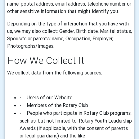
name, postal address,
email
address, telephone number or
other sensitive information that might identify you
.
Depending on the type of interaction that you have with
us, we may also collect: Gender, Birth date, Marital status,
Spouse's or parents' name, Occupation, Employer,
Photographs/Images.
How We Collect It
We collect data from the following sources:
Users of our Website
·
Members of the Rotary Club
·
People who participate in Rotary Club programs,
·
such as, but not limited to, Rotary Youth Leadership
Awards (if applicable, with the consent of parents
or legal guardians) and the like