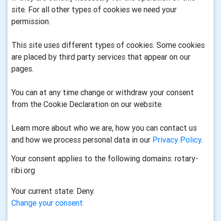
site. For all other types of cookies we need your
permission.
This site uses different types of cookies. Some cookies
are placed by third party services that appear on our
pages.
You can at any time change or withdraw your consent
from the Cookie Declaration on our website.
Learn more about who we are, how you can contact us
and how we process personal data in our
Privacy Policy
.
Your consent applies to the following domains: rotary-
ribi.org
Your current state: Deny.
Change your consent