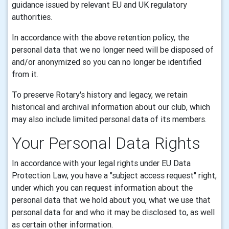
guidance issued by relevant EU and UK regulatory
authorities.
In accordance with the above retention policy, the
personal data that we no longer need will be disposed of
and/or anonymized so you can no longer be identified
from it.
To preserve Rotary's history and legacy, we retain
historical and archival information about our club, which
may also include limited personal data of its members.
Your Personal Data Rights
In accordance with your legal rights under EU Data
Protection Law, you have a "subject access request" right,
under which you can request information about the
personal data that we hold about you, what we use that
personal data for and who it may be disclosed to, as well
as certain other information.