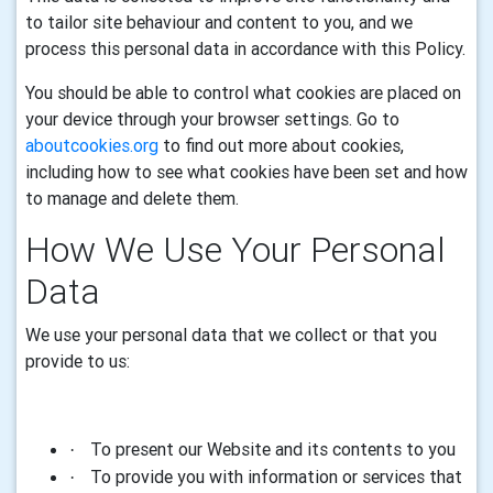
to tailor site behaviour and content to you, and we
process this personal data in accordance with this Policy.
You should be able to control what cookies are placed on
your device through your browser settings. Go to
aboutcookies.org
to find out more about cookies,
including how to see what cookies have been set and how
to manage and delete them.
How We Use Your
Personal
Data
We use your personal
data
that we collect or that you
provide to us
:
To present our Website and its contents to you
·
To provide you with information or services that
·