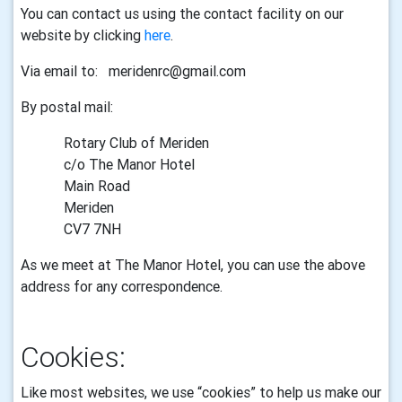
You can contact us using the
contact facility
on our
website by clicking
here
.
Via email to: meridenrc@gmail.com
By postal mail:
Rotary Club of Meriden
c/o The Manor Hotel
Main Road
Meriden
CV7 7NH
As we meet at The Manor Hotel, you can use the above
address for any correspondence.
Cookies:
Like most websites, we use “cookies” to help us make our