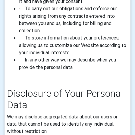
it and have given your consent
To carry out our obligations and enforce our
·
rights arising from any contracts entered into
between you and us, including for billing and
collection
To store information about your preferences,
·
allowing us to customize our Website according to
your individual interests
In any other way we may describe when you
·
provide the personal data
Disclosure of Your
Personal
Data
We may disclose aggregated
data
about our users or
data
that cannot be used to identify any individual,
without restriction.