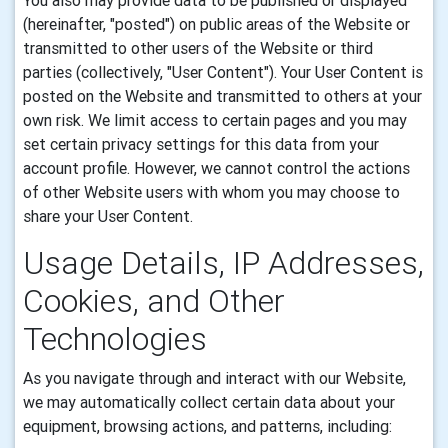
You also may provide data to be published or displayed
(hereinafter, "posted") on public areas of the Website or
transmitted to other users of the Website or third
parties (collectively, "User Content"). Your User Content is
posted on the Website and transmitted to others at your
own risk. We limit access to certain pages and you may
set certain privacy settings for this data from your
account profile. However, we cannot control the actions
of other Website users with whom you may choose to
share your User Content.
Usage Details, IP Addresses,
Cookies, and Other
Technologies
As you navigate through and interact with our Website,
we may automatically collect certain data about your
equipment, browsing actions, and patterns, including: