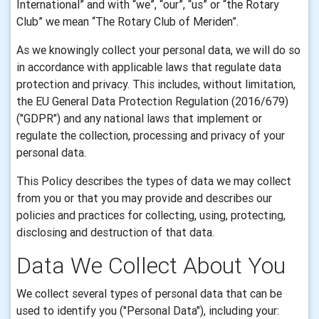
International
” and with “we”, “our”, “us” or “the Rotary
Club” we mean “
The Rotary Club of Meriden”.
As we knowingly collect your personal data, we will do so
in accordance with applicable laws that regulate data
protection and privacy. This includes, without limitation,
the EU General Data Protection Regulation (2016/679)
("GDPR") and any national laws that implement or
regulate the collection, processing and privacy of your
personal data.
This Policy describes the types of data we may collect
from you or that you may provide and describes our
policies and practices for collecting, using, protecting,
disclosing and destruction of that data.
Data
We Collect About You
We collect several types of personal data that can be
used to identify you ("Personal Data"), including your: