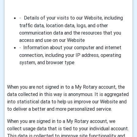
Details of your visits to our Website, including
·
traffic data, location data, logs, and other
communication data and the resources that you
access and use on our Website
Information about your computer and internet
·
connection, including your IP address, operating
system, and browser type
When you are not signed in to a
My Rotary
account, the
data collected in this way is anonymous. It is aggregated
into statistical data to help us improve our Website and
to deliver a better and more personalized service
.
When you are signed in to a
My Rotary
account, we
collect usage data that is tied to your individual account.
This data is collected to improve site functionality and