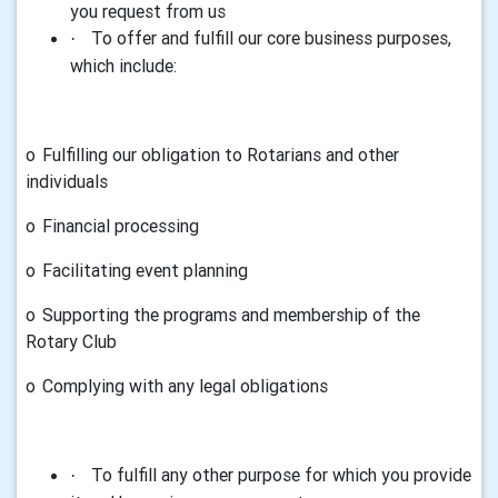
you request from us
To offer and fulfill our core business purposes,
·
which include:
o
Fulfilling our obligation to Rotarians and other
individuals
o
Financial processing
o
Facilitating event planning
o
Supporting the programs and membership of the
Rotary Club
o
Complying with any legal obligations
To fulfill any other purpose for which you provide
·