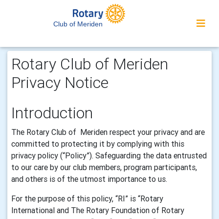
Club of Meriden
Rotary Club of Meriden
Privacy Notice
Introduction
The
Rotary Club of Meriden
respect your privacy and are
committed to protecting it by complying with this
privacy policy (“Policy”).
Safeguarding the
data
entrusted
to our care by our club members, program participants,
and others is of the utmost importance to us.
For the purpose of this policy, “RI” is “
Rotary
International and The Rotary Foundation of Rotary