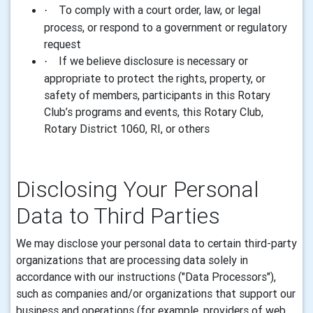
To comply with a court order, law, or legal
·
process, or respond to a government or regulatory
request
If we believe disclosure is necessary or
·
appropriate to protect the rights, property, or
safety of members, participants in this Rotary
Club’s programs and events, this Rotary Club,
Rotary District 1060, RI, or others
Disclosing Your Personal
Data to Third Parties
We may disclose your personal data to certain third-party
organizations that are processing data solely in
accordance with our instructions ("Data Processors"),
such as companies and/or organizations that support our
business and operations (for example, providers of web