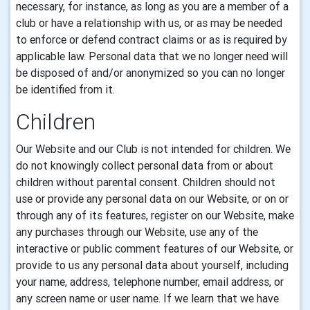
necessary, for instance, as long as you are a member of a
club or have a relationship with us, or as may be needed
to enforce or defend contract claims or as is required by
applicable law. Personal data that we no longer need will
be disposed of and/or anonymized so you can no longer
be identified from it.
Children
Our Website and our Club is not intended for children.
We
do not knowingly collect personal data from or about
children without parental consent.
Children should not
use or provide any
personal data
on our Website, or on or
through any of its features, register on our Website, make
any purchases through our Website, use any of the
interactive or public comment features of our Website, or
provide to us any
personal data
about yourself, including
your name, address, telephone number,
email
address, or
any screen name or user name. If we learn that we have