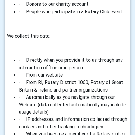
Donors to our charity account
·
People who participate in a Rotary Club event
·
We collect this data:
Directly when you provide it to us through any
·
interaction offline or in person
From our website
·
From RI, Rotary District 1060, Rotary of Great
·
Britain & Ireland and partner organizations
Automatically as you navigate through our
·
Website (data collected automatically may include
usage details)
IP addresses, and information collected through
·
cookies and other tracking technologies
When you become a member of a Rotary club or
·