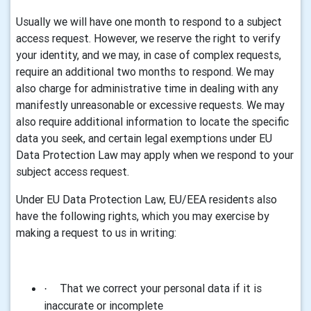
Usually we will have one month to respond to a subject
access request. However, we reserve the right to verify
your identity, and we may, in case of complex requests,
require an additional two months to respond. We may
also charge for administrative time in dealing with any
manifestly unreasonable or excessive requests. We may
also require additional information to locate the specific
data you seek, and certain legal exemptions under EU
Data Protection Law may apply when we respond to your
subject access request.
Under EU Data Protection Law, EU/EEA residents also
have the following rights, which you may exercise by
making a request to us in writing:
That we correct your personal data if it is
·
inaccurate or incomplete