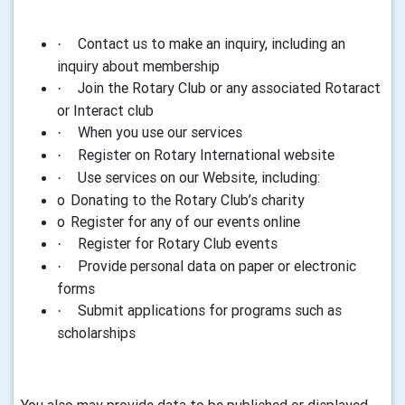
Contact us to make
an inquiry, including an
·
inquiry about membership
Join
the Rotary Club or any associated Rotaract
·
or Interact club
When you use our services
·
R
egister on Rotary International website
·
Use services on our Website
, including:
·
o
Donating to the Rotary Club’s charity
o
Register for any of our events online
Register for Rotary Club events
·
Provide personal data on paper or electronic
·
forms
Submit applications for programs such as
·
scholarships