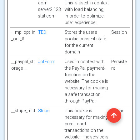
com
This is used in context
server2.123
with load balancing,
stat.com
in order to optimize
user experience.
__mp_opt_in
TED
Stores the user's
Session
_out_#
cookie consent state
for the current
domain
__paypal_st
JotForm
Used in context with
Persiste
orage__
the PayPal payment-
nt
function on the
website. The cookie is
necessary for making
a safe transaction
through PayPal.
__stripe_mid
Stripe
This cookie is
1 year
necessary for making
credit card
transactions on the
website. The service is