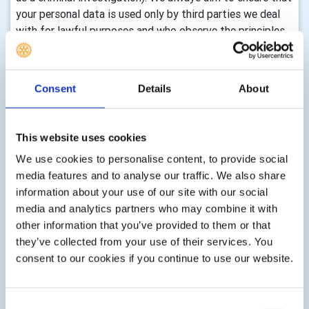
your personal data is used only by third parties we deal
with for lawful purposes and who observe the principles
of EU Data Protection Law.
Accessing and Correcting
Consent
Details
About
Your Personal Data
You may access and correct your data by:
This website uses cookies
We use cookies to personalise content, to provide social
media features and to analyse our traffic. We also share
Visiting your account profile page on My Rotary,
·
information about your use of our site with our social
if you are a registered user on our Website. See
media and analytics partners who may combine it with
Rotary's Frequently Asked Questions for additional
other information that you’ve provided to them or that
information
they’ve collected from your use of their services. You
Contact us (see end of this policy) to request
·
consent to our cookies if you continue to use our website.
access to, correct, or delete any personal data that
you have provided
Consent