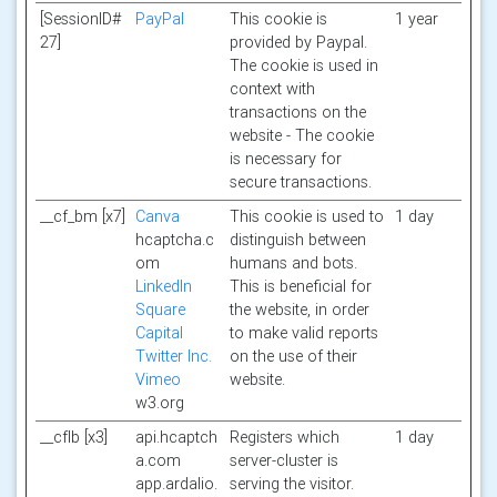
[SessionID#
PayPal
This cookie is
1 year
27]
provided by Paypal.
The cookie is used in
context with
transactions on the
website - The cookie
is necessary for
secure transactions.
__cf_bm [x7]
Canva
This cookie is used to
1 day
hcaptcha.c
distinguish between
om
humans and bots.
LinkedIn
This is beneficial for
Square
the website, in order
Capital
to make valid reports
Twitter Inc.
on the use of their
Vimeo
website.
w3.org
__cflb [x3]
api.hcaptch
Registers which
1 day
a.com
server-cluster is
app.ardalio.
serving the visitor.