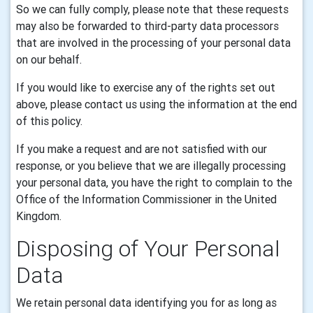
So we can fully comply, please note that these requests
may also be forwarded to third-party data processors
that are involved in the processing of your personal data
on our behalf.
If you would like to exercise any of the rights set out
above, please contact us using the information at the end
of this policy.
If you make a request and are not satisfied with our
response, or you believe that we are illegally processing
your personal data, you have the right to complain to the
Office of the Information Commissioner in the United
Kingdom.
Disposing of Your Personal
Data
We retain personal data identifying you for as long as