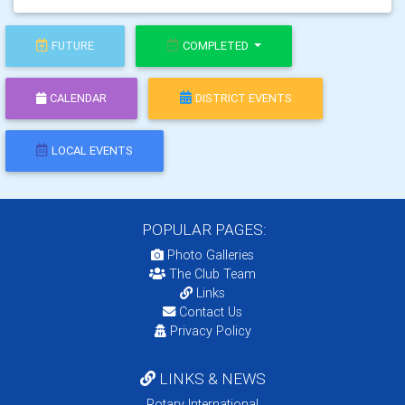
FUTURE
COMPLETED
CALENDAR
DISTRICT EVENTS
LOCAL EVENTS
POPULAR PAGES:
Photo Galleries
The Club Team
Links
Contact Us
Privacy Policy
LINKS & NEWS
Rotary International