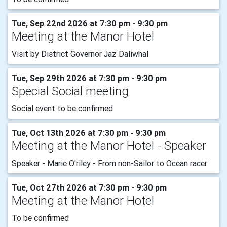
Tue, Sep 22nd 2026 at 7:30 pm - 9:30 pm
Meeting at the Manor Hotel
Visit by District Governor Jaz Daliwhal
Tue, Sep 29th 2026 at 7:30 pm - 9:30 pm
Special Social meeting
Social event to be confirmed
Tue, Oct 13th 2026 at 7:30 pm - 9:30 pm
Meeting at the Manor Hotel - Speaker
Speaker - Marie O'riley - From non-Sailor to Ocean racer
Tue, Oct 27th 2026 at 7:30 pm - 9:30 pm
Meeting at the Manor Hotel
To be confirmed