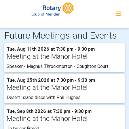
Club of Meriden
Future Meetings and Events
Tue, Aug 11th 2026 at 7:30 pm - 9:30 pm
Meeting at the Manor Hotel
Speaker - Magnus Throckmorton - Coughton Court
Tue, Aug 25th 2026 at 7:30 pm - 9:30 pm
Meeting at the Manor Hotel
Desert Island discs with Phil Hughes
Tue, Sep 8th 2026 at 7:30 pm - 9:30 pm
Meeting at the Manor Hotel
To be confirmed