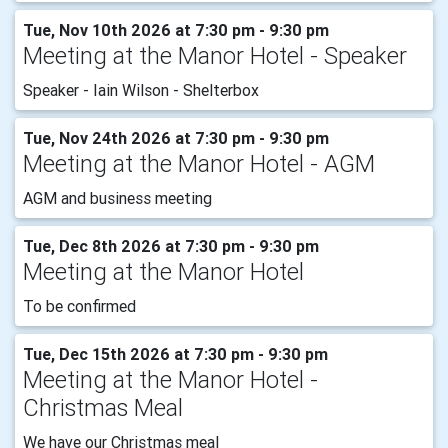
Tue, Nov 10th 2026 at 7:30 pm - 9:30 pm
Meeting at the Manor Hotel - Speaker
Speaker - Iain Wilson - Shelterbox
Tue, Nov 24th 2026 at 7:30 pm - 9:30 pm
Meeting at the Manor Hotel - AGM
AGM and business meeting
Tue, Dec 8th 2026 at 7:30 pm - 9:30 pm
Meeting at the Manor Hotel
To be confirmed
Tue, Dec 15th 2026 at 7:30 pm - 9:30 pm
Meeting at the Manor Hotel -
Christmas Meal
We have our Christmas meal