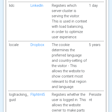
lidc
LinkedIn
Registers which
1 day
server-cluster is
serving the visitor.
This is used in context
with load balancing,
in order to optimize
user experience.
locale
Dropbox
The cookie
5 years
determines the
preferred language
and country-setting of
the visitor - This
allows the website to
show content most
relevant to that region
and language.
logtracking_
Fliphtml5
Registers whether the
Persiste
guid
user is logged in. This
nt
allows the website
owner to make parts