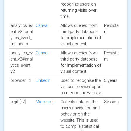
recognize users on
returning visits over
time.
analytics_ev
Canva
Allows queries from
Persiste
ent_v2#anal
third-party database
nt
ytics_event_
for implementation of
metadata
visual content.
analytics_ev
Canva
Allows queries from
Persiste
ent_v2#anal
third-party database
nt
ytics_event_
for implementation of
v2
visual content.
browser_id
Linkedin
Used to recognise the
5 years
visitor's browser upon
reentry on the website.
c.gif [x2]
Microsoft
Collects data on the
Session
user’s navigation and
behavior on the
website. This is used
to compile statistical