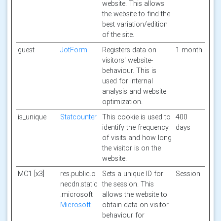
website. This allows
the website to find the
best variation/edition
of the site.
guest
JotForm
Registers data on
1 month
visitors' website-
behaviour. This is
used for internal
analysis and website
optimization.
is_unique
Statcounter
This cookie is used to
400
identify the frequency
days
of visits and how long
the visitor is on the
website.
MC1 [x3]
res.public.o
Sets a unique ID for
Session
necdn.static
the session. This
.microsoft
allows the website to
Microsoft
obtain data on visitor
behaviour for