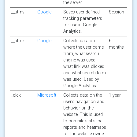
the server.
__utmv
Google
Saves user-defined
Session
tracking parameters
for use in Google
Analytics.
__utmz
Google
Collects data on
6
where the user came
months
from, what search
engine was used,
what link was clicked
and what search term
was used. Used by
Google Analytics.
_clck
Microsoft
Collects data on the
1 year
user’s navigation and
behavior on the
website. This is used
to compile statistical
reports and heatmaps
for the website owner.