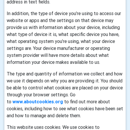
address in text fields.
In addition, the type of device you’re using to access our
website or apps and the settings on that device may
provide us with information about your device, including
what type of device it is, what specific device you have,
what operating system you’re using, what your device
settings are. Your device manufacturer or operating
system provider will have more details about what
information your device makes available to us.
The type and quantity of information we collect and how
we use it depends on why you are providing it. You should
be able to control what cookies are placed on your device
through your browser settings. Go
to
www.aboutcookies.org
to find out more about
cookies, including how to see what cookies have been set
and how to manage and delete them.
This website uses cookies. We use cookies to