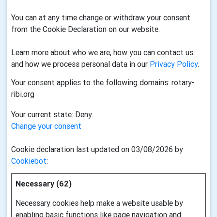
You can at any time change or withdraw your consent
from the Cookie Declaration on our website.
Learn more about who we are, how you can contact us
and how we process personal data in our
Privacy Policy
.
Your consent applies to the following domains: rotary-
ribi.org
Your current state: Deny.
Change your consent
Cookie declaration last updated on 03/08/2026 by
Cookiebot
:
Necessary (62)
Necessary cookies help make a website usable by
enabling basic functions like page navigation and