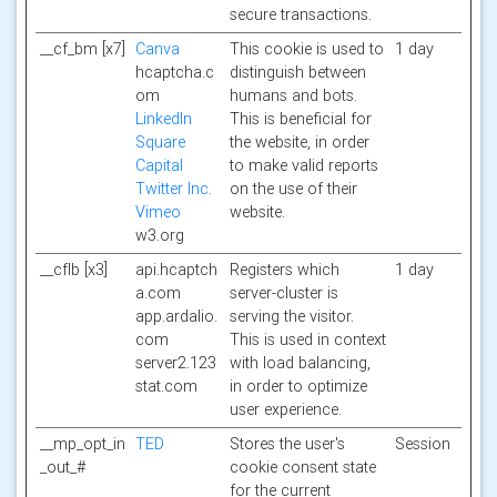
secure transactions.
__cf_bm [x7]
Canva
This cookie is used to
1 day
hcaptcha.c
distinguish between
om
humans and bots.
LinkedIn
This is beneficial for
Square
the website, in order
Capital
to make valid reports
Twitter Inc.
on the use of their
Vimeo
website.
w3.org
__cflb [x3]
api.hcaptch
Registers which
1 day
a.com
server-cluster is
app.ardalio.
serving the visitor.
com
This is used in context
server2.123
with load balancing,
stat.com
in order to optimize
user experience.
__mp_opt_in
TED
Stores the user's
Session
_out_#
cookie consent state
for the current