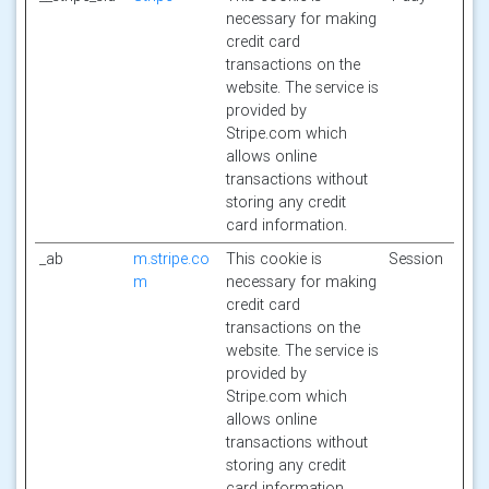
necessary for making
credit card
transactions on the
website. The service is
provided by
Stripe.com which
allows online
transactions without
storing any credit
card information.
_ab
m.stripe.co
This cookie is
Session
m
necessary for making
credit card
transactions on the
website. The service is
provided by
Stripe.com which
allows online
transactions without
storing any credit
card information.