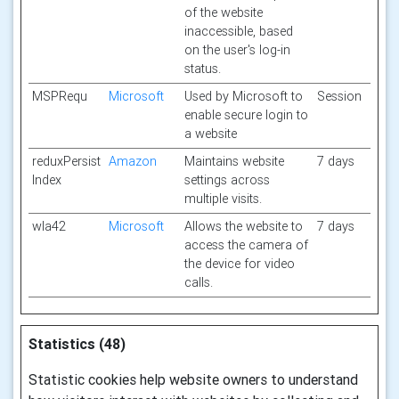
of the website
inaccessible, based
on the user's log-in
status.
MSPRequ
Microsoft
Used by Microsoft to
Session
enable secure login to
a website
reduxPersist
Amazon
Maintains website
7 days
Index
settings across
multiple visits.
wla42
Microsoft
Allows the website to
7 days
access the camera of
the device for video
calls.
Statistics (48)
Statistic cookies help website owners to understand