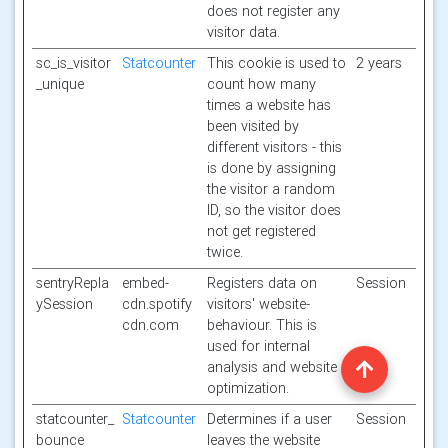
does not register any
visitor data.
sc_is_visitor
Statcounter
This cookie is used to
2 years
_unique
count how many
times a website has
been visited by
different visitors - this
is done by assigning
the visitor a random
ID, so the visitor does
not get registered
twice.
sentryRepla
embed-
Registers data on
Session
ySession
cdn.spotify
visitors' website-
cdn.com
behaviour. This is
used for internal
analysis and website
optimization.
statcounter_
Statcounter
Determines if a user
Session
bounce
leaves the website