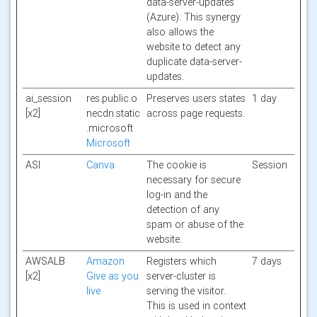
data-server-updates
(Azure). This synergy
also allows the
website to detect any
duplicate data-server-
updates.
ai_session
res.public.o
Preserves users states
1 day
[x2]
necdn.static
across page requests.
.microsoft
Microsoft
ASI
Canva
The cookie is
Session
necessary for secure
log-in and the
detection of any
spam or abuse of the
website.
AWSALB
Amazon
Registers which
7 days
[x2]
Give as you
server-cluster is
live
serving the visitor.
This is used in context