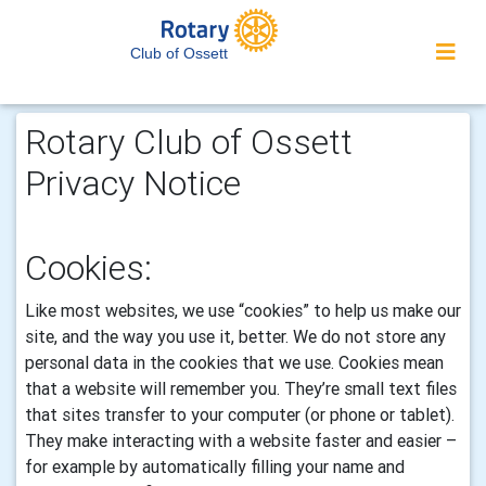
Club of Ossett
Rotary Club of Ossett
Privacy Notice
Cookies:
Like most websites, we use “cookies” to help us make our
site, and the way you use it, better. We do not store any
personal data in the cookies that we use.
Cookies mean
that a website will remember you. They’re small text files
that sites transfer to your computer (or phone or tablet).
They make interacting with a website faster and easier –
for example by automatically filling your name and