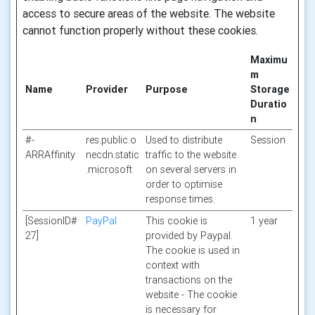
access to secure areas of the website. The website
cannot function properly without these cookies.
Maximu
m
Name
Provider
Purpose
Storage
Duratio
n
#-
res.public.o
Used to distribute
Session
ARRAffinity
necdn.static
traffic to the website
.microsoft
on several servers in
order to optimise
response times.
[SessionID#
PayPal
This cookie is
1 year
27]
provided by Paypal.
The cookie is used in
context with
transactions on the
website - The cookie
is necessary for