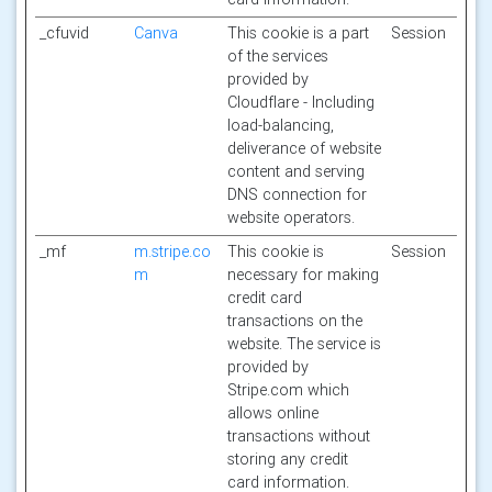
_cfuvid
Canva
This cookie is a part
Session
of the services
provided by
Cloudflare - Including
load-balancing,
deliverance of website
content and serving
DNS connection for
website operators.
_mf
m.stripe.co
This cookie is
Session
m
necessary for making
credit card
transactions on the
website. The service is
provided by
Stripe.com which
allows online
transactions without
storing any credit
card information.