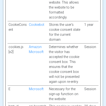
website. This allows
the website to be
formatted
accordingly.
CookieCons
Cookiebot
Stores the user's
1 year
ent
cookie consent state
for the current
domain
cookies.js
Amazon
Determines whether
Session
[x2]
Microsoft
the visitor has
accepted the cookie
consent box. This
ensures that the
cookie consent box
will not be presented
again upon re-entry.
E
Microsoft
Necessary for the
Session
sign-up function on
the website.