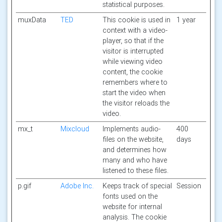
statistical purposes.
muxData
TED
This cookie is used in
1 year
context with a video-
player, so that if the
visitor is interrupted
while viewing video
content, the cookie
remembers where to
start the video when
the visitor reloads the
video.
mx_t
Mixcloud
Implements audio-
400
files on the website,
days
and determines how
many and who have
listened to these files.
p.gif
Adobe Inc.
Keeps track of special
Session
fonts used on the
website for internal
analysis. The cookie