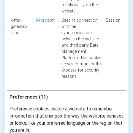
functionality on the
website.
x-ms-
Microsoft
Used in connection
Session
gateway-
with the
slice
synchronisation
between the website
and third-party Data
Management
Platform. The cookie
serves to monitor this
process for security
reasons.
Preferences (11)
Preference cookies enable a website to remember
information that changes the way the website behaves
or looks, like your preferred language or the region that
you are in.