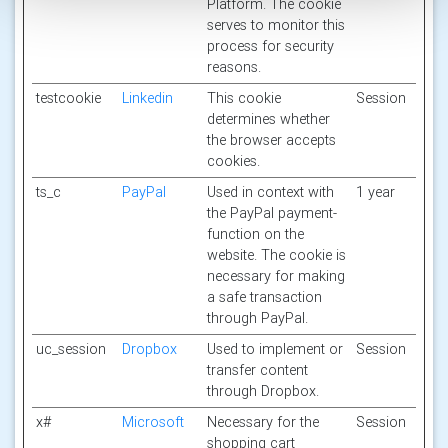
Platform. The cookie
serves to monitor this
process for security
reasons.
testcookie
Linkedin
This cookie
Session
determines whether
the browser accepts
cookies.
ts_c
PayPal
Used in context with
1 year
the PayPal payment-
function on the
website. The cookie is
necessary for making
a safe transaction
through PayPal.
uc_session
Dropbox
Used to implement or
Session
transfer content
through Dropbox.
x#
Microsoft
Necessary for the
Session
shopping cart