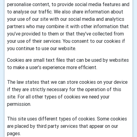
personalise content, to provide social media features and
to analyse our traffic. We also share information about
your use of our site with our social media and analytics
partners who may combine it with other information that
you’ve provided to them or that they’ve collected from
your use of their services. You consent to our cookies if
you continue to use our website.
Cookies are small text files that can be used by websites
to make a user's experience more efficient.
The law states that we can store cookies on your device
if they are strictly necessary for the operation of this
site. For all other types of cookies we need your
permission.
This site uses different types of cookies. Some cookies
are placed by third party services that appear on our
pages.