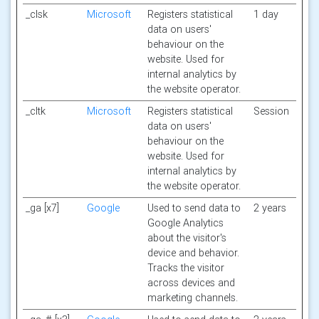
_clsk
Microsoft
Registers statistical
1 day
data on users'
behaviour on the
website. Used for
internal analytics by
the website operator.
_cltk
Microsoft
Registers statistical
Session
data on users'
behaviour on the
website. Used for
internal analytics by
the website operator.
_ga [x7]
Google
Used to send data to
2 years
Google Analytics
about the visitor's
device and behavior.
Tracks the visitor
across devices and
marketing channels.