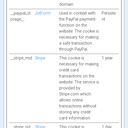
domain
__paypal_st
JotForm
Used in context with
Persiste
orage__
the PayPal payment-
nt
function on the
website. The cookie is
necessary for making
a safe transaction
through PayPal.
__stripe_mid
Stripe
This cookie is
1 year
necessary for making
credit card
transactions on the
website. The service is
provided by
Stripe.com which
allows online
transactions without
storing any credit
card information.
__stripe_sid
Stripe
This cookie is
1 day