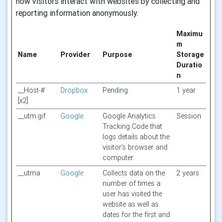
how visitors interact with websites by collecting and
reporting information anonymously.
Maximu
m
Name
Provider
Purpose
Storage
Duratio
n
__Host-#
Dropbox
Pending
1 year
[x2]
__utm.gif
Google
Google Analytics
Session
Tracking Code that
logs details about the
visitor's browser and
computer.
__utma
Google
Collects data on the
2 years
number of times a
user has visited the
website as well as
dates for the first and