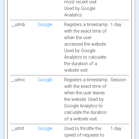
most recent visit.
Used by Google
Analytics.
__utmb
Google
Registers a timestamp
1 day
with the exact time of
when the user
accessed the website.
Used by Google
Analytics to calculate
the duration of a
website visit.
__utmc
Google
Registers a timestamp
Session
with the exact time of
when the user leaves
the website. Used by
Google Analytics to
calculate the duration
of a website visit.
__utmt
Google
Used to throttle the
1 day
speed of requests to