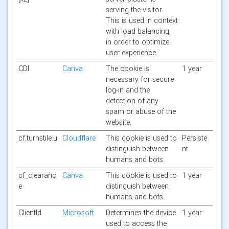
serving the visitor.
This is used in context
with load balancing,
in order to optimize
user experience.
CDI
Canva
The cookie is
1 year
necessary for secure
log-in and the
detection of any
spam or abuse of the
website.
cf.turnstile.u
Cloudflare
This cookie is used to
Persiste
distinguish between
nt
humans and bots.
cf_clearanc
Canva
This cookie is used to
1 year
e
distinguish between
humans and bots.
ClientId
Microsoft
Determines the device
1 year
used to access the