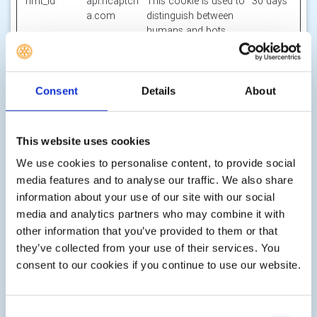
hmt_id
api.hcaptch
This cookie is used to
30 days
a.com
distinguish between
humans and bots.
id
m.stripe.co
Pending
Session
m
li_gc
LinkedIn
Stores the user's
180
Consent
Details
About
cookie consent state
days
for the current
domain
This website uses cookies
m
Stripe
Determines the device
400
We use cookies to personalise content, to provide social
used to access the
days
media features and to analyse our traffic. We also share
website. This allows
information about your use of our site with our social
the website to be
media and analytics partners who may combine it with
formatted
accordingly.
other information that you’ve provided to them or that
they’ve collected from your use of their services. You
object(#-#-
res.public.o
Holds the users
Persiste
consent to our cookies if you continue to use our website.
##:#:#.#)
necdn.static
timezone.
nt
[x2]
.microsoft
Microsoft
Consent