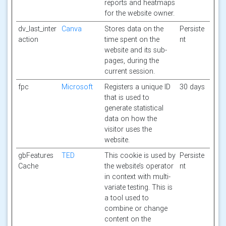
reports and heatmaps
for the website owner.
dv_last_inter
Canva
Stores data on the
Persiste
action
time spent on the
nt
website and its sub-
pages, during the
current session.
fpc
Microsoft
Registers a unique ID
30 days
that is used to
generate statistical
data on how the
visitor uses the
website.
gbFeatures
TED
This cookie is used by
Persiste
Cache
the website’s operator
nt
in context with multi-
variate testing. This is
a tool used to
combine or change
content on the