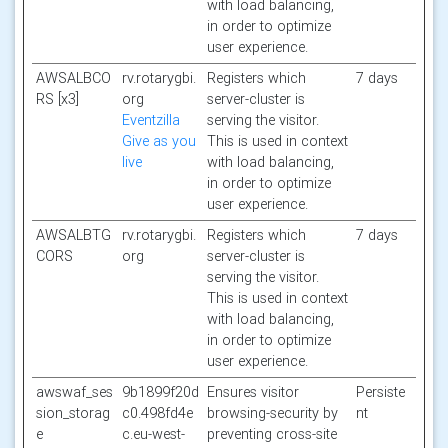
with load balancing,
in order to optimize
user experience.
AWSALBCO
rv.rotarygbi.
Registers which
7 days
RS [x3]
org
server-cluster is
Eventzilla
serving the visitor.
Give as you
This is used in context
live
with load balancing,
in order to optimize
user experience.
AWSALBTG
rv.rotarygbi.
Registers which
7 days
CORS
org
server-cluster is
serving the visitor.
This is used in context
with load balancing,
in order to optimize
user experience.
awswaf_ses
9b1899f20d
Ensures visitor
Persiste
sion_storag
c0.498fd4e
browsing-security by
nt
e
c.eu-west-
preventing cross-site