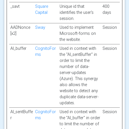
_savt
Square
Unique id that
400
Capital
identifies the user's
days
session.
AADNonce
Sway
Used to implement
Session
[x2]
Microsoft-forms on
the website.
AI_buffer
CognitoFor
Used in context with
Session
ms
the "AI_sentBuffer" in
order to limit the
number of data-
server-updates
(Azure). This synergy
also allows the
website to detect any
duplicate data-server-
updates.
AI_sentBuffe
CognitoFor
Used in context with
Session
r
ms
the "AI_buffer" in order
to limit the number of