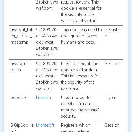
2.token.aws
request forgery. This
waf.com
cookie is essential for
the security of the
website and visitor.
awswaf_tok
9b1899f20d
This cookie is used to
Persiste
en_refresh_ti
c0.498fd4e
distinguish between
nt
mestamp
c.eu-west-
humans and bots.
2.token.aws
waf.com
aws-waf-
9b1899f20d
Used to encrypt and
Session
token
c0.498fd4e
contain visitor data.
c.eu-west-
This is necessary for
2.token.aws
the security of the
waf.com
user data.
bcookie
LinkedIn
Used in order to
1 year
detect spam and
improve the website's
security.
BIGipCookie
Microsoft
Registers which
Session
[x2]
server-cluster is