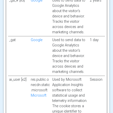
_ga_# [x3]
Google
Used to send data to
2 years
Google Analytics
about the visitor's
device and behavior.
Tracks the visitor
across devices and
marketing channels.
_gat
Google
Used to send data to
1 day
Google Analytics
about the visitor's
device and behavior.
Tracks the visitor
across devices and
marketing channels.
ai_user [x2]
res.public.o
Used by Microsoft
Session
necdn.static
Application Insights
.microsoft
software to collect
Microsoft
statistical usage and
telemetry information.
The cookie stores a
unique identifier to