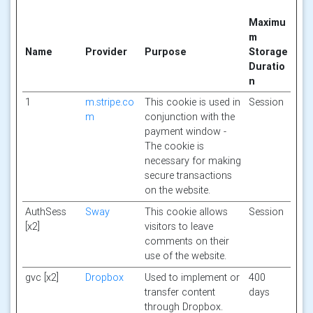
Maximu
m
Name
Provider
Purpose
Storage
Duratio
n
1
m.stripe.co
This cookie is used in
Session
m
conjunction with the
payment window -
The cookie is
necessary for making
secure transactions
on the website.
AuthSess
Sway
This cookie allows
Session
[x2]
visitors to leave
comments on their
use of the website.
gvc [x2]
Dropbox
Used to implement or
400
transfer content
days
through Dropbox.