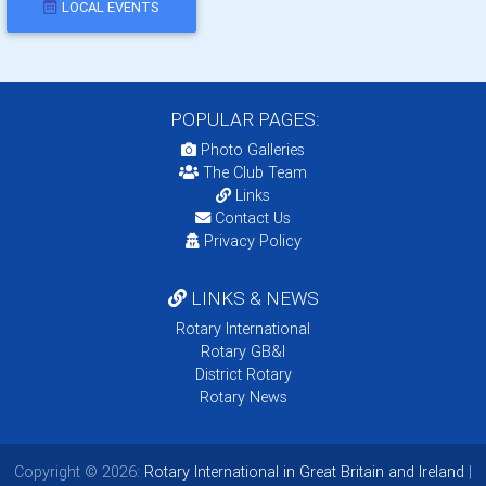
LOCAL EVENTS
POPULAR PAGES:
Photo Galleries
The Club Team
Links
Contact Us
Privacy Policy
LINKS & NEWS
Rotary International
Rotary GB&I
District Rotary
Rotary News
Copyright © 2026:
Rotary International in Great Britain and Ireland
|