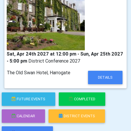
Sat, Apr 24th 2027 at 12:00 pm - Sun, Apr 25th 2027
- 5:00 pm
District Conference 2027
The Old Swan Hotel, Harrogate
DETAILS
FUTURE EVENTS
COMPLETED
CALENDAR
DISTRICT EVENTS