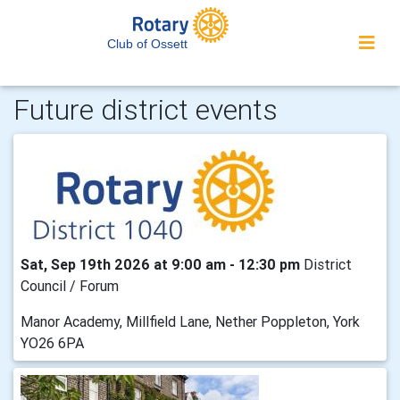
Club of Ossett
Future district events
Sat, Sep 19th 2026 at 9:00 am - 12:30 pm
District
Council / Forum
Manor Academy, Millfield Lane, Nether Poppleton, York
YO26 6PA