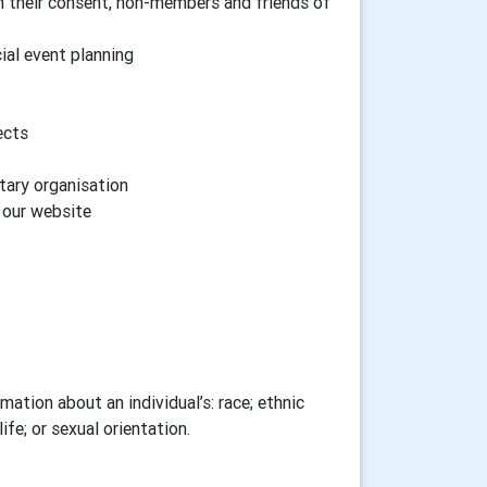
h their consent, non-members and friends of
cial event planning
ects
tary organisation
n our website
ation about an individual’s: race; ethnic
ife; or sexual orientation.