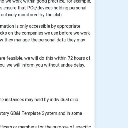
and we work within good practice, for example,
ers ensure that PCs/devices holding personal
routinely monitored by the club.
mation is only accessible by appropriate
ecks on the companies we use before we work
how they manage the personal data they may
re feasible, we will do this within 72 hours of
you, we will inform you without undue delay.
 instances may held by individual club
d Rotary GB&I Template System and in some
fficers or members for the purpose of specific