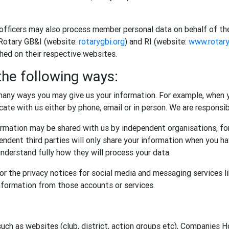
 officers may also process member personal data on behalf of th
 Rotary GB&I (website:
rotarygbi.org
) and RI (website:
www.rotary
shed on their respective websites.
the following ways:
any ways you may give us your information. For example, when y
te with us either by phone, email or in person. We are responsibl
rmation may be shared with us by independent organisations, for
ndent third parties will only share your information when you ha
nderstand fully how they will process your data.
r the privacy notices for social media and messaging services l
information from those accounts or services.
such as websites (club, district, action groups etc), Companies 