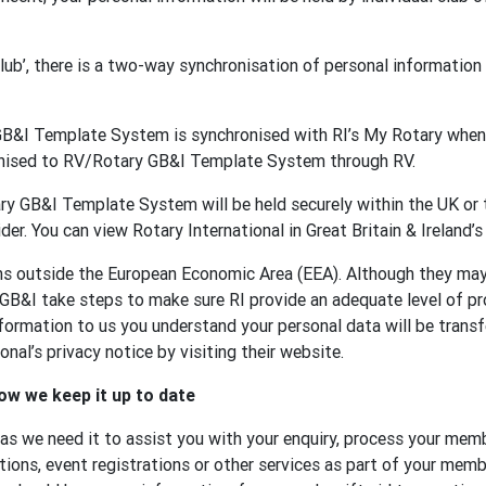
 club’, there is a two-way synchronisation of personal informat
GB&I Template System is synchronised with RI’s My Rotary when 
onised to RV/Rotary GB&I Template System through RV.
y GB&I Template System will be held securely within the UK or t
der. You can view Rotary International in Great Britain & Ireland’s
ons outside the European Economic Area (EEA). Although they ma
 GB&I take steps to make sure RI provide an adequate level of p
formation to us you understand your personal data will be transf
nal’s privacy notice by visiting their website.
ow we keep it up to date
 as we need it to assist you with your enquiry, process your memb
tions, event registrations or other services as part of your membe