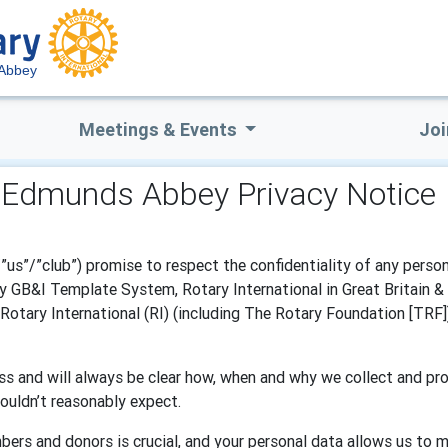
 Abbey
Meetings & Events
Joi
. Edmunds Abbey Privacy Notice
us”/”club”) promise to respect the confidentiality of any person
 GB&I Template System, Rotary International in Great Britain & I
otary International (RI) (including The Rotary Foundation [TRF])
s and will always be clear how, when and why we collect and pro
ouldn’t reasonably expect.
bers and donors is crucial, and your personal data allows us to