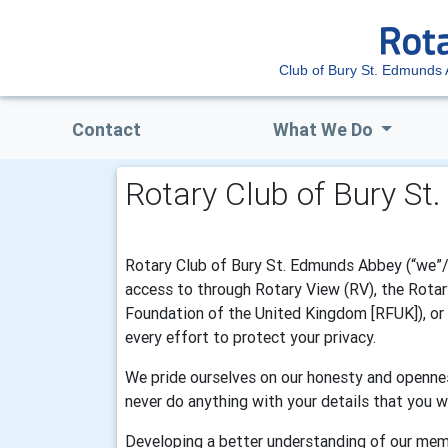
Club of Bury St. Edmunds
Contact
What We Do
Rotary Club of Bury St
Rotary Club of Bury St. Edmunds Abbey (“we”/”
access to through Rotary View (RV), the Rotary
Foundation of the United Kingdom [RFUK]), or R
every effort to protect your privacy.
We pride ourselves on our honesty and opennes
never do anything with your details that you w
Developing a better understanding of our mem