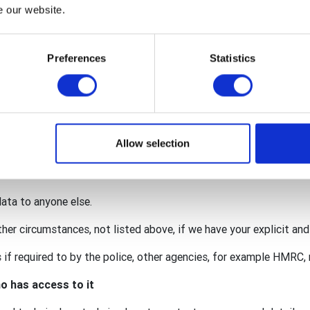
nternational, The Rotary Foundation (TRF), Rotary International i
e our website.
y GB&I Donations Trust.
red within the wider organisation to facilitate your membership 
Preferences
Statistics
onation.
 for our individual activities (such as an event requiring persona
lub may also act as a data processor for some of your personal
. This means that we are also responsible for protecting your da
Allow selection
ccordance with the privacy notices of the club, district, Rotary 
data to anyone else.
ther circumstances, not listed above, if we have your explicit an
if required to by the police, other agencies, for example HMRC, r
o has access to it