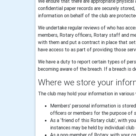
We ensure that there are appropriate physical 
confidential paper records are securely stored
information on behalf of the club are protecte
We undertake regular reviews of who has acces
members, Rotary officers, Rotary staff and m
with them and put a contract in place that se
have access to as part of providing those serv
We have a duty to report certain types of pers
becoming aware of the breach. If a breach is de
Where we store your infor
The club may hold your information in various 
Members’ personal information is stored
officers or members for the purpose of sp
As a ‘friend of this Rotary club’, with
instances may be held by individual club 
As a non-member of Rotary, with your con