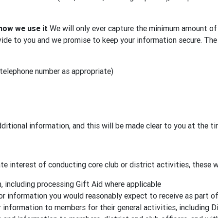
how we use it
We will only ever capture the minimum amount of 
ide to you and we promise to keep your information secure. The 
 telephone number as appropriate)
ditional information, and this will be made clear to you at the t
e interest of conducting core club or district activities, these wi
 including processing Gift Aid where applicable
or information you would reasonably expect to receive as part o
 information to members for their general activities, including D