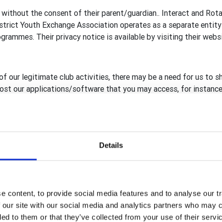
 without the consent of their parent/guardian.. Interact and Rot
rict Youth Exchange Association operates as a separate entity 
rammes. Their privacy notice is available by visiting their webs
of our legitimate club activities, there may be a need for us to s
 host our applications/software that you may access, for instance
reland, including RFUK
ary GB&I Template Administrators
Details
Template database, Rotary View (RV) and rotarygbi.org secure h
, compliant to GDPR, are in place before sharing with, or giving
rganisation.
 content, to provide social media features and to analyse our tr
 our site with our social media and analytics partners who may c
ded to them or that they’ve collected from your use of their serv