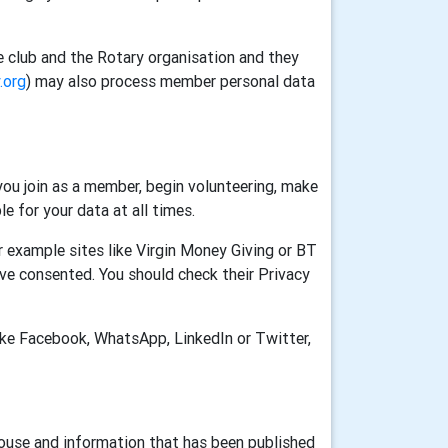
e club and the Rotary organisation and they
.org
) may also process member personal data
ou join as a member, begin volunteering, make
e for your data at all times.
 example sites like Virgin Money Giving or BT
ve consented. You should check their Privacy
ike Facebook, WhatsApp, LinkedIn or Twitter,
House and information that has been published