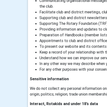
Communicating organisational messages a
the club.
Facilitate club and district meetings, clu
Supporting club and district newsletters
Supporting The Rotary Foundation (TRF
Providing information and updates to c
Preparation of Handbooks (member lists) 
Appointments to club and district offic
To present our website and its contents 
Keep a record of your relationship with 
Understand how we can improve our servi
In any other way we may describe when 
For any other purposes with your consen
Sensitive information
We do not collect any personal information on 
origin; politics; religion; trade union membersh
Interact, Rotakids and under 18’s data