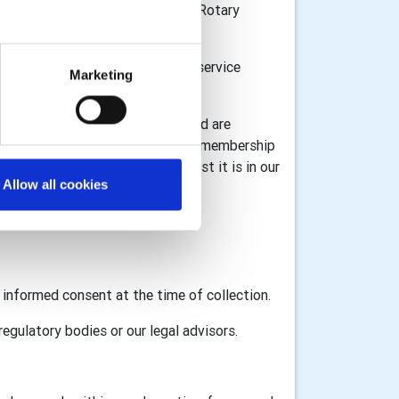
n Great Britain and Ireland, the Rotary
or donations and to provide the service
Marketing
l information for registration) and are
 information associated with your membership
ta under GDPR legislation whilst it is in our
Allow all cookies
GB&I and RI as appropriate.
d informed consent at the time of collection.
egulatory bodies or our legal advisors.