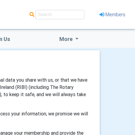
Members
n Us
More
al data you share with us, or that we have
reland (RIBI) (including The Rotary
, to keep it safe, and we will always take
cess your information; we promise we will
 manage your membership and provide the