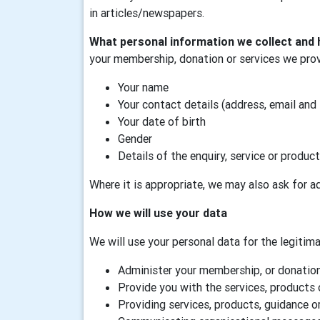
in articles/newspapers.
What personal information we collect and 
your membership, donation or services we prov
Your name
Your contact details (address, email and
Your date of birth
Gender
Details of the enquiry, service or product
Where it is appropriate, we may also ask for ad
How we will use your data
We will use your personal data for the legitimat
Administer your membership, or donation,
Provide you with the services, products 
Providing services, products, guidance or