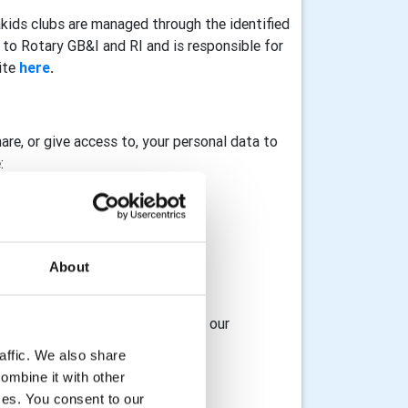
akids clubs are managed through the identified
to Rotary GB&I and RI and is responsible for
ite
here
.
hare, or give access to, your personal data to
:
About
osting service provider
 access to, your data with any of our
affic. We also share
ombine it with other
ices. You consent to our