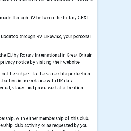
ion made through RV between the Rotary GB&I
updated through RV. Likewise, your personal
he EU by Rotary International in Great Britain
 privacy notice by visiting their website.
y not be subject to the same data protection
rotection in accordance with UK data
erred, stored and processed at a location
ership, with either membership of this club,
rship, club activity or as requested by you.