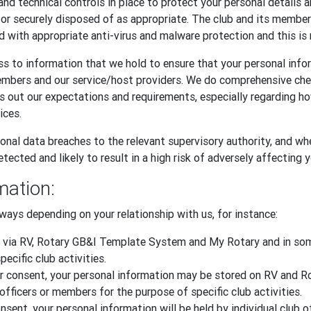
and technical controls in place to protect your personal details 
, or securely disposed of as appropriate. The club and its memb
d with appropriate anti-virus and malware protection and this is 
s to information that we hold to ensure that your personal infor
embers and our service/host providers. We do comprehensive ch
ts out our expectations and requirements, especially regarding 
ices.
onal data breaches to the relevant supervisory authority, and whe
tected and likely to result in a high risk of adversely affecting 
mation:
ways depending on your relationship with us, for instance:
 via RV, Rotary GB&I Template System and My Rotary and in some
ecific club activities.
 your consent, your personal information may be stored on RV an
officers or members for the purpose of specific club activities.
sent, your personal information will be held by individual club o