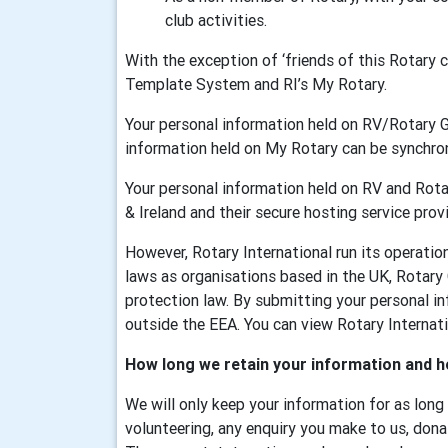
club activities.
With the exception of ‘friends of this Rotary
Template System and RI’s My Rotary.
Your personal information held on RV/Rotary 
information held on My Rotary can be synchr
Your personal information held on RV and Rotar
& Ireland and their secure hosting service provi
However, Rotary International run its operati
laws as organisations based in the UK, Rotary
protection law. By submitting your personal in
outside the EEA. You can view Rotary Internatio
How long we retain your information and h
We will only keep your information for as long
volunteering, any enquiry you make to us, dona