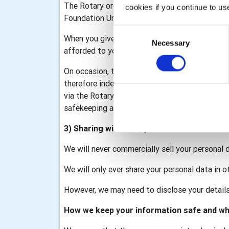
The Rotary organisation is made up of Rotary I
cookies if you continue to us
Foundation United Kingdom (RFUK), the Rotar
Consent
When you give information to us it may be sha
Necessary
Selection
afforded to you as part of that membership/d
On occasion, the club may collect personal data
therefore independent data controllers. The c
via the Rotary GB&I Template, RV and My Rotary
safekeeping and we will process your data in a
3) Sharing with third parties
We will never commercially sell your personal 
We will only ever share your personal data in o
However, we may need to disclose your details 
How we keep your information safe and wh