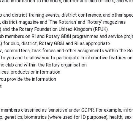
nd information to members, district and club officers, and wit
b and district training events, district conference, and other spe
, district magazine and ‘The Rotarian’ and ‘Rotary’ magazines
) and the Rotary Foundation United Kingdom (RFUK)
lub members on RI and Rotary GB&I programmes and service proj
for club, district, Rotary GB&I and RI as appropriate
es, committees, task forces and other assignments within the Ro
to you and to allow you to participate in interactive features o
the club and within the Rotary organisation
ces, products or information
you provide the information
t
members classified as ‘sensitive’ under GDPR. For example, inform
ip; genetics; biometrics (where used for ID purposes); health; sex l