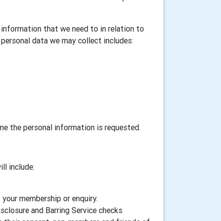
information that we need to in relation to
personal data we may collect includes:
ime the personal information is requested.
ll include:
f your membership or enquiry.
isclosure and Barring Service checks