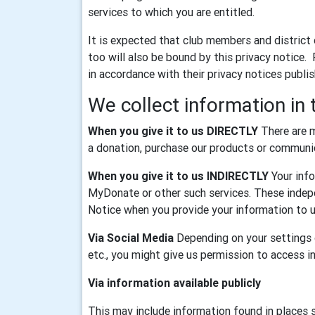
services to which you are entitled.
It is expected that club members and district
too will also be bound by this privacy notice.
in accordance with their privacy notices publi
We collect information in 
When you give it to us DIRECTLY
There are m
a donation, purchase our products or communica
When you give it to us INDIRECTLY
Your info
MyDonate or other such services. These indepe
Notice when you provide your information to u
Via Social Media
Depending on your settings o
etc., you might give us permission to access 
Via information available publicly
This may include information found in places 