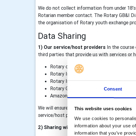
We do not collect information from under 18’s
Rotarian member contact. The Rotary GB&I Dist
the organisation of Rotary youth exchange prog
Data Sharing
1) Our service/host providers
In the course 
third parties that provide us with services or
Rotary district 1080
Rotary International, including TRF
Rotary International in Great Britain & I
Rotary GB&I Template Designer and Rot
Consent
Amazon Web Services – our Rotary GB&I 
We will ensure that data processing agreements
This website uses cookies
service/host providers outside of the Rotary o
We use cookies to personalise
information about your use of
2) Sharing within the Rotary organisation
information that you’ve provi