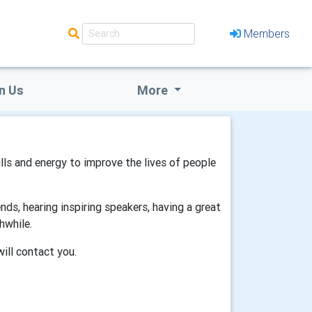
Members
n Us
More
ills and energy to improve the lives of people
ds, hearing inspiring speakers, having a great
hwhile.
will contact you.