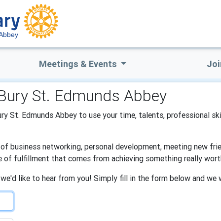
 Abbey
Meetings & Events
Joi
f Bury St. Edmunds Abbey
Bury St. Edmunds Abbey to use your time, talents, professional sk
s of business networking, personal development, meeting new frien
e of fulfillment that comes from achieving something really wort
 we'd like to hear from you! Simply fill in the form below and we 