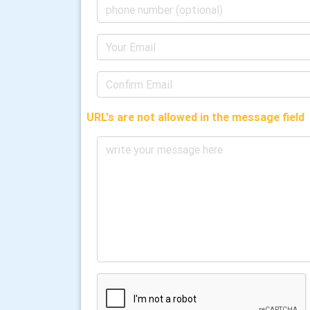
URL's are not allowed in the message field