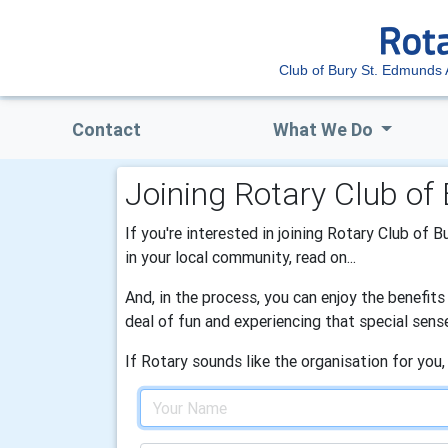
Club of Bury St. Edmunds
Contact
What We Do
Joining Rotary Club o
If you're interested in joining Rotary Club of 
in your local community, read on...
And, in the process, you can enjoy the benefit
deal of fun and experiencing that special sens
If Rotary sounds like the organisation for you,