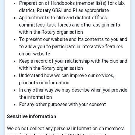
Preparation of Handbooks (member lists) for club,
district, Rotary GB&I and RI as appropriate
Appointments to club and district offices,
committees, task forces and other assignments
within the Rotary organisation
To present our website and its contents to you and
to allow you to participate in interactive features
on our website
Keep a record of your relationship with the club and
within the Rotary organisation
Understand how we can improve our services,
products or information
In any other way we may describe when you provide
the information
For any other purposes with your consent
Sensitive information
We do not collect any personal information on members