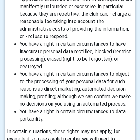
manifestly unfounded or excessive, in particular
because they are repetitive, the club can: - charge a
reasonable fee taking into account the
administrative costs of providing the information;
or - refuse to respond.
You have a right in certain circumstances to have
inaccurate personal data rectified, blocked (restrict
processing), erased (right to be forgotten), or
destroyed.
You have a right in certain circumstances to object
to the processing of your personal data for such
reasons as direct marketing, automated decision
making, profiling; although we can confirm we make
no decisions on you using an automated process.
You have a right in certain circumstances to data
portability.
In certain situations, these rights may not apply, for
example if you are a valid member we will need to