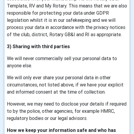
Template, RV and My Rotary. This means that we are also
responsible for protecting your data under GDPR
legislation whilst it is in our safekeeping and we will
process your data in accordance with the privacy notices
of the club, district, Rotary GB&I and RI as appropriate.
3) Sharing with third parties
We will never commercially sell your personal data to
anyone else.
We will only ever share your personal data in other
circumstances, not listed above, if we have your explicit
and informed consent at the time of collection.
However, we may need to disclose your details if required
to by the police, other agencies, for example HMRC,
regulatory bodies or our legal advisors.
How we keep your information safe and who has