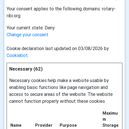
Your consent applies to the following domains: rotary-
ribi.org
Your current state: Deny.
Change your consent
Cookie declaration last updated on 03/08/2026 by
Cookiebot
:
Necessary (62)
Necessary cookies help make a website usable by
enabling basic functions like page navigation and
access to secure areas of the website. The website
cannot function properly without these cookies.
Maximu
m
Name
Provider
Purpose
Storage