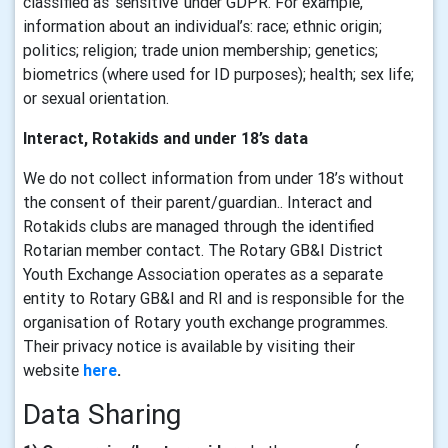
classified as ‘sensitive’ under GDPR. For example,
information about an individual’s: race; ethnic origin;
politics; religion; trade union membership; genetics;
biometrics (where used for ID purposes); health; sex life;
or sexual orientation.
Interact, Rotakids and under 18’s data
We do not collect information from under 18’s without
the consent of their parent/guardian.. Interact and
Rotakids clubs are managed through the identified
Rotarian member contact. The Rotary GB&I District
Youth Exchange Association operates as a separate
entity to Rotary GB&I and RI and is responsible for the
organisation of Rotary youth exchange programmes.
Their privacy notice is available by visiting their
website
here
.
Data Sharing