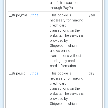
a safe transaction
through PayPal.
__stripe_mid
Stripe
This cookie is
1 year
necessary for making
credit card
transactions on the
website. The service is
provided by
Stripe.com which
allows online
transactions without
storing any credit
card information.
__stripe_sid
Stripe
This cookie is
1 day
necessary for making
credit card
transactions on the
website. The service is
provided by
Stripe.com which