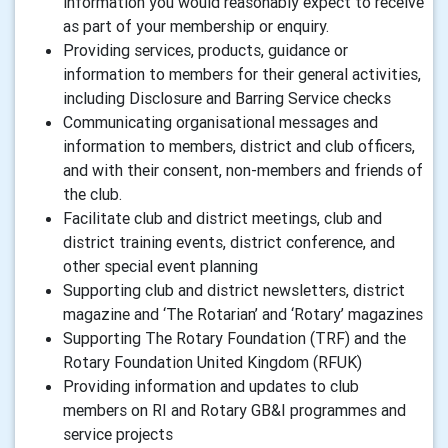
information you would reasonably expect to receive
as part of your membership or enquiry.
Providing services, products, guidance or
information to members for their general activities,
including Disclosure and Barring Service checks
Communicating organisational messages and
information to members, district and club officers,
and with their consent, non-members and friends of
the club.
Facilitate club and district meetings, club and
district training events, district conference, and
other special event planning
Supporting club and district newsletters, district
magazine and ‘The Rotarian’ and ‘Rotary’ magazines
Supporting The Rotary Foundation (TRF) and the
Rotary Foundation United Kingdom (RFUK)
Providing information and updates to club
members on RI and Rotary GB&I programmes and
service projects