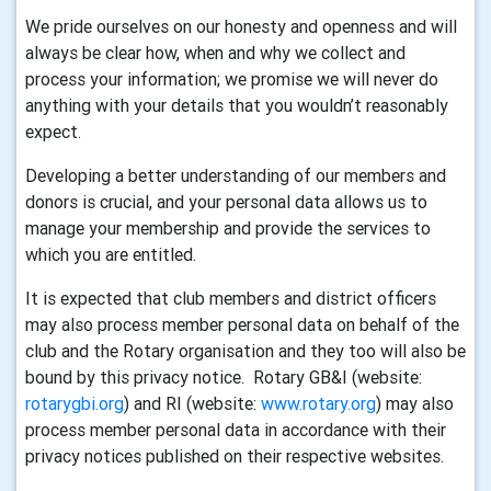
We pride ourselves on our honesty and openness and will
always be clear how, when and why we collect and
process your information; we promise we will never do
anything with your details that you wouldn’t reasonably
expect.
Developing a better understanding of our members and
donors is crucial, and your personal data allows us to
manage your membership and provide the services to
which you are entitled.
It is expected that club members and district officers
may also process member personal data on behalf of the
club and the Rotary organisation and they too will also be
bound by this privacy notice. Rotary GB&I (website:
rotarygbi.org
) and RI (website:
www.rotary.org
) may also
process member personal data in accordance with their
privacy notices published on their respective websites.