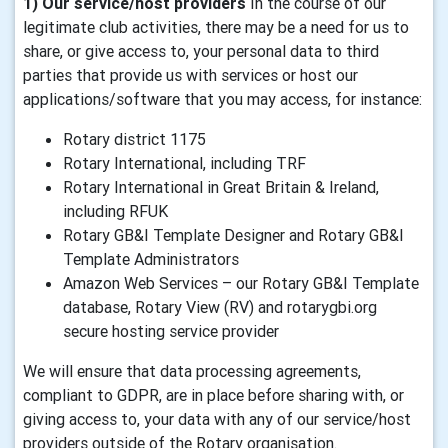
1) Our service/host providers
In the course of our
legitimate club activities, there may be a need for us to
share, or give access to, your personal data to third
parties that provide us with services or host our
applications/software that you may access, for instance:
Rotary district 1175
Rotary International, including TRF
Rotary International in Great Britain & Ireland,
including RFUK
Rotary GB&I Template Designer and Rotary GB&I
Template Administrators
Amazon Web Services – our Rotary GB&I Template
database, Rotary View (RV) and rotarygbi.org
secure hosting service provider
We will ensure that data processing agreements,
compliant to GDPR, are in place before sharing with, or
giving access to, your data with any of our service/host
providers outside of the Rotary organisation.