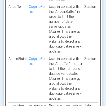
AI_buffer
CognitoFor
Used in context with
Session
ms
the "AI_sentBuffer" in
order to limit the
number of data-
server-updates
(Azure). This synergy
also allows the
website to detect any
duplicate data-server-
updates.
AI_sentBuffe
CognitoFor
Used in context with
Session
r
ms
the "AI_buffer" in order
to limit the number of
data-server-updates
(Azure). This synergy
also allows the
website to detect any
duplicate data-server-
updates.
ai_session
res.public.o
Preserves users states
1 day