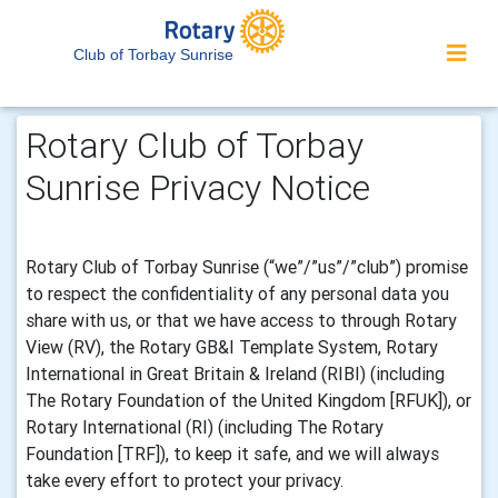
Club of Torbay Sunrise
Rotary Club of Torbay
Sunrise Privacy Notice
Rotary Club of Torbay Sunrise (“we”/”us”/”club”) promise
to respect the confidentiality of any personal data you
share with us, or that we have access to through Rotary
View (RV), the Rotary GB&I Template System, Rotary
International in Great Britain & Ireland (RIBI) (including
The Rotary Foundation of the United Kingdom [RFUK]), or
Rotary International (RI) (including The Rotary
Foundation [TRF]), to keep it safe, and we will always
take every effort to protect your privacy.