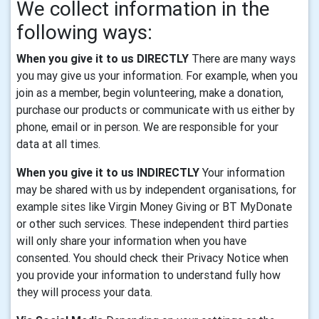
We collect information in the
following ways:
When you give it to us DIRECTLY
There are many ways
you may give us your information. For example, when you
join as a member, begin volunteering, make a donation,
purchase our products or communicate with us either by
phone, email or in person. We are responsible for your
data at all times.
When you give it to us INDIRECTLY
Your information
may be shared with us by independent organisations, for
example sites like Virgin Money Giving or BT MyDonate
or other such services. These independent third parties
will only share your information when you have
consented. You should check their Privacy Notice when
you provide your information to understand fully how
they will process your data.