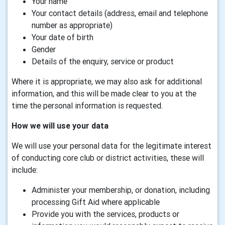
Your name
Your contact details (address, email and telephone
number as appropriate)
Your date of birth
Gender
Details of the enquiry, service or product
Where it is appropriate, we may also ask for additional
information, and this will be made clear to you at the
time the personal information is requested.
How we will use your data
We will use your personal data for the legitimate interest
of conducting core club or district activities, these will
include:
Administer your membership, or donation, including
processing Gift Aid where applicable
Provide you with the services, products or