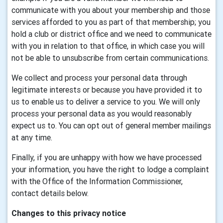
communicate with you about your membership and those
services afforded to you as part of that membership; you
hold a club or district office and we need to communicate
with you in relation to that office, in which case you will
not be able to unsubscribe from certain communications.
We collect and process your personal data through
legitimate interests or because you have provided it to
us to enable us to deliver a service to you. We will only
process your personal data as you would reasonably
expect us to. You can opt out of general member mailings
at any time.
Finally, if you are unhappy with how we have processed
your information, you have the right to lodge a complaint
with the Office of the Information Commissioner,
contact details below.
Changes to this privacy notice