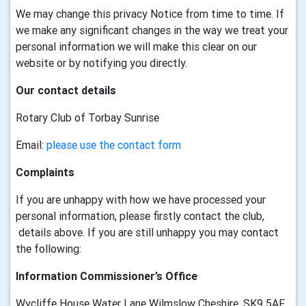
We may change this privacy Notice from time to time. If
we make any significant changes in the way we treat your
personal information we will make this clear on our
website or by notifying you directly.
Our contact details
Rotary Club of Torbay Sunrise
Email:
please use the contact form
Complaints
If you are unhappy with how we have processed your
personal information, please firstly contact the club,
details above. If you are still unhappy you may contact
the following:
Information Commissioner’s Office
Wycliffe House Water Lane Wilmslow Cheshire, SK9 5AF