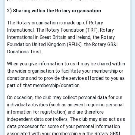
2) Sharing within the Rotary organisation
The Rotary organisation is made up of Rotary
International, The Rotary Foundation (TRF), Rotary
International in Great Britain and Ireland, the Rotary
Foundation United Kingdom (RFUK), the Rotary GB&I
Donations Trust.
When you give information to us it may be shared within
the wider organisation to facilitate your membership or
donations and to provide the service afforded to you as
part of that membership/donation.
On occasion, the club may collect personal data for our
individual activities (such as an event requiring personal
information for registration) and are therefore
independent data controllers. The club may also act as a
data processor for some of your personal information
associated with your membership via the Rotary GB&I