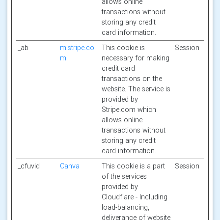
allows online
transactions without
storing any credit
card information.
_ab
m.stripe.co
This cookie is
Session
m
necessary for making
credit card
transactions on the
website. The service is
provided by
Stripe.com which
allows online
transactions without
storing any credit
card information.
_cfuvid
Canva
This cookie is a part
Session
of the services
provided by
Cloudflare - Including
load-balancing,
deliverance of website