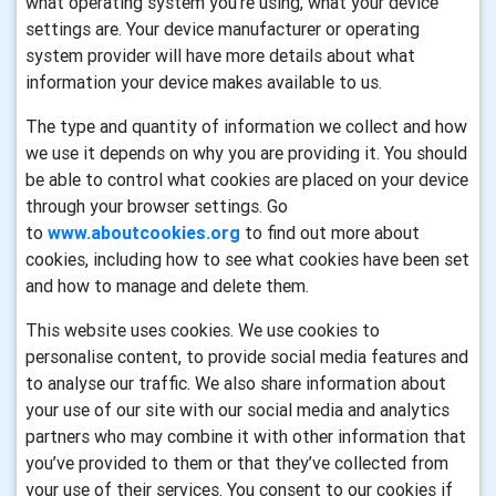
what operating system you’re using, what your device
settings are. Your device manufacturer or operating
system provider will have more details about what
information your device makes available to us.
The type and quantity of information we collect and how
we use it depends on why you are providing it. You should
be able to control what cookies are placed on your device
through your browser settings. Go
to
www.aboutcookies.org
to find out more about
cookies, including how to see what cookies have been set
and how to manage and delete them.
This website uses cookies. We use cookies to
personalise content, to provide social media features and
to analyse our traffic. We also share information about
your use of our site with our social media and analytics
partners who may combine it with other information that
you’ve provided to them or that they’ve collected from
your use of their services. You consent to our cookies if