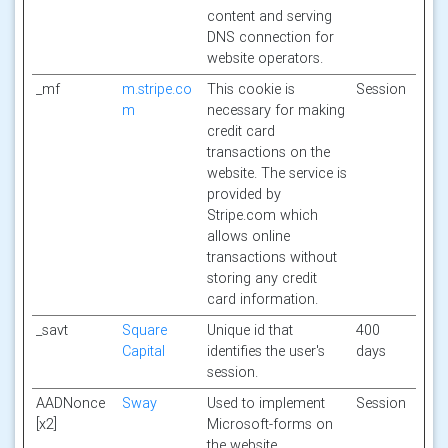
content and serving
DNS connection for
website operators.
_mf
m.stripe.co
This cookie is
Session
m
necessary for making
credit card
transactions on the
website. The service is
provided by
Stripe.com which
allows online
transactions without
storing any credit
card information.
_savt
Square
Unique id that
400
Capital
identifies the user's
days
session.
AADNonce
Sway
Used to implement
Session
[x2]
Microsoft-forms on
the website.