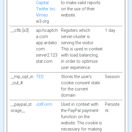
Capital
to make valid reports
Twitter Inc.
on the use of their
Vimeo
website.
w3.org
__cflb [x3]
api.hcaptch
Registers which
1 day
a.com
server-cluster is
app.ardalio.
serving the visitor.
com
This is used in context
server2.123
with load balancing,
stat.com
in order to optimize
user experience.
__mp_opt_in
TED
Stores the user's
Session
_out_#
cookie consent state
for the current
domain
__paypal_st
JotForm
Used in context with
Persiste
orage__
the PayPal payment-
nt
function on the
website. The cookie is
necessary for making