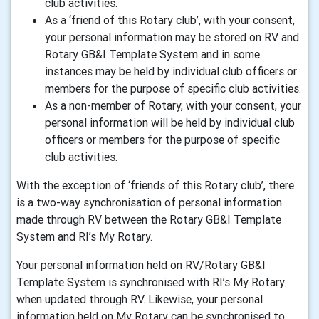
club activities.
As a ‘friend of this Rotary club’, with your consent,
your personal information may be stored on RV and
Rotary GB&I Template System and in some
instances may be held by individual club officers or
members for the purpose of specific club activities.
As a non-member of Rotary, with your consent, your
personal information will be held by individual club
officers or members for the purpose of specific
club activities.
With the exception of ‘friends of this Rotary club’, there
is a two-way synchronisation of personal information
made through RV between the Rotary GB&I Template
System and RI’s My Rotary.
Your personal information held on RV/Rotary GB&I
Template System is synchronised with RI’s My Rotary
when updated through RV. Likewise, your personal
information held on My Rotary can be synchronised to