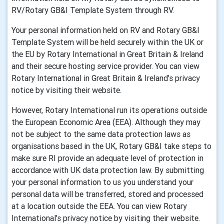
RV/Rotary GB&I Template System through RV.
Your personal information held on RV and Rotary GB&I
Template System will be held securely within the UK or
the EU by Rotary International in Great Britain & Ireland
and their secure hosting service provider. You can view
Rotary International in Great Britain & Ireland’s privacy
notice by visiting their website.
However, Rotary International run its operations outside
the European Economic Area (EEA). Although they may
not be subject to the same data protection laws as
organisations based in the UK, Rotary GB&I take steps to
make sure RI provide an adequate level of protection in
accordance with UK data protection law. By submitting
your personal information to us you understand your
personal data will be transferred, stored and processed
at a location outside the EEA. You can view Rotary
International’s privacy notice by visiting their website.