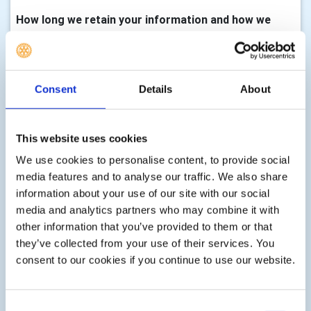
How long we retain your information and how we
keep it up to date
We will only keep your information for as long as we need
it to assist you with your enquiry, process your
Consent
Details
About
membership, with either membership of this club,
volunteering, any enquiry you make to us, donations,
event registrations or other services as part of your
This website uses cookies
membership, club activity or as requested by you. There
We use cookies to personalise content, to provide social
are statutory timescales on how long we should keep
media features and to analyse our traffic. We also share
your information, for example, gift aid transactions must
information about your use of our site with our social
be retained indefinitely, financial records must be kept for
media and analytics partners who may combine it with
7 years, information associated with Health & Safety can
other information that you’ve provided to them or that
be retained for up to three years after an event etc. We
they’ve collected from your use of their services. You
shall delete your information according to these
consent to our cookies if you continue to use our website.
statutory limits, or according to guidance issued by the
Information Commissioner, or guidance issued at the
time the personal information is collected.
Consent