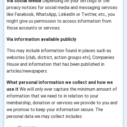
Via Social Media
Depending on your settings or the
privacy notices for social media and messaging services
like Facebook, WhatsApp, LinkedIn or Twitter, etc., you
might give us permission to access information from
those accounts or services.
Via information available publicly
This may include information found in places such as
websites (club, district, action groups etc), Companies
House and information that has been published in
articles/newspapers.
What personal information we collect and how we
use it
We will only ever capture the minimum amount of
information that we need to in relation to your
membership, donation or services we provide to you and
we promise to keep your information secure. The
personal data we may collect includes: