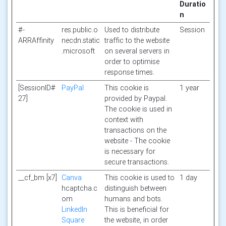
Duratio
n
#-
res.public.o
Used to distribute
Session
ARRAffinity
necdn.static
traffic to the website
.microsoft
on several servers in
order to optimise
response times.
[SessionID#
PayPal
This cookie is
1 year
27]
provided by Paypal.
The cookie is used in
context with
transactions on the
website - The cookie
is necessary for
secure transactions.
__cf_bm [x7]
Canva
This cookie is used to
1 day
hcaptcha.c
distinguish between
om
humans and bots.
LinkedIn
This is beneficial for
Square
the website, in order