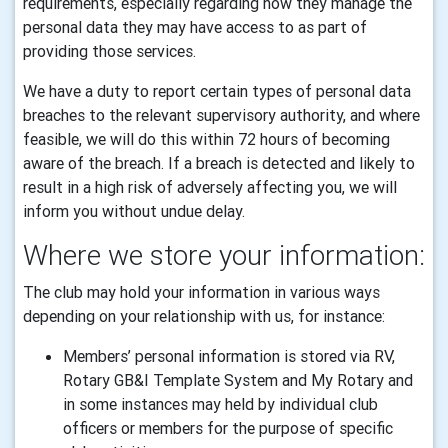
requirements, especially regarding how they manage the
personal data they may have access to as part of
providing those services.
We have a duty to report certain types of personal data
breaches to the relevant supervisory authority, and where
feasible, we will do this within 72 hours of becoming
aware of the breach. If a breach is detected and likely to
result in a high risk of adversely affecting you, we will
inform you without undue delay.
Where we store your information:
The club may hold your information in various ways
depending on your relationship with us, for instance:
Members’ personal information is stored via RV,
Rotary GB&I Template System and My Rotary and
in some instances may held by individual club
officers or members for the purpose of specific