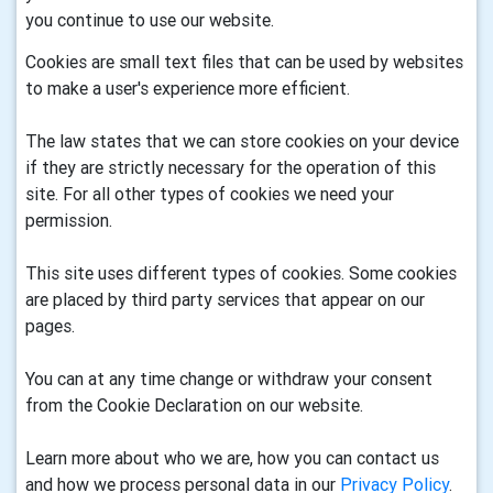
you continue to use our website.
Cookies are small text files that can be used by websites
to make a user's experience more efficient.
The law states that we can store cookies on your device
if they are strictly necessary for the operation of this
site. For all other types of cookies we need your
permission.
This site uses different types of cookies. Some cookies
are placed by third party services that appear on our
pages.
You can at any time change or withdraw your consent
from the Cookie Declaration on our website.
Learn more about who we are, how you can contact us
and how we process personal data in our
Privacy Policy
.