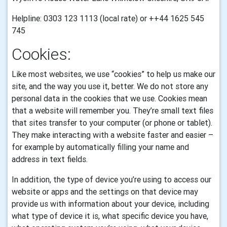
Helpline: 0303 123 1113 (local rate) or ++44 1625 545
745
Cookies:
Like most websites, we use “cookies” to help us make our
site, and the way you use it, better. We do not store any
personal data in the cookies that we use.
Cookies mean
that a website will remember you. They’re small text files
that sites transfer to your computer (or phone or tablet).
They make interacting with a website faster and easier –
for example by automatically filling your name and
address in text fields.
In addition, the type of device you’re using to access our
website or apps and the settings on that device may
provide us with information about your device, including
what type of device it is, what specific device you have,