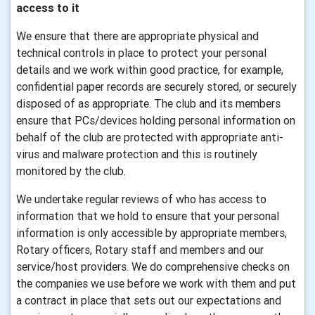
access to it
We ensure that there are appropriate physical and
technical controls in place to protect your personal
details and we work within good practice, for example,
confidential paper records are securely stored, or securely
disposed of as appropriate. The club and its members
ensure that PCs/devices holding personal information on
behalf of the club are protected with appropriate anti-
virus and malware protection and this is routinely
monitored by the club.
We undertake regular reviews of who has access to
information that we hold to ensure that your personal
information is only accessible by appropriate members,
Rotary officers, Rotary staff and members and our
service/host providers. We do comprehensive checks on
the companies we use before we work with them and put
a contract in place that sets out our expectations and