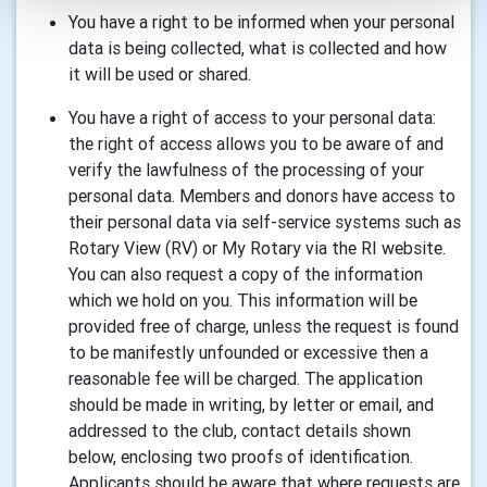
You have a right to be informed when your personal
data is being collected, what is collected and how
it will be used or shared.
You have a right of access to your personal data:
the right of access allows you to be aware of and
verify the lawfulness of the processing of your
personal data. Members and donors have access to
their personal data via self-service systems such as
Rotary View (RV) or My Rotary via the RI website.
You can also request a copy of the information
which we hold on you. This information will be
provided free of charge, unless the request is found
to be manifestly unfounded or excessive then a
reasonable fee will be charged. The application
should be made in writing, by letter or email, and
addressed to the club, contact details shown
below, enclosing two proofs of identification.
Applicants should be aware that where requests are