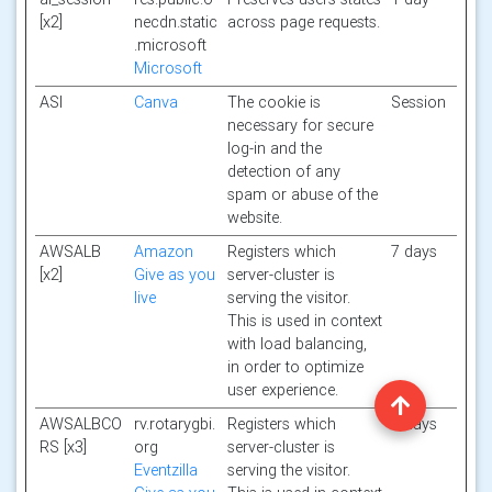
[x2]
necdn.static
across page requests.
.microsoft
Microsoft
ASI
Canva
The cookie is
Session
necessary for secure
log-in and the
detection of any
spam or abuse of the
website.
AWSALB
Amazon
Registers which
7 days
[x2]
Give as you
server-cluster is
live
serving the visitor.
This is used in context
with load balancing,
in order to optimize
user experience.
AWSALBCO
rv.rotarygbi.
Registers which
7 days
RS [x3]
org
server-cluster is
Eventzilla
serving the visitor.