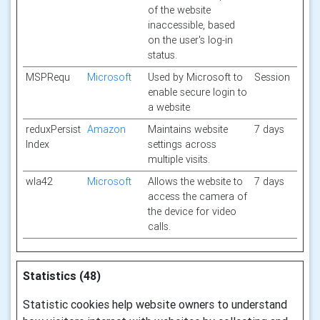
of the website
inaccessible, based
on the user's log-in
status.
MSPRequ
Microsoft
Used by Microsoft to
Session
enable secure login to
a website
reduxPersist
Amazon
Maintains website
7 days
Index
settings across
multiple visits.
wla42
Microsoft
Allows the website to
7 days
access the camera of
the device for video
calls.
Statistics (48)
Statistic cookies help website owners to understand