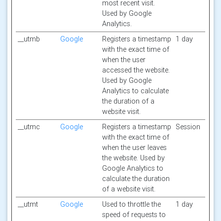
most recent visit.
Used by Google
Analytics.
__utmb
Google
Registers a timestamp
1 day
with the exact time of
when the user
accessed the website.
Used by Google
Analytics to calculate
the duration of a
website visit.
__utmc
Google
Registers a timestamp
Session
with the exact time of
when the user leaves
the website. Used by
Google Analytics to
calculate the duration
of a website visit.
__utmt
Google
Used to throttle the
1 day
speed of requests to