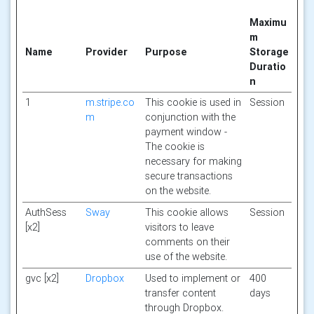
Maximu
m
Name
Provider
Purpose
Storage
Duratio
n
1
m.stripe.co
This cookie is used in
Session
m
conjunction with the
payment window -
The cookie is
necessary for making
secure transactions
on the website.
AuthSess
Sway
This cookie allows
Session
[x2]
visitors to leave
comments on their
use of the website.
gvc [x2]
Dropbox
Used to implement or
400
transfer content
days
through Dropbox.