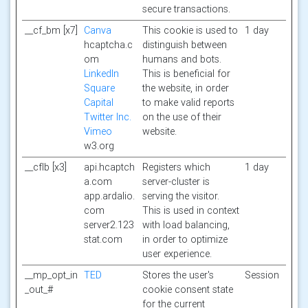
secure transactions.
__cf_bm [x7]
Canva
This cookie is used to
1 day
hcaptcha.c
distinguish between
om
humans and bots.
LinkedIn
This is beneficial for
Square
the website, in order
Capital
to make valid reports
Twitter Inc.
on the use of their
Vimeo
website.
w3.org
__cflb [x3]
api.hcaptch
Registers which
1 day
a.com
server-cluster is
app.ardalio.
serving the visitor.
com
This is used in context
server2.123
with load balancing,
stat.com
in order to optimize
user experience.
__mp_opt_in
TED
Stores the user's
Session
_out_#
cookie consent state
for the current