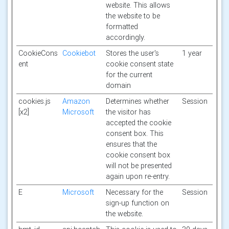
website. This allows
the website to be
formatted
accordingly.
CookieCons
Cookiebot
Stores the user's
1 year
ent
cookie consent state
for the current
domain
cookies.js
Amazon
Determines whether
Session
[x2]
Microsoft
the visitor has
accepted the cookie
consent box. This
ensures that the
cookie consent box
will not be presented
again upon re-entry.
E
Microsoft
Necessary for the
Session
sign-up function on
the website.