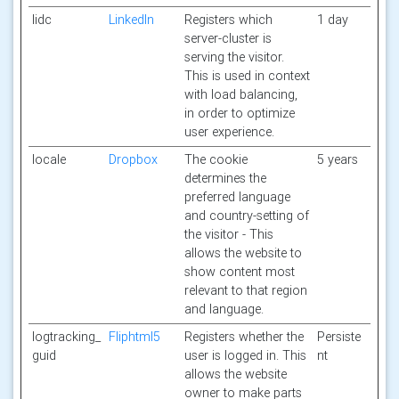
lidc
LinkedIn
Registers which
1 day
server-cluster is
serving the visitor.
This is used in context
with load balancing,
in order to optimize
user experience.
locale
Dropbox
The cookie
5 years
determines the
preferred language
and country-setting of
the visitor - This
allows the website to
show content most
relevant to that region
and language.
logtracking_
Fliphtml5
Registers whether the
Persiste
guid
user is logged in. This
nt
allows the website
owner to make parts