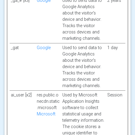
_ga_# [x3]
Google
Used to send data to
2 years
Google Analytics
about the visitor's
device and behavior.
Tracks the visitor
across devices and
marketing channels.
_gat
Google
Used to send data to
1 day
Google Analytics
about the visitor's
device and behavior.
Tracks the visitor
across devices and
marketing channels.
ai_user [x2]
res.public.o
Used by Microsoft
Session
necdn.static
Application Insights
.microsoft
software to collect
Microsoft
statistical usage and
telemetry information.
The cookie stores a
unique identifier to