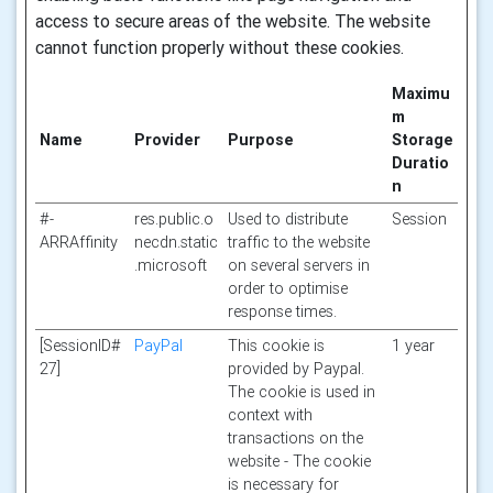
access to secure areas of the website. The website
cannot function properly without these cookies.
Maximu
m
Name
Provider
Purpose
Storage
Duratio
n
#-
res.public.o
Used to distribute
Session
ARRAffinity
necdn.static
traffic to the website
.microsoft
on several servers in
order to optimise
response times.
[SessionID#
PayPal
This cookie is
1 year
27]
provided by Paypal.
The cookie is used in
context with
transactions on the
website - The cookie
is necessary for