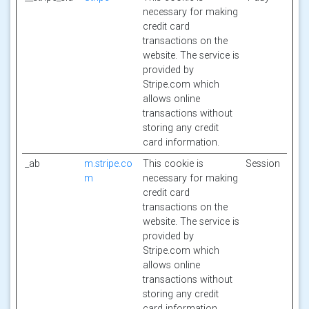
necessary for making
credit card
transactions on the
website. The service is
provided by
Stripe.com which
allows online
transactions without
storing any credit
card information.
_ab
m.stripe.co
This cookie is
Session
m
necessary for making
credit card
transactions on the
website. The service is
provided by
Stripe.com which
allows online
transactions without
storing any credit
card information.