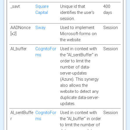
_savt
Square
Unique id that
400
Capital
identifies the user's
days
session.
AADNonce
Sway
Used to implement
Session
[x2]
Microsoft-forms on
the website.
AI_buffer
CognitoFor
Used in context with
Session
ms
the "AI_sentBuffer" in
order to limit the
number of data-
server-updates
(Azure). This synergy
also allows the
website to detect any
duplicate data-server-
updates.
AI_sentBuffe
CognitoFor
Used in context with
Session
r
ms
the "AI_buffer" in order
to limit the number of