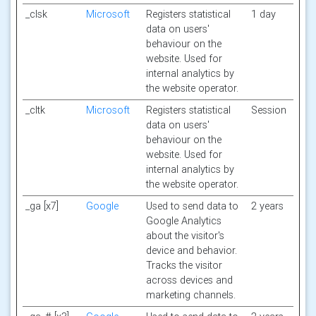
_clsk
Microsoft
Registers statistical
1 day
data on users'
behaviour on the
website. Used for
internal analytics by
the website operator.
_cltk
Microsoft
Registers statistical
Session
data on users'
behaviour on the
website. Used for
internal analytics by
the website operator.
_ga [x7]
Google
Used to send data to
2 years
Google Analytics
about the visitor's
device and behavior.
Tracks the visitor
across devices and
marketing channels.