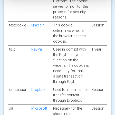
Platform. The cookie
serves to monitor this
process for security
reasons.
testcookie
Linkedin
This cookie
Session
determines whether
the browser accepts
cookies.
ts_c
PayPal
Used in context with
1 year
the PayPal payment-
function on the
website. The cookie is
necessary for making
a safe transaction
through PayPal.
uc_session
Dropbox
Used to implement or
Session
transfer content
through Dropbox.
x#
Microsoft
Necessary for the
Session
shopping cart