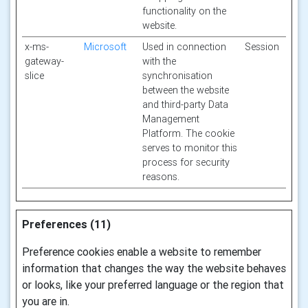
functionality on the
website.
x-ms-
Microsoft
Used in connection
Session
gateway-
with the
slice
synchronisation
between the website
and third-party Data
Management
Platform. The cookie
serves to monitor this
process for security
reasons.
Preferences (11)
Preference cookies enable a website to remember
information that changes the way the website behaves
or looks, like your preferred language or the region that
you are in.