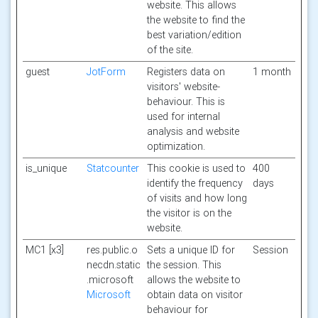
website. This allows
the website to find the
best variation/edition
of the site.
guest
JotForm
Registers data on
1 month
visitors' website-
behaviour. This is
used for internal
analysis and website
optimization.
is_unique
Statcounter
This cookie is used to
400
identify the frequency
days
of visits and how long
the visitor is on the
website.
MC1 [x3]
res.public.o
Sets a unique ID for
Session
necdn.static
the session. This
.microsoft
allows the website to
Microsoft
obtain data on visitor
behaviour for