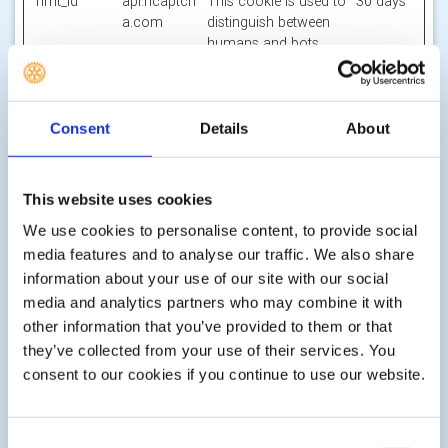
hmt_id
api.hcaptch
This cookie is used to
30 days
a.com
distinguish between
humans and bots.
id
m.stripe.co
Pending
Session
m
li_gc
LinkedIn
Stores the user's
180
Consent
Details
About
cookie consent state
days
for the current
domain
This website uses cookies
m
Stripe
Determines the device
400
We use cookies to personalise content, to provide social
used to access the
days
media features and to analyse our traffic. We also share
website. This allows
information about your use of our site with our social
the website to be
media and analytics partners who may combine it with
formatted
accordingly.
other information that you’ve provided to them or that
they’ve collected from your use of their services. You
object(#-#-
res.public.o
Holds the users
Persiste
consent to our cookies if you continue to use our website.
##:#:#.#)
necdn.static
timezone.
nt
[x2]
.microsoft
Microsoft
Consent