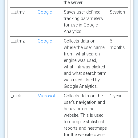
the server.
__utmv
Google
Saves user-defined
Session
tracking parameters
for use in Google
Analytics.
__utmz
Google
Collects data on
6
where the user came
months
from, what search
engine was used,
what link was clicked
and what search term
was used. Used by
Google Analytics.
_clck
Microsoft
Collects data on the
1 year
user’s navigation and
behavior on the
website. This is used
to compile statistical
reports and heatmaps
for the website owner.