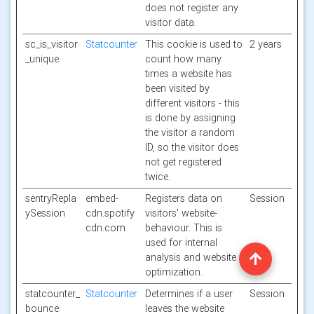
does not register any
visitor data.
sc_is_visitor
Statcounter
This cookie is used to
2 years
_unique
count how many
times a website has
been visited by
different visitors - this
is done by assigning
the visitor a random
ID, so the visitor does
not get registered
twice.
sentryRepla
embed-
Registers data on
Session
ySession
cdn.spotify
visitors' website-
cdn.com
behaviour. This is
used for internal
analysis and website
optimization.
statcounter_
Statcounter
Determines if a user
Session
bounce
leaves the website