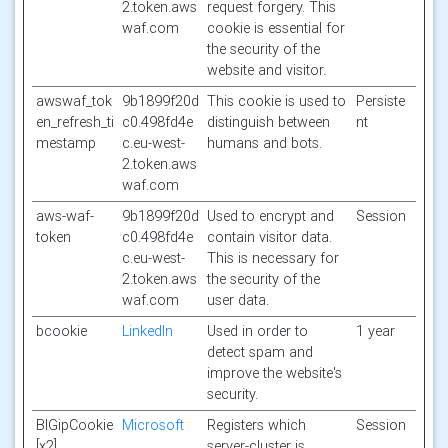
2.token.aws
request forgery. This
waf.com
cookie is essential for
the security of the
website and visitor.
awswaf_tok
9b1899f20d
This cookie is used to
Persiste
en_refresh_ti
c0.498fd4e
distinguish between
nt
mestamp
c.eu-west-
humans and bots.
2.token.aws
waf.com
aws-waf-
9b1899f20d
Used to encrypt and
Session
token
c0.498fd4e
contain visitor data.
c.eu-west-
This is necessary for
2.token.aws
the security of the
waf.com
user data.
bcookie
LinkedIn
Used in order to
1 year
detect spam and
improve the website's
security.
BIGipCookie
Microsoft
Registers which
Session
[x2]
server-cluster is