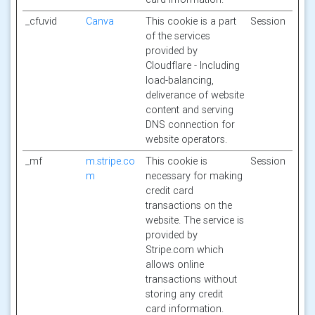
_cfuvid
Canva
This cookie is a part
Session
of the services
provided by
Cloudflare - Including
load-balancing,
deliverance of website
content and serving
DNS connection for
website operators.
_mf
m.stripe.co
This cookie is
Session
m
necessary for making
credit card
transactions on the
website. The service is
provided by
Stripe.com which
allows online
transactions without
storing any credit
card information.