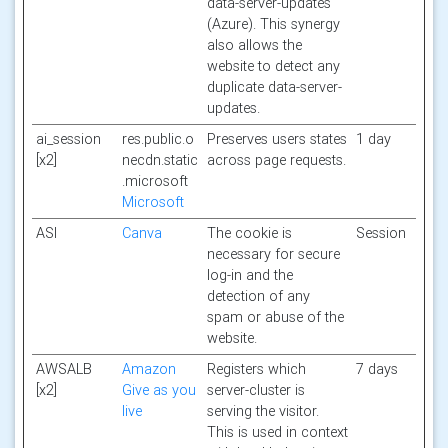
data-server-updates
(Azure). This synergy
also allows the
website to detect any
duplicate data-server-
updates.
ai_session
res.public.o
Preserves users states
1 day
[x2]
necdn.static
across page requests.
.microsoft
Microsoft
ASI
Canva
The cookie is
Session
necessary for secure
log-in and the
detection of any
spam or abuse of the
website.
AWSALB
Amazon
Registers which
7 days
[x2]
Give as you
server-cluster is
live
serving the visitor.
This is used in context