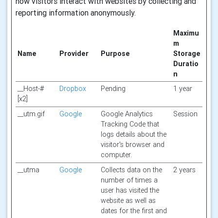
how visitors interact with websites by collecting and
reporting information anonymously.
Maximu
m
Name
Provider
Purpose
Storage
Duratio
n
__Host-#
Dropbox
Pending
1 year
[x2]
__utm.gif
Google
Google Analytics
Session
Tracking Code that
logs details about the
visitor's browser and
computer.
__utma
Google
Collects data on the
2 years
number of times a
user has visited the
website as well as
dates for the first and