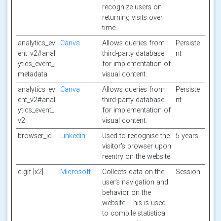
recognize users on
returning visits over
time.
analytics_ev
Canva
Allows queries from
Persiste
ent_v2#anal
third-party database
nt
ytics_event_
for implementation of
metadata
visual content.
analytics_ev
Canva
Allows queries from
Persiste
ent_v2#anal
third-party database
nt
ytics_event_
for implementation of
v2
visual content.
browser_id
Linkedin
Used to recognise the
5 years
visitor's browser upon
reentry on the website.
c.gif [x2]
Microsoft
Collects data on the
Session
user’s navigation and
behavior on the
website. This is used
to compile statistical