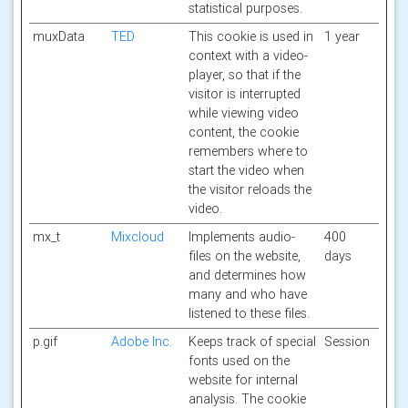
statistical purposes.
muxData
TED
This cookie is used in
1 year
context with a video-
player, so that if the
visitor is interrupted
while viewing video
content, the cookie
remembers where to
start the video when
the visitor reloads the
video.
mx_t
Mixcloud
Implements audio-
400
files on the website,
days
and determines how
many and who have
listened to these files.
p.gif
Adobe Inc.
Keeps track of special
Session
fonts used on the
website for internal
analysis. The cookie