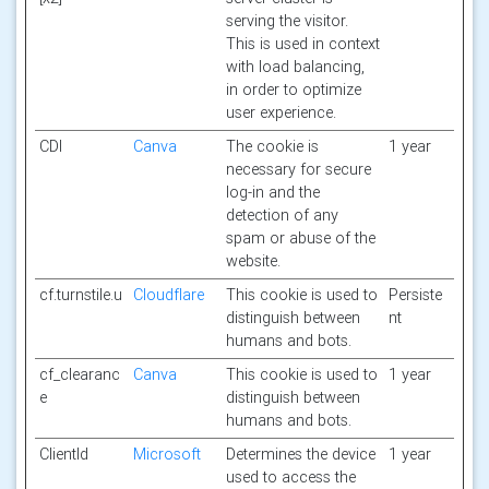
serving the visitor.
This is used in context
with load balancing,
in order to optimize
user experience.
CDI
Canva
The cookie is
1 year
necessary for secure
log-in and the
detection of any
spam or abuse of the
website.
cf.turnstile.u
Cloudflare
This cookie is used to
Persiste
distinguish between
nt
humans and bots.
cf_clearanc
Canva
This cookie is used to
1 year
e
distinguish between
humans and bots.
ClientId
Microsoft
Determines the device
1 year
used to access the