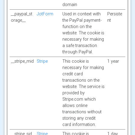
domain
__paypal_st
JotForm
Used in context with
Persiste
orage__
the PayPal payment-
nt
function on the
website. The cookie is
necessary for making
a safe transaction
through PayPal.
__stripe_mid
Stripe
This cookie is
1 year
necessary for making
credit card
transactions on the
website. The service is
provided by
Stripe.com which
allows online
transactions without
storing any credit
card information.
__stripe_sid
Stripe
This cookie is
1 day