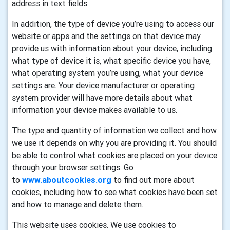
address in text fields.
In addition, the type of device you’re using to access our
website or apps and the settings on that device may
provide us with information about your device, including
what type of device it is, what specific device you have,
what operating system you’re using, what your device
settings are. Your device manufacturer or operating
system provider will have more details about what
information your device makes available to us.
The type and quantity of information we collect and how
we use it depends on why you are providing it. You should
be able to control what cookies are placed on your device
through your browser settings. Go
to
www.aboutcookies.org
to find out more about
cookies, including how to see what cookies have been set
and how to manage and delete them.
This website uses cookies. We use cookies to