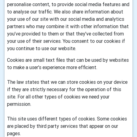
personalise content, to provide social media features and
to analyse our traffic. We also share information about
your use of our site with our social media and analytics
partners who may combine it with other information that
you’ve provided to them or that they’ve collected from
your use of their services. You consent to our cookies if
you continue to use our website.
Cookies are small text files that can be used by websites
to make a user's experience more efficient.
The law states that we can store cookies on your device
if they are strictly necessary for the operation of this
site. For all other types of cookies we need your
permission.
This site uses different types of cookies. Some cookies
are placed by third party services that appear on our
pages.