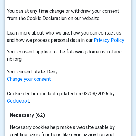
You can at any time change or withdraw your consent
from the Cookie Declaration on our website.
Learn more about who we are, how you can contact us
and how we process personal data in our
Privacy Policy
.
Your consent applies to the following domains: rotary-
ribi.org
Your current state: Deny.
Change your consent
Cookie declaration last updated on 03/08/2026 by
Cookiebot
:
Necessary (62)
Necessary cookies help make a website usable by
enabling basic functions like page navigation and