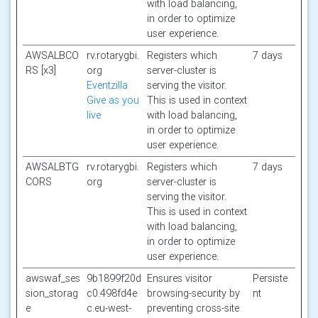
with load balancing,
in order to optimize
user experience.
AWSALBCO
rv.rotarygbi.
Registers which
7 days
RS [x3]
org
server-cluster is
Eventzilla
serving the visitor.
Give as you
This is used in context
live
with load balancing,
in order to optimize
user experience.
AWSALBTG
rv.rotarygbi.
Registers which
7 days
CORS
org
server-cluster is
serving the visitor.
This is used in context
with load balancing,
in order to optimize
user experience.
awswaf_ses
9b1899f20d
Ensures visitor
Persiste
sion_storag
c0.498fd4e
browsing-security by
nt
e
c.eu-west-
preventing cross-site