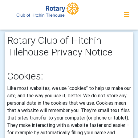
Club of Hitchin Tilehouse
Rotary Club of Hitchin
Tilehouse Privacy Notice
Cookies:
Like most websites, we use “cookies” to help us make our
site, and the way you use it, better. We do not store any
personal data in the cookies that we use.
Cookies mean
that a website will remember you. They’re small text files
that sites transfer to your computer (or phone or tablet).
They make interacting with a website faster and easier –
for example by automatically filling your name and