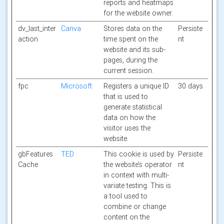
reports and heatmaps
for the website owner.
dv_last_inter
Canva
Stores data on the
Persiste
action
time spent on the
nt
website and its sub-
pages, during the
current session.
fpc
Microsoft
Registers a unique ID
30 days
that is used to
generate statistical
data on how the
visitor uses the
website.
gbFeatures
TED
This cookie is used by
Persiste
Cache
the website’s operator
nt
in context with multi-
variate testing. This is
a tool used to
combine or change
content on the