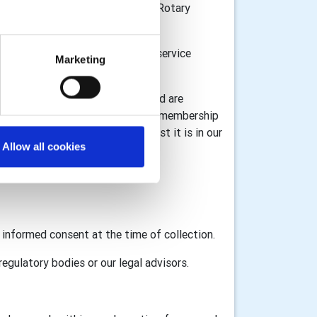
n Great Britain and Ireland, the Rotary
or donations and to provide the service
Marketing
l information for registration) and are
 information associated with your membership
ta under GDPR legislation whilst it is in our
Allow all cookies
GB&I and RI as appropriate.
d informed consent at the time of collection.
egulatory bodies or our legal advisors.