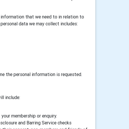
information that we need to in relation to
personal data we may collect includes:
ime the personal information is requested.
ll include:
f your membership or enquiry.
isclosure and Barring Service checks