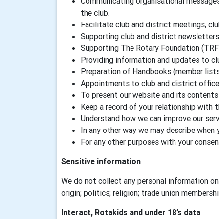
Communicating organisational messages a
the club.
Facilitate club and district meetings, clu
Supporting club and district newsletters
Supporting The Rotary Foundation (TRF
Providing information and updates to c
Preparation of Handbooks (member lists) 
Appointments to club and district offic
To present our website and its contents 
Keep a record of your relationship with 
Understand how we can improve our servi
In any other way we may describe when 
For any other purposes with your consen
Sensitive information
We do not collect any personal information on 
origin; politics; religion; trade union membersh
Interact, Rotakids and under 18’s data