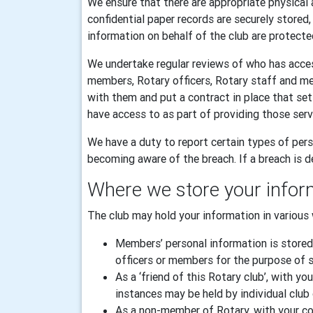
We ensure that there are appropriate physical 
confidential paper records are securely stored
information on behalf of the club are protecte
We undertake regular reviews of who has acces
members, Rotary officers, Rotary staff and m
with them and put a contract in place that se
have access to as part of providing those serv
We have a duty to report certain types of pers
becoming aware of the breach. If a breach is de
Where we store your infor
The club may hold your information in various 
Members’ personal information is stored
officers or members for the purpose of sp
As a ‘friend of this Rotary club’, with
instances may be held by individual club 
As a non-member of Rotary, with your con