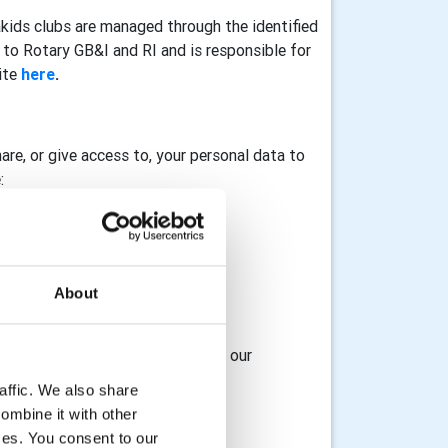
akids clubs are managed through the identified
to Rotary GB&I and RI and is responsible for
ite
here
.
hare, or give access to, your personal data to
:
About
osting service provider
 access to, your data with any of our
affic. We also share
ombine it with other
ices. You consent to our