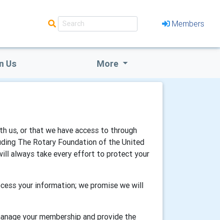
Members
n Us
More
th us, or that we have access to through
luding The Rotary Foundation of the United
will always take every effort to protect your
cess your information; we promise we will
 manage your membership and provide the