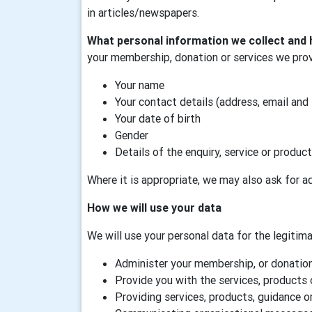
in articles/newspapers.
What personal information we collect and 
your membership, donation or services we prov
Your name
Your contact details (address, email and
Your date of birth
Gender
Details of the enquiry, service or product
Where it is appropriate, we may also ask for ad
How we will use your data
We will use your personal data for the legitimat
Administer your membership, or donation,
Provide you with the services, products 
Providing services, products, guidance or