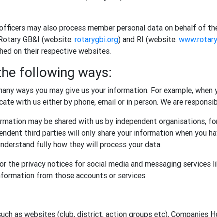
 officers may also process member personal data on behalf of th
 Rotary GB&I (website:
rotarygbi.org
) and RI (website:
www.rotary
shed on their respective websites.
the following ways:
any ways you may give us your information. For example, when y
te with us either by phone, email or in person. We are responsibl
rmation may be shared with us by independent organisations, for
ndent third parties will only share your information when you ha
nderstand fully how they will process your data.
r the privacy notices for social media and messaging services l
information from those accounts or services.
such as websites (club, district, action groups etc), Companies 