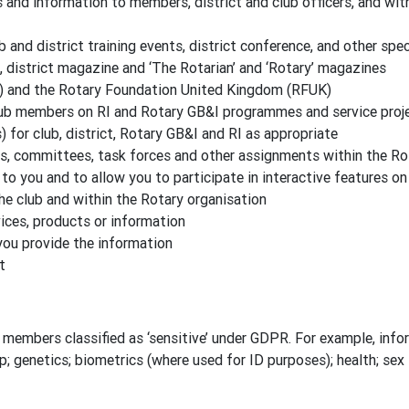
nd information to members, district and club officers, and wit
b and district training events, district conference, and other spe
, district magazine and ‘The Rotarian’ and ‘Rotary’ magazines
) and the Rotary Foundation United Kingdom (RFUK)
lub members on RI and Rotary GB&I programmes and service proj
for club, district, Rotary GB&I and RI as appropriate
es, committees, task forces and other assignments within the Ro
to you and to allow you to participate in interactive features o
the club and within the Rotary organisation
ces, products or information
you provide the information
t
members classified as ‘sensitive’ under GDPR. For example, inform
ip; genetics; biometrics (where used for ID purposes); health; sex l