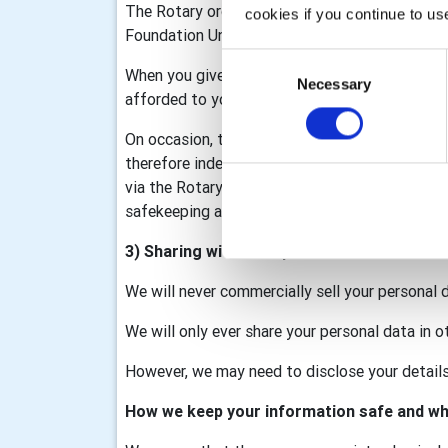
The Rotary organisation is made up of Rotary I
cookies if you continue to us
Foundation United Kingdom (RFUK), the Rotar
Consent
When you give information to us it may be sha
Necessary
Selection
afforded to you as part of that membership/d
On occasion, the club may collect personal data
therefore independent data controllers. The c
via the Rotary GB&I Template, RV and My Rotary
safekeeping and we will process your data in a
3) Sharing with third parties
We will never commercially sell your personal 
We will only ever share your personal data in o
However, we may need to disclose your details 
How we keep your information safe and wh