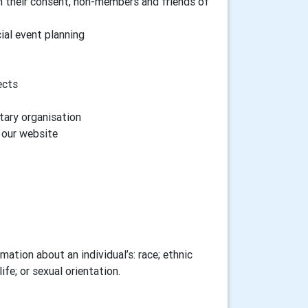
h their consent, non-members and friends of
cial event planning
ects
tary organisation
n our website
ation about an individual’s: race; ethnic
ife; or sexual orientation.