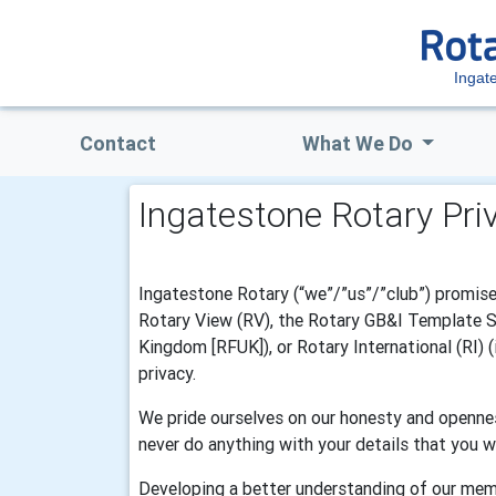
Ingat
Contact
What We Do
Ingatestone Rotary Pri
Ingatestone Rotary (“we”/”us”/”club”) promise 
Rotary View (RV), the Rotary GB&I Template Sys
Kingdom [RFUK]), or Rotary International (RI) 
privacy.
We pride ourselves on our honesty and opennes
never do anything with your details that you w
Developing a better understanding of our mem