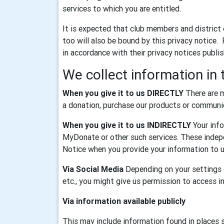
services to which you are entitled.
It is expected that club members and district
too will also be bound by this privacy notice.
in accordance with their privacy notices publi
We collect information in 
When you give it to us DIRECTLY
There are m
a donation, purchase our products or communica
When you give it to us INDIRECTLY
Your info
MyDonate or other such services. These indepe
Notice when you provide your information to u
Via Social Media
Depending on your settings o
etc., you might give us permission to access 
Via information available publicly
This may include information found in places 