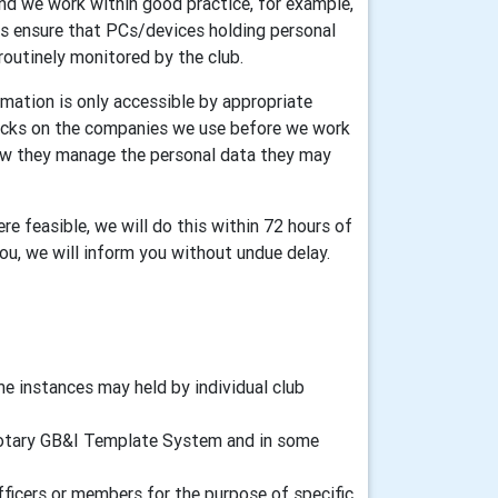
and we work within good practice, for example,
ers ensure that PCs/devices holding personal
routinely monitored by the club.
mation is only accessible by appropriate
ecks on the companies we use before we work
how they manage the personal data they may
re feasible, we will do this within 72 hours of
you, we will inform you without undue delay.
 instances may held by individual club
d Rotary GB&I Template System and in some
fficers or members for the purpose of specific