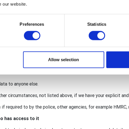
nternational, The Rotary Foundation (TRF), Rotary International i
e our website.
y GB&I Donations Trust.
red within the wider organisation to facilitate your membership 
Preferences
Statistics
onation.
 for our individual activities (such as an event requiring persona
lub may also act as a data processor for some of your personal
. This means that we are also responsible for protecting your da
Allow selection
ccordance with the privacy notices of the club, district, Rotary 
data to anyone else.
ther circumstances, not listed above, if we have your explicit an
if required to by the police, other agencies, for example HMRC, r
o has access to it