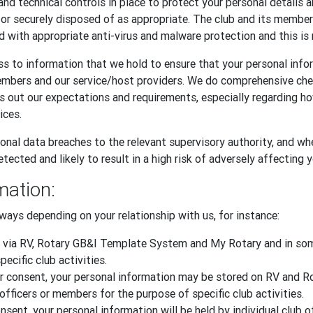
and technical controls in place to protect your personal details 
, or securely disposed of as appropriate. The club and its memb
d with appropriate anti-virus and malware protection and this is 
s to information that we hold to ensure that your personal infor
embers and our service/host providers. We do comprehensive ch
ts out our expectations and requirements, especially regarding 
ices.
onal data breaches to the relevant supervisory authority, and whe
tected and likely to result in a high risk of adversely affecting 
mation:
ways depending on your relationship with us, for instance:
 via RV, Rotary GB&I Template System and My Rotary and in some
ecific club activities.
 your consent, your personal information may be stored on RV an
officers or members for the purpose of specific club activities.
sent, your personal information will be held by individual club o