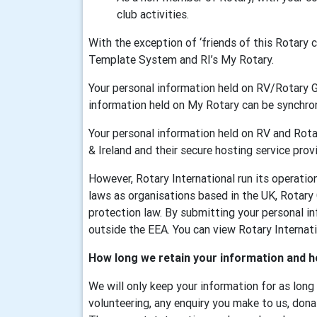
club activities.
With the exception of ‘friends of this Rotary
Template System and RI’s My Rotary.
Your personal information held on RV/Rotary 
information held on My Rotary can be synchr
Your personal information held on RV and Rotar
& Ireland and their secure hosting service provi
However, Rotary International run its operati
laws as organisations based in the UK, Rotary
protection law. By submitting your personal in
outside the EEA. You can view Rotary Internatio
How long we retain your information and h
We will only keep your information for as long
volunteering, any enquiry you make to us, dona