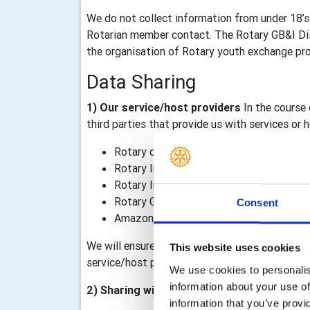
We do not collect information from under 18’s
Rotarian member contact. The Rotary GB&I Dist
the organisation of Rotary youth exchange prog
Data Sharing
1) Our service/host providers
In the course 
third parties that provide us with services or
Rotary district 1240
Rotary International, including TRF
Rotary International in Great Britain & I
Rotary GB&I Template Designer and Rot
Consent
Amazon Web Services – our Rotary GB&I 
We will ensure that data processing agreements
This website uses cookies
service/host providers outside of the Rotary o
We use cookies to personalise
information about your use of
2) Sharing within the Rotary organisation
information that you’ve provi