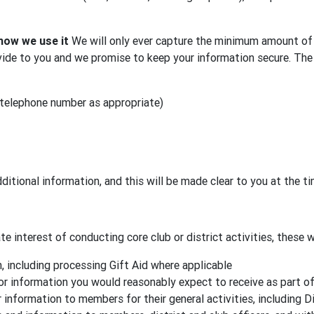
how we use it
We will only ever capture the minimum amount of 
ide to you and we promise to keep your information secure. The 
 telephone number as appropriate)
ditional information, and this will be made clear to you at the t
e interest of conducting core club or district activities, these wi
 including processing Gift Aid where applicable
or information you would reasonably expect to receive as part o
 information to members for their general activities, including D