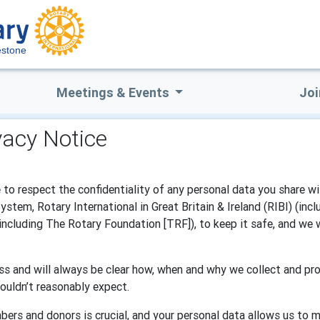
estone
Meetings & Events
Joi
vacy Notice
to respect the confidentiality of any personal data you share wi
tem, Rotary International in Great Britain & Ireland (RIBI) (inc
(including The Rotary Foundation [TRF]), to keep it safe, and we 
s and will always be clear how, when and why we collect and pro
ouldn’t reasonably expect.
bers and donors is crucial, and your personal data allows us to