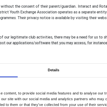
 without the consent of their parent/guardian.. Interact and Rot
rict Youth Exchange Association operates as a separate entity 
rammes. Their privacy notice is available by visiting their webs
of our legitimate club activities, there may be a need for us to s
 host our applications/software that you may access, for instance
reland, including RFUK
ary GB&I Template Administrators
Details
Template database, Rotary View (RV) and rotarygbi.org secure h
, compliant to GDPR, are in place before sharing with, or giving
rganisation.
 content, to provide social media features and to analyse our tr
 our site with our social media and analytics partners who may c
ded to them or that they’ve collected from your use of their serv