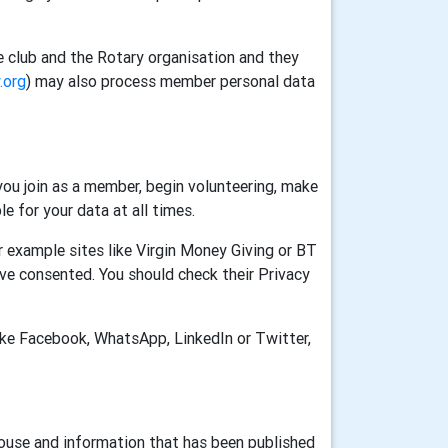
e club and the Rotary organisation and they
.org
) may also process member personal data
ou join as a member, begin volunteering, make
e for your data at all times.
 example sites like Virgin Money Giving or BT
ve consented. You should check their Privacy
ike Facebook, WhatsApp, LinkedIn or Twitter,
House and information that has been published