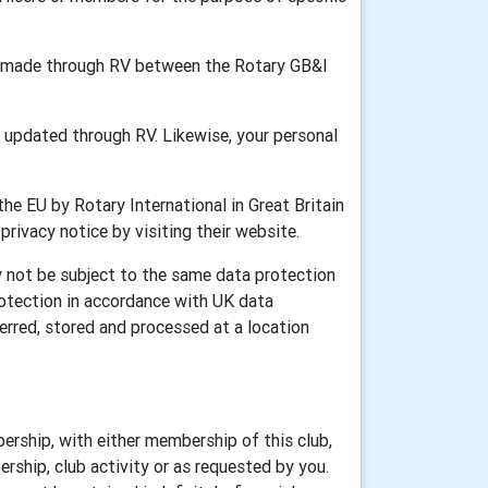
ion made through RV between the Rotary GB&I
updated through RV. Likewise, your personal
he EU by Rotary International in Great Britain
 privacy notice by visiting their website.
y not be subject to the same data protection
rotection in accordance with UK data
erred, stored and processed at a location
ership, with either membership of this club,
rship, club activity or as requested by you.