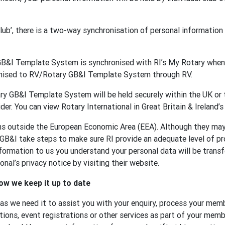
 club’, there is a two-way synchronisation of personal informat
GB&I Template System is synchronised with RI’s My Rotary when 
onised to RV/Rotary GB&I Template System through RV.
y GB&I Template System will be held securely within the UK or t
der. You can view Rotary International in Great Britain & Ireland’s
ons outside the European Economic Area (EEA). Although they ma
 GB&I take steps to make sure RI provide an adequate level of p
formation to us you understand your personal data will be transf
nal’s privacy notice by visiting their website.
ow we keep it up to date
 as we need it to assist you with your enquiry, process your memb
tions, event registrations or other services as part of your membe