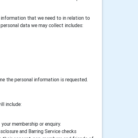
information that we need to in relation to
personal data we may collect includes:
ime the personal information is requested.
ll include:
f your membership or enquiry.
isclosure and Barring Service checks