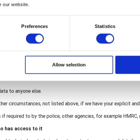
nternational, The Rotary Foundation (TRF), Rotary International i
e our website.
y GB&I Donations Trust.
red within the wider organisation to facilitate your membership 
Preferences
Statistics
onation.
 for our individual activities (such as an event requiring persona
lub may also act as a data processor for some of your personal
. This means that we are also responsible for protecting your da
Allow selection
ccordance with the privacy notices of the club, district, Rotary 
data to anyone else.
ther circumstances, not listed above, if we have your explicit an
if required to by the police, other agencies, for example HMRC, r
o has access to it