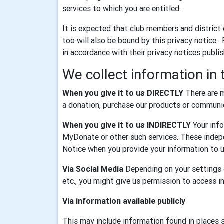
services to which you are entitled.
It is expected that club members and district
too will also be bound by this privacy notice.
in accordance with their privacy notices publi
We collect information in 
When you give it to us DIRECTLY
There are m
a donation, purchase our products or communica
When you give it to us INDIRECTLY
Your info
MyDonate or other such services. These indepe
Notice when you provide your information to u
Via Social Media
Depending on your settings o
etc., you might give us permission to access 
Via information available publicly
This may include information found in places 