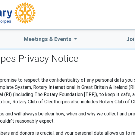
horpes
Meetings & Events
Joi
rpes Privacy Notice
promise to respect the confidentiality of any personal data you 
late System, Rotary International in Great Britain & Ireland (R
l (RI) (including The Rotary Foundation [TRF]), to keep it safe, 
 notice, Rotary Club of Cleethorpes also includes Rotary Club of
s and will always be clear how, when and why we collect and pro
ouldn’t reasonably expect.
bers and donors is crucial, and your personal data allows us to