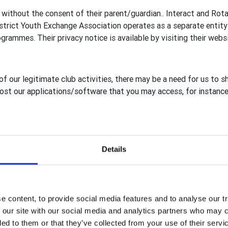
 without the consent of their parent/guardian.. Interact and Rot
rict Youth Exchange Association operates as a separate entity 
rammes. Their privacy notice is available by visiting their webs
of our legitimate club activities, there may be a need for us to s
 host our applications/software that you may access, for instance
reland, including RFUK
ary GB&I Template Administrators
Details
Template database, Rotary View (RV) and rotarygbi.org secure h
, compliant to GDPR, are in place before sharing with, or giving
rganisation.
 content, to provide social media features and to analyse our tr
 our site with our social media and analytics partners who may c
ded to them or that they’ve collected from your use of their serv