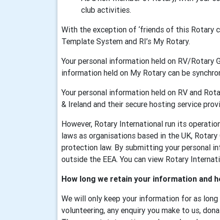
club activities.
With the exception of ‘friends of this Rotary
Template System and RI’s My Rotary.
Your personal information held on RV/Rotary 
information held on My Rotary can be synchr
Your personal information held on RV and Rotar
& Ireland and their secure hosting service provi
However, Rotary International run its operati
laws as organisations based in the UK, Rotary
protection law. By submitting your personal in
outside the EEA. You can view Rotary Internatio
How long we retain your information and h
We will only keep your information for as long
volunteering, any enquiry you make to us, dona