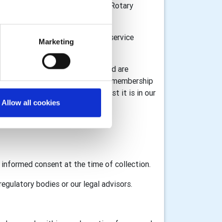
n Great Britain and Ireland, the Rotary
or donations and to provide the service
Marketing
l information for registration) and are
 information associated with your membership
ta under GDPR legislation whilst it is in our
Allow all cookies
GB&I and RI as appropriate.
d informed consent at the time of collection.
egulatory bodies or our legal advisors.