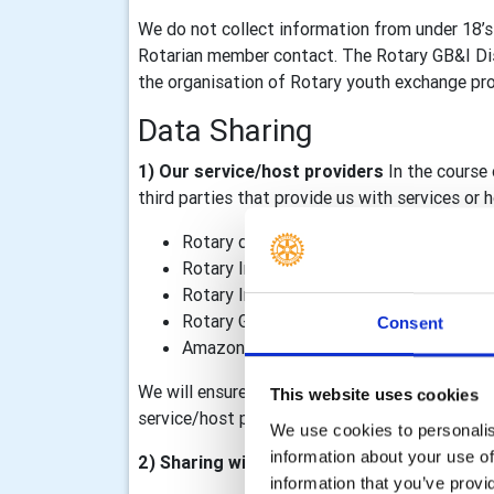
We do not collect information from under 18’s
Rotarian member contact. The Rotary GB&I Dist
the organisation of Rotary youth exchange prog
Data Sharing
1) Our service/host providers
In the course 
third parties that provide us with services or
Rotary district 1040
Rotary International, including TRF
Rotary International in Great Britain & I
Rotary GB&I Template Designer and Rot
Consent
Amazon Web Services – our Rotary GB&I 
We will ensure that data processing agreements
This website uses cookies
service/host providers outside of the Rotary o
We use cookies to personalise
information about your use of
2) Sharing within the Rotary organisation
information that you’ve provi