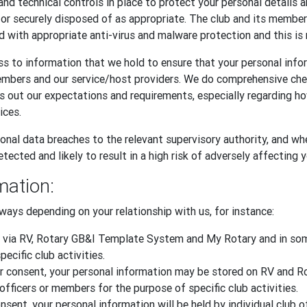
and technical controls in place to protect your personal details 
, or securely disposed of as appropriate. The club and its memb
d with appropriate anti-virus and malware protection and this is 
s to information that we hold to ensure that your personal infor
embers and our service/host providers. We do comprehensive ch
ts out our expectations and requirements, especially regarding 
ices.
onal data breaches to the relevant supervisory authority, and whe
tected and likely to result in a high risk of adversely affecting 
mation:
ways depending on your relationship with us, for instance:
 via RV, Rotary GB&I Template System and My Rotary and in some
ecific club activities.
 your consent, your personal information may be stored on RV an
officers or members for the purpose of specific club activities.
sent, your personal information will be held by individual club o