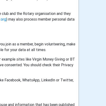
e club and the Rotary organisation and they
.org
) may also process member personal data
ou join as a member, begin volunteering, make
e for your data at all times.
 example sites like Virgin Money Giving or BT
ve consented. You should check their Privacy
ike Facebook, WhatsApp, LinkedIn or Twitter,
House and information that has been published