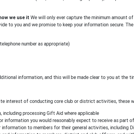
how we use it
We will only ever capture the minimum amount of 
ide to you and we promise to keep your information secure. The 
 telephone number as appropriate)
ditional information, and this will be made clear to you at the t
e interest of conducting core club or district activities, these wi
 including processing Gift Aid where applicable
or information you would reasonably expect to receive as part o
 information to members for their general activities, including D