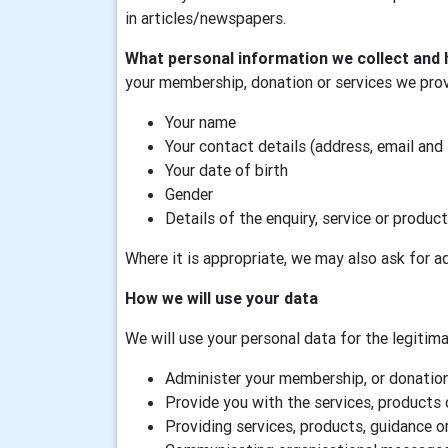
in articles/newspapers.
What personal information we collect and 
your membership, donation or services we prov
Your name
Your contact details (address, email and
Your date of birth
Gender
Details of the enquiry, service or product
Where it is appropriate, we may also ask for ad
How we will use your data
We will use your personal data for the legitimat
Administer your membership, or donation,
Provide you with the services, products 
Providing services, products, guidance or