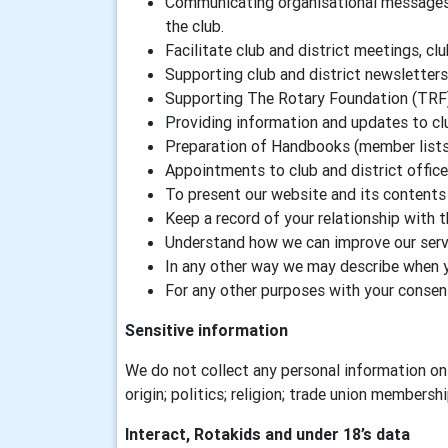
Communicating organisational messages a
the club.
Facilitate club and district meetings, clu
Supporting club and district newsletters
Supporting The Rotary Foundation (TRF
Providing information and updates to c
Preparation of Handbooks (member lists) 
Appointments to club and district offic
To present our website and its contents 
Keep a record of your relationship with 
Understand how we can improve our servi
In any other way we may describe when 
For any other purposes with your consen
Sensitive information
We do not collect any personal information on 
origin; politics; religion; trade union membersh
Interact, Rotakids and under 18’s data