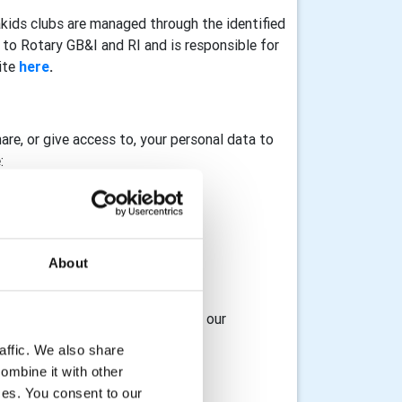
akids clubs are managed through the identified
to Rotary GB&I and RI and is responsible for
ite
here
.
hare, or give access to, your personal data to
:
About
osting service provider
 access to, your data with any of our
affic. We also share
ombine it with other
ices. You consent to our