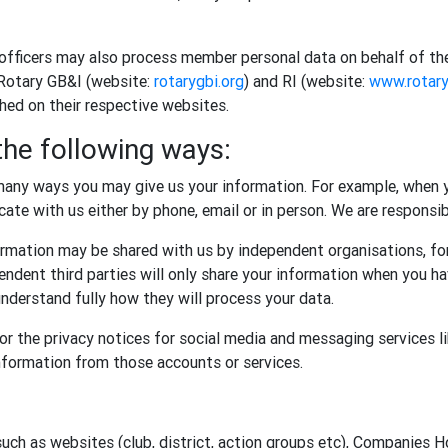
 officers may also process member personal data on behalf of th
 Rotary GB&I (website:
rotarygbi.org
) and RI (website:
www.rotary
shed on their respective websites.
the following ways:
any ways you may give us your information. For example, when y
te with us either by phone, email or in person. We are responsibl
rmation may be shared with us by independent organisations, for
ndent third parties will only share your information when you ha
nderstand fully how they will process your data.
r the privacy notices for social media and messaging services l
information from those accounts or services.
such as websites (club, district, action groups etc), Companies 