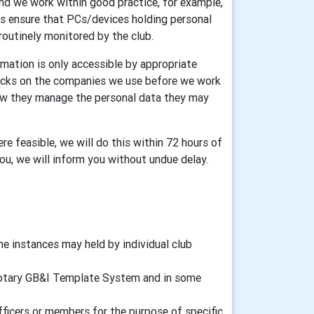
and we work within good practice, for example,
ers ensure that PCs/devices holding personal
routinely monitored by the club.
mation is only accessible by appropriate
ecks on the companies we use before we work
how they manage the personal data they may
re feasible, we will do this within 72 hours of
you, we will inform you without undue delay.
 instances may held by individual club
d Rotary GB&I Template System and in some
fficers or members for the purpose of specific