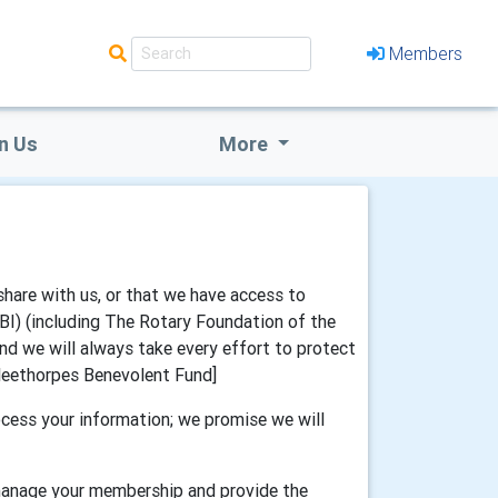
Members
n Us
More
share with us, or that we have access to
IBI) (including The Rotary Foundation of the
and we will always take every effort to protect
 Cleethorpes Benevolent Fund]
cess your information; we promise we will
 manage your membership and provide the