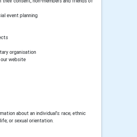
h their consent, non-members and friends of
cial event planning
ects
tary organisation
n our website
ation about an individual’s: race; ethnic
ife; or sexual orientation.