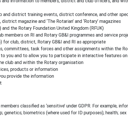
nd information to members, district and club officers, and wit
b and district training events, district conference, and other spe
, district magazine and ‘The Rotarian’ and ‘Rotary’ magazines
) and the Rotary Foundation United Kingdom (RFUK)
lub members on RI and Rotary GB&I programmes and service proj
for club, district, Rotary GB&I and RI as appropriate
es, committees, task forces and other assignments within the Ro
to you and to allow you to participate in interactive features o
the club and within the Rotary organisation
ces, products or information
you provide the information
t
members classified as ‘sensitive’ under GDPR. For example, inform
ip; genetics; biometrics (where used for ID purposes); health; sex l