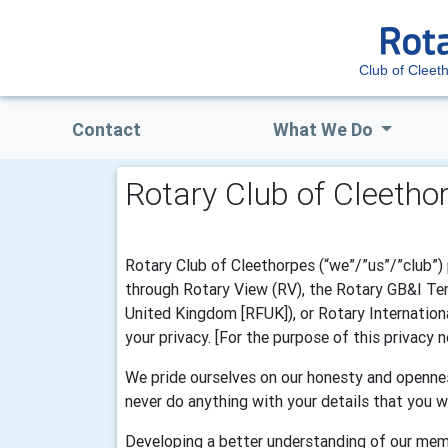
Club of Cleet
Contact
What We Do
Rotary Club of Cleetho
Rotary Club of Cleethorpes (“we”/”us”/”club”) 
through Rotary View (RV), the Rotary GB&I Temp
United Kingdom [RFUK]), or Rotary Internationa
your privacy. [For the purpose of this privacy
We pride ourselves on our honesty and opennes
never do anything with your details that you w
Developing a better understanding of our mem