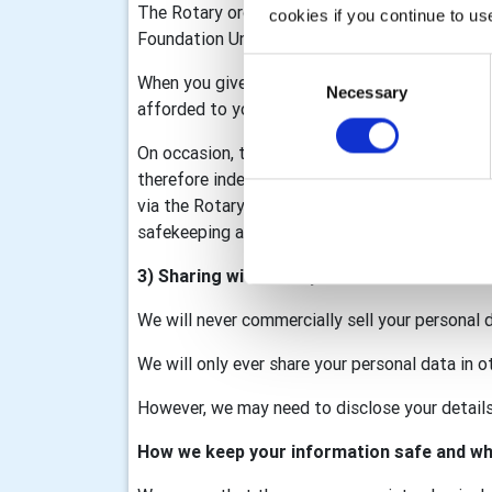
The Rotary organisation is made up of Rotary I
cookies if you continue to us
Foundation United Kingdom (RFUK), the Rotar
Consent
When you give information to us it may be sha
Necessary
Selection
afforded to you as part of that membership/d
On occasion, the club may collect personal data
therefore independent data controllers. The c
via the Rotary GB&I Template, RV and My Rotary
safekeeping and we will process your data in a
3) Sharing with third parties
We will never commercially sell your personal 
We will only ever share your personal data in o
However, we may need to disclose your details 
How we keep your information safe and wh