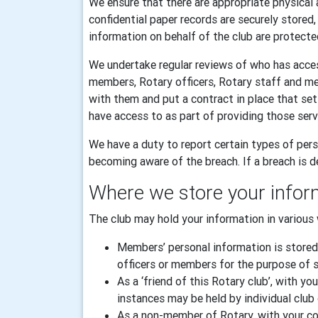
We ensure that there are appropriate physical 
confidential paper records are securely stored
information on behalf of the club are protecte
We undertake regular reviews of who has acces
members, Rotary officers, Rotary staff and m
with them and put a contract in place that se
have access to as part of providing those serv
We have a duty to report certain types of pers
becoming aware of the breach. If a breach is de
Where we store your infor
The club may hold your information in various 
Members’ personal information is stored
officers or members for the purpose of sp
As a ‘friend of this Rotary club’, with
instances may be held by individual club 
As a non-member of Rotary, with your con