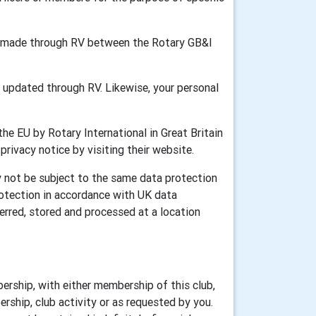
ion made through RV between the Rotary GB&I
updated through RV. Likewise, your personal
he EU by Rotary International in Great Britain
 privacy notice by visiting their website.
y not be subject to the same data protection
rotection in accordance with UK data
erred, stored and processed at a location
ership, with either membership of this club,
rship, club activity or as requested by you.