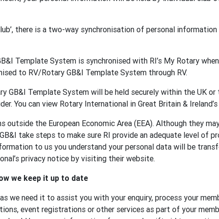
 club’, there is a two-way synchronisation of personal informat
GB&I Template System is synchronised with RI’s My Rotary when 
onised to RV/Rotary GB&I Template System through RV.
y GB&I Template System will be held securely within the UK or t
der. You can view Rotary International in Great Britain & Ireland’s
ons outside the European Economic Area (EEA). Although they ma
 GB&I take steps to make sure RI provide an adequate level of p
formation to us you understand your personal data will be transf
nal’s privacy notice by visiting their website.
ow we keep it up to date
 as we need it to assist you with your enquiry, process your memb
tions, event registrations or other services as part of your membe