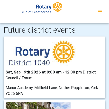
Club of Cleethorpes
Future district events
Sat, Sep 19th 2026 at 9:00 am - 12:30 pm
District
Council / Forum
Manor Academy, Millfield Lane, Nether Poppleton, York
YO26 6PA