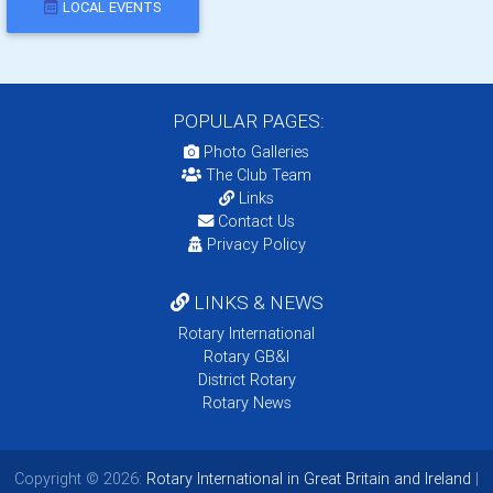
LOCAL EVENTS
POPULAR PAGES:
Photo Galleries
The Club Team
Links
Contact Us
Privacy Policy
LINKS & NEWS
Rotary International
Rotary GB&I
District Rotary
Rotary News
Copyright © 2026:
Rotary International in Great Britain and Ireland
|