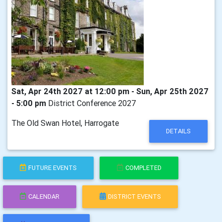
Sat, Apr 24th 2027 at 12:00 pm - Sun, Apr 25th 2027
- 5:00 pm
District Conference 2027
The Old Swan Hotel, Harrogate
DETAILS
FUTURE EVENTS
COMPLETED
CALENDAR
DISTRICT EVENTS