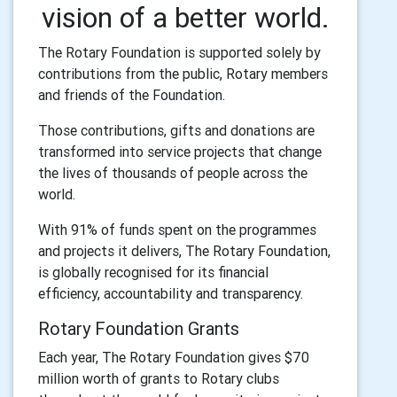
vision of a better world.
The Rotary Foundation is supported solely by
contributions from the public, Rotary members
and friends of the Foundation.
Those contributions, gifts and donations are
transformed into service projects that change
the lives of thousands of people across the
world.
With 91% of funds spent on the programmes
and projects it delivers, The Rotary Foundation,
is globally recognised for its financial
efficiency, accountability and transparency.
Rotary Foundation Grants
Each year, The Rotary Foundation gives $70
million worth of grants to Rotary clubs