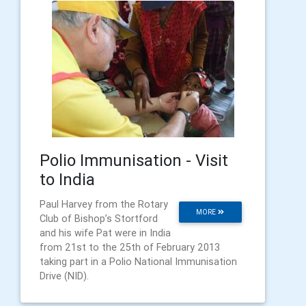
Polio Immunisation - Visit
to India
Paul Harvey from the Rotary
MORE
Club of Bishop’s Stortford
and his wife Pat were in India
from 21st to the 25th of February 2013
taking part in a Polio National Immunisation
Drive (NID).