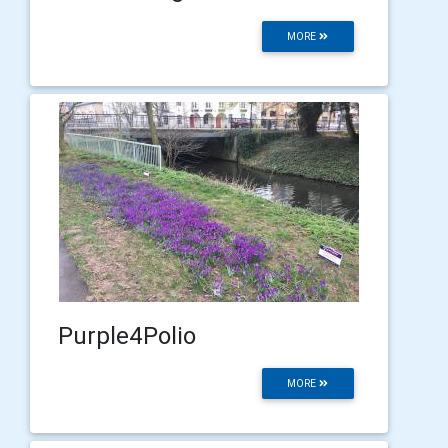
MORE
Purple4Polio
MORE