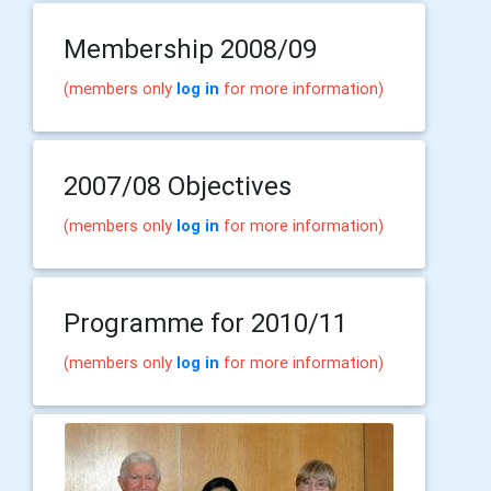
Membership 2008/09
(members only
log in
for more information)
2007/08 Objectives
(members only
log in
for more information)
Programme for 2010/11
(members only
log in
for more information)