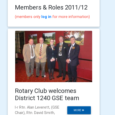
Members & Roles 2011/12
(members only
log in
for more information)
Rotary Club welcomes
District 1240 GSE team
l-r Rtn. Alan Leverett, (GSE
MORE
Chair), Rtn. David Smith,