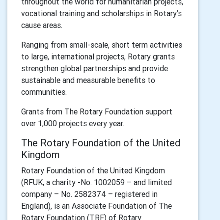
throughout the world for humanitarian projects,
vocational training and scholarships in Rotary’s
cause areas.
Ranging from small-scale, short term activities
to large, international projects, Rotary grants
strengthen global partnerships and provide
sustainable and measurable benefits to
communities.
Grants from The Rotary Foundation support
over 1,000 projects every year.
The Rotary Foundation of the United
Kingdom
Rotary Foundation of the United Kingdom
(RFUK, a charity -No. 1002059 – and limited
company – No. 2582374 – registered in
England), is an Associate Foundation of The
Rotary Foundation (TRF) of Rotary