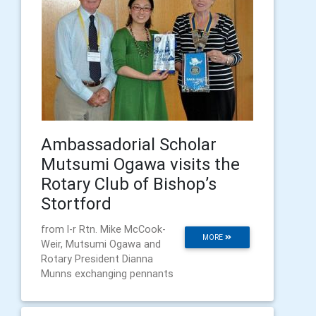
Ambassadorial Scholar
Mutsumi Ogawa visits the
Rotary Club of Bishop’s
Stortford
from l-r Rtn. Mike McCook-
MORE
Weir, Mutsumi Ogawa and
Rotary President Dianna
Munns exchanging pennants