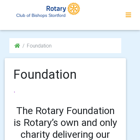
Club of Bishops Stortford
Foundation
Foundation
.
The Rotary Foundation
is Rotary’s own and only
charity delivering our