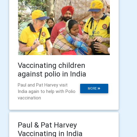
Vaccinating children
against polio in India
Paul and Pat Harvey visit
MORE
India again to help with Polio
vaccination
Paul & Pat Harvey
Vaccinating in India