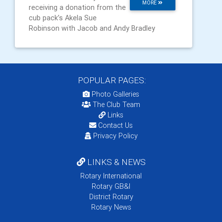
MORE
receiving a donation from the
cub pack’s Akela Sue
Robinson with Jacob and Andy Bradley
POPULAR PAGES:
Photo Galleries
The Club Team
Links
Contact Us
Privacy Policy
LINKS & NEWS
Rotary International
Rotary GB&I
District Rotary
Rotary News