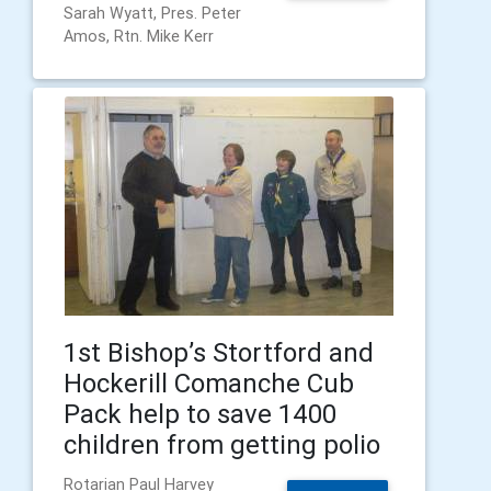
Sarah Wyatt, Pres. Peter
Amos, Rtn. Mike Kerr
1st Bishop’s Stortford and
Hockerill Comanche Cub
Pack help to save 1400
children from getting polio
Rotarian Paul Harvey