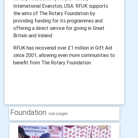
International Evanston, USA. RFUK supports
the aims of The Rotary Foundation by
providing funding for its programmes and
offering a direct service for giving in Great
Britain and Ireland.
RFUK has recovered over £1 million in Gift Aid
since 2001, allowing even more communities to
benefit from The Rotary Foundation.
Foundation
sub-pages: