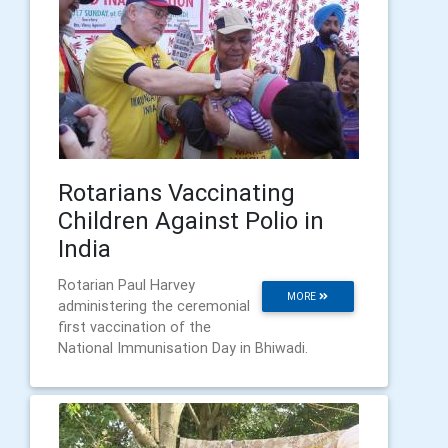
Rotarians Vaccinating
Children Against Polio in
India
Rotarian Paul Harvey
MORE
administering the ceremonial
first vaccination of the
National Immunisation Day in Bhiwadi.