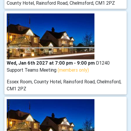
County Hotel, Rainsford Road, Chelmsford, CM1 2PZ
Wed, Jan 6th 2027 at 7:00 pm - 9:00 pm
D1240
Support Teams Meeting
(members only)
Essex Room, County Hotel, Rainsford Road, Chelmsford,
CM1 2PZ