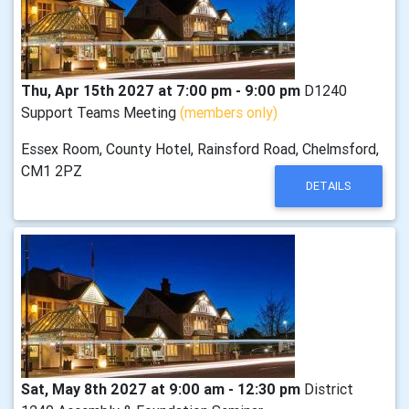
Thu, Apr 15th 2027 at 7:00 pm - 9:00 pm
D1240
Support Teams Meeting
(members only)
Essex Room, County Hotel, Rainsford Road, Chelmsford,
CM1 2PZ
DETAILS
Sat, May 8th 2027 at 9:00 am - 12:30 pm
District