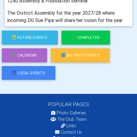
1240 Assembly & Foundation Seminar
The District Assembly for the year 2027/28 where
incoming DG Sue Pipe will share her vision for the year
FUTURE EVENTS
COMPLETED
CALENDAR
DISTRICT EVENTS
LOCAL EVENTS
POPULAR PAGES:
Photo Galleries
The Club Team
Links
Contact Us