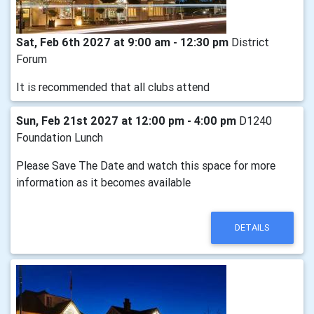
Sat, Feb 6th 2027 at 9:00 am - 12:30 pm
District
Forum
It is recommended that all clubs attend
Sun, Feb 21st 2027 at 12:00 pm - 4:00 pm
D1240
Foundation Lunch
Please Save The Date and watch this space for more
information as it becomes available
DETAILS