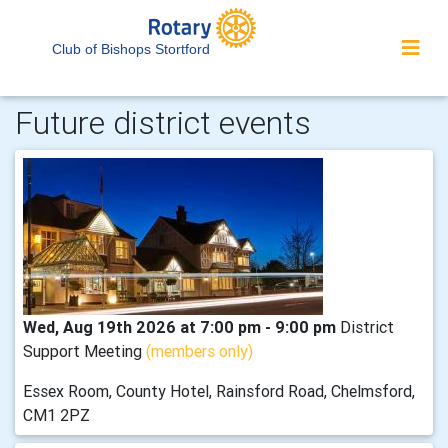
Club of Bishops Stortford
Future district events
Wed, Aug 19th 2026 at 7:00 pm - 9:00 pm
District
Support Meeting
(members only)
Essex Room, County Hotel, Rainsford Road, Chelmsford,
CM1 2PZ