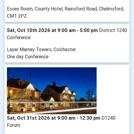
Essex Room, County Hotel, Rainsford Road, Chelmsford,
CM1 2PZ
Sat, Oct 10th 2026 at 9:00 am - 5:00 pm
District 1240
Conference
Layer Marney Towers, Colchester
One day Conference
Sat, Oct 31st 2026 at 9:00 am - 12:30 pm
D1240
Forum