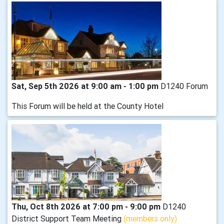
Sat, Sep 5th 2026 at 9:00 am - 1:00 pm
D1240 Forum
This Forum will be held at the County Hotel
Thu, Oct 8th 2026 at 7:00 pm - 9:00 pm
D1240
District Support Team Meeting
(members only)