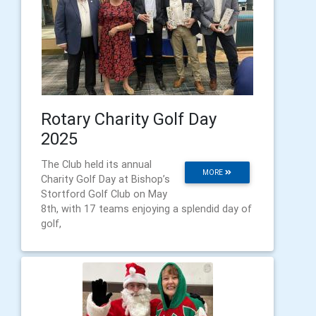
Rotary Charity Golf Day
2025
The Club held its annual
MORE
Charity Golf Day at Bishop’s
Stortford Golf Club on May
8th, with 17 teams enjoying a splendid day of
golf,