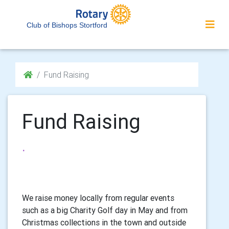
Club of Bishops Stortford
Fund Raising
Fund Raising
.
We raise money locally from regular events
such as a big Charity Golf day in May and from
Christmas collections in the town and outside