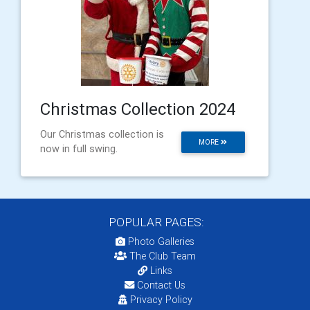
Christmas Collection 2024
Our Christmas collection is
MORE
now in full swing.
POPULAR PAGES:
Photo Galleries
The Club Team
Links
Contact Us
Privacy Policy