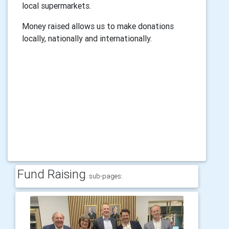
local supermarkets.
Money raised allows us to make donations
locally, nationally and internationally.
Fund Raising
sub-pages: