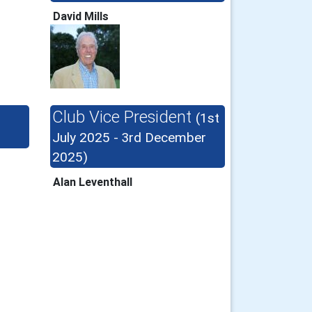
David Mills
Club Vice President
(1st
July 2025 - 3rd December
2025)
Alan Leventhall