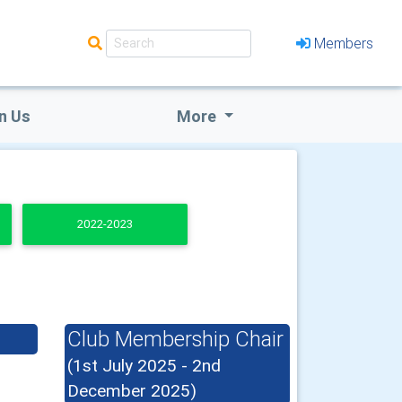
Members
n Us
More
2022-2023
Club Membership Chair
(1st July 2025 - 2nd
December 2025)