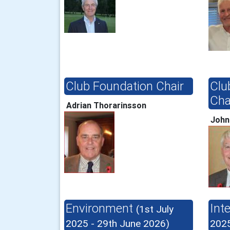
Club Foundation Chair
Clu
Cha
Adrian Thorarinsson
John
Environment
Int
(1st July
2025 - 29th June 2026)
2025