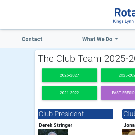
Kings Lynn 
Contact
What We Do
The Club Team 2025-
2026-2027
2025-20
2021-2022
PAST PRESI
Club President
Clu
Derek Stringer
Jona