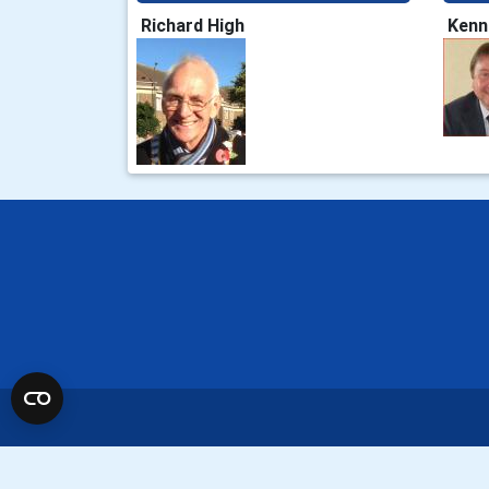
Richard High
Kenn