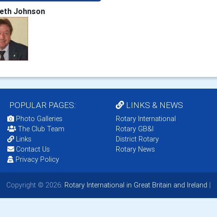
eth Johnson
POPULAR PAGES:
LINKS & NEWS
Photo Galleries
Rotary International
The Club Team
Rotary GB&I
Links
District Rotary
Contact Us
Rotary News
Privacy Policy
Copyright © 2026:
Rotary International in Great Britain and Ireland
|