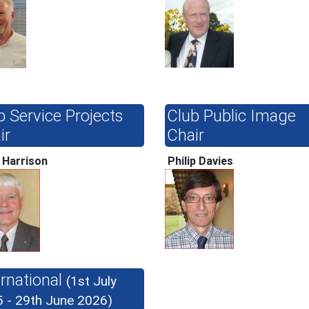
b Service Projects
Club Public Image
ir
Chair
 Harrison
Philip Davies
ernational
(1st July
 - 29th June 2026)