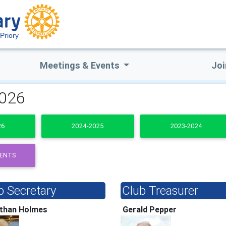
Priory
Meetings & Events
Joi
2026
26
2024-2025
2023-2024
DENTS
b Secretary
Club Treasurer
than Holmes
Gerald Pepper