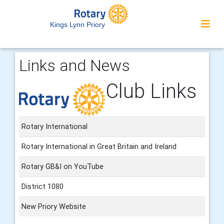
Kings Lynn Priory
Links and News
Club Links
Rotary International
Rotary International in Great Britain and Ireland
Rotary GB&I on YouTube
District 1080
New Priory Website