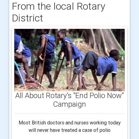
From the local Rotary
District
All About Rotary's "End Polio Now"
Campaign
Most British doctors and nurses working today
will never have treated a case of polio