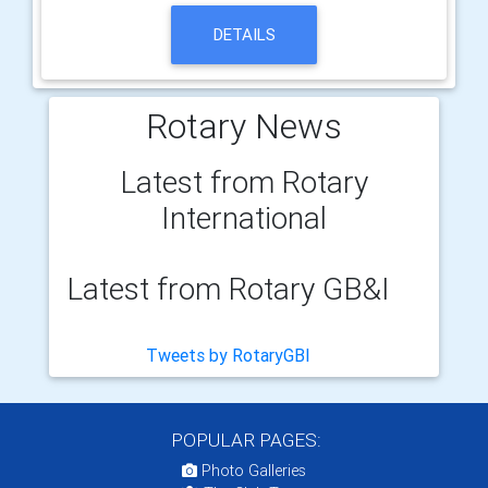
DETAILS
Rotary News
Latest from Rotary
International
Latest from Rotary GB&I
Tweets by RotaryGBI
POPULAR PAGES:
Photo Galleries