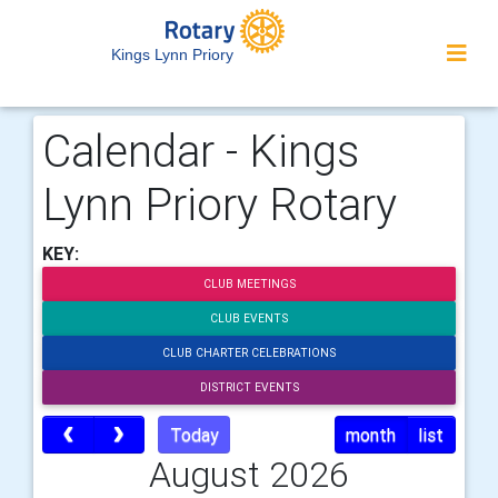
Kings Lynn Priory
Calendar - Kings
Lynn Priory Rotary
KEY:
CLUB MEETINGS
CLUB EVENTS
CLUB CHARTER CELEBRATIONS
DISTRICT EVENTS
Today
month
list
August 2026