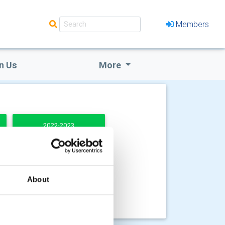
Members
n Us
More
2022-2023
About