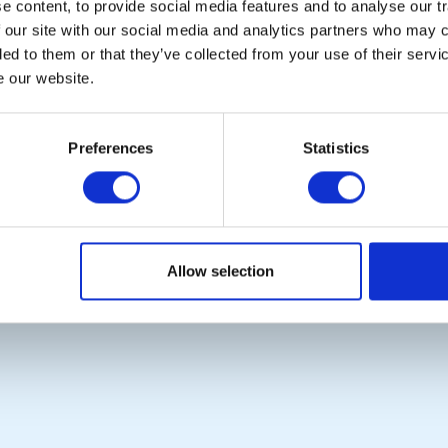
 content, to provide social media features and to analyse our tr
 our site with our social media and analytics partners who may c
POPULAR PAGES:
LINKS & NEWS
ded to them or that they’ve collected from your use of their serv
Photo Galleries
Rotary International
e our website.
The Club Team
Rotary GB&I
Links
District Rotary
Contact Us
Rotary News
Preferences
Statistics
Privacy Policy
Copyright © 2026:
Rotary International in Great Britain and Ireland
|
Allow selection