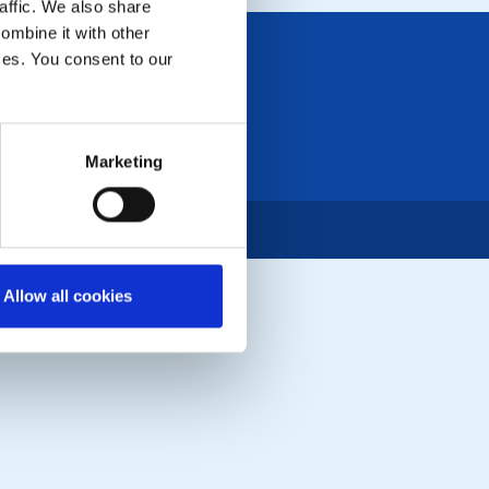
affic. We also share
ombine it with other
ices. You consent to our
Marketing
Allow all cookies