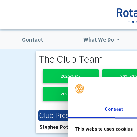
Hert
Contact
What We Do
The Club Team
2026-2027
2025-20
2021-2022
PAST PRESI
Consent
Club President
Clu
Stephen Potter
Jean
This website uses cookies