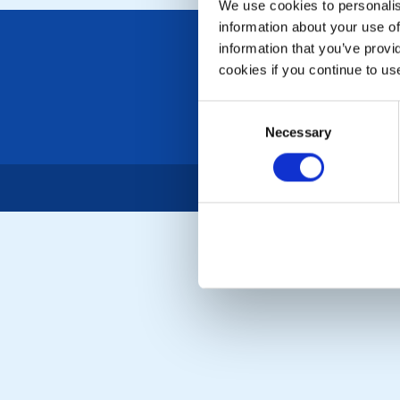
We use cookies to personalise
information about your use of
information that you’ve provi
cookies if you continue to us
Consent
Necessary
Selection