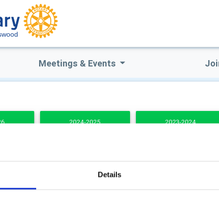
swood
Meetings & Events
Joi
26
2024-2025
2023-2024
DENTS
Details
b Secretary
Club Treasurer
 Potter
Caroline Ellis