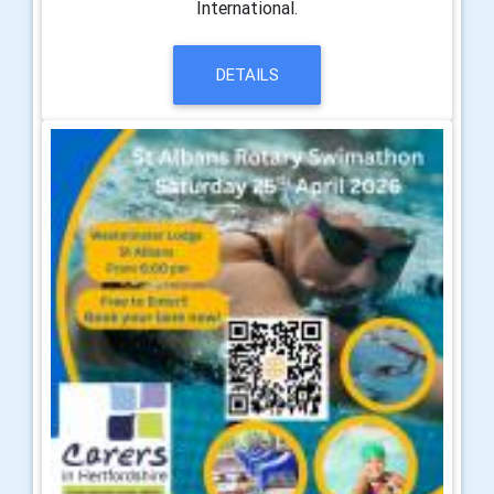
International.
DETAILS