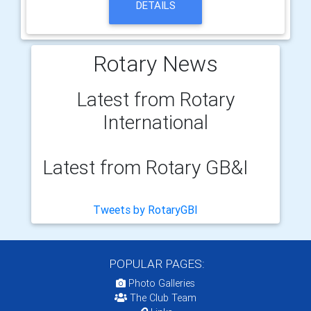
DETAILS
Rotary News
Latest from Rotary
International
Latest from Rotary GB&I
Tweets by RotaryGBI
POPULAR PAGES:
Photo Galleries
The Club Team