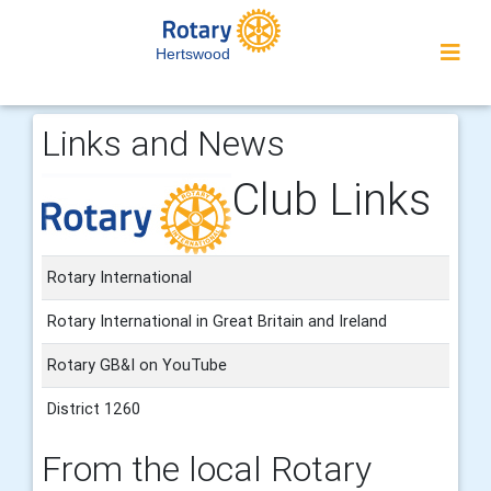
Hertswood
Links and News
Club Links
Rotary International
Rotary International in Great Britain and Ireland
Rotary GB&I on YouTube
District 1260
From the local Rotary