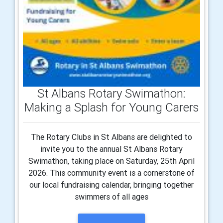
St Albans Rotary Swimathon:
Making a Splash for Young Carers
The Rotary Clubs in St Albans are delighted to
invite you to the annual St Albans Rotary
Swimathon, taking place on Saturday, 25th April
2026. This community event is a cornerstone of
our local fundraising calendar, bringing together
swimmers of all ages