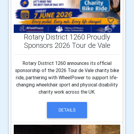
Rotary District 1260 Proudly
Sponsors 2026 Tour de Vale
Rotary District 1260 announces its official
sponsorship of the 2026 Tour de Vale charity bike
ride, partnering with WheelPower to support life-
changing wheelchair sport and physical disability
charity work across the UK.
DETAILS