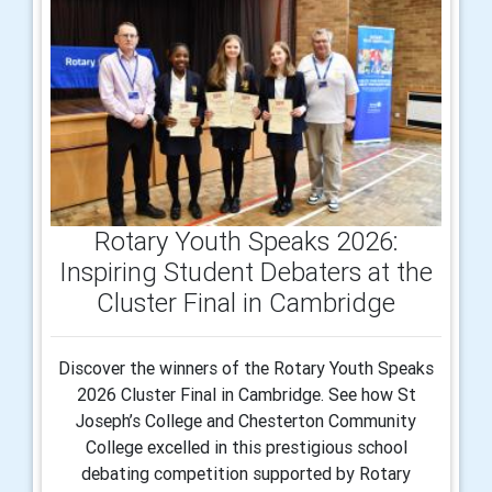
Rotary Youth Speaks 2026:
Inspiring Student Debaters at the
Cluster Final in Cambridge
Discover the winners of the Rotary Youth Speaks
2026 Cluster Final in Cambridge. See how St
Joseph’s College and Chesterton Community
College excelled in this prestigious school
debating competition supported by Rotary