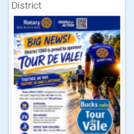
District