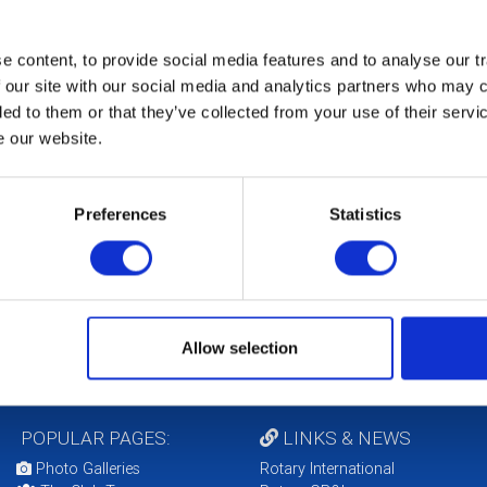
 content, to provide social media features and to analyse our tr
 our site with our social media and analytics partners who may c
ded to them or that they’ve collected from your use of their serv
e our website.
b Service Projects
Club Vice President
ir
Michael Ronaldson
Preferences
Statistics
Shanks
Allow selection
POPULAR PAGES:
LINKS & NEWS
Photo Galleries
Rotary International