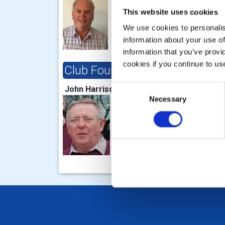
This website uses cookies
We use cookies to personalise
information about your use of
information that you’ve provi
cookies if you continue to us
Club Foundation Chair
Clu
Cha
Consent
John Harrison
Necessary
Selection
Bob 