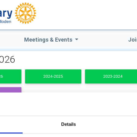
lloden
Meetings & Events
Joi
2026
26
2024-2025
2023-2024
DENTS
b Secretary
Club Treasurer
Details
 MacKintosh
Gavin Grant