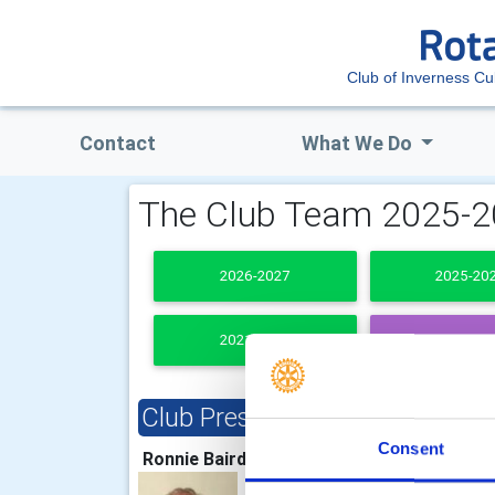
Club of Inverness Cu
Contact
What We Do
The Club Team 2025-
2026-2027
2025-20
2021-2022
PAST PRESI
Club President
Clu
Consent
Ronnie Baird
Iain