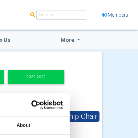
Members
n Us
More
2022-2023
Club Membership Chair
About
Richard Paxton