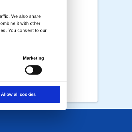
affic. We also share
ombine it with other
ices. You consent to our
Marketing
Allow all cookies