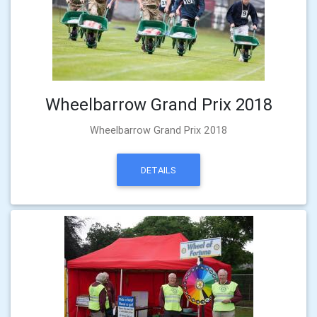
Wheelbarrow Grand Prix 2018
Wheelbarrow Grand Prix 2018
DETAILS