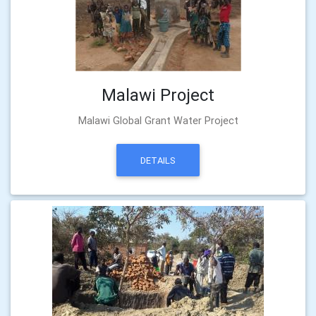
Malawi Project
Malawi Global Grant Water Project
DETAILS