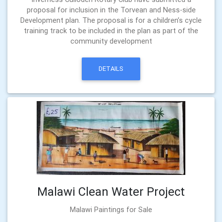
proposal for inclusion in the Torvean and Ness-side
Development plan. The proposal is for a children’s cycle
training track to be included in the plan as part of the
community development
DETAILS
Malawi Clean Water Project
Malawi Paintings for Sale