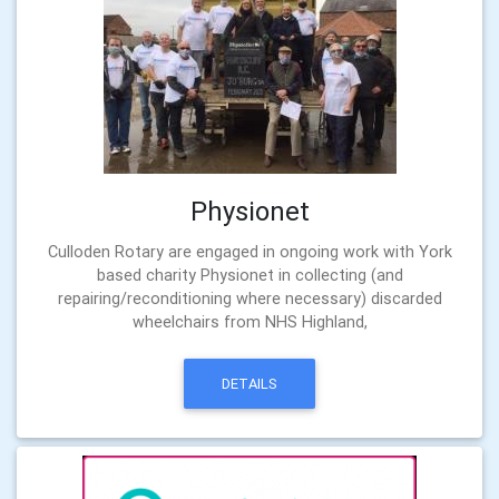
Physionet
Culloden Rotary are engaged in ongoing work with York
based charity Physionet in collecting (and
repairing/reconditioning where necessary) discarded
wheelchairs from NHS Highland,
DETAILS