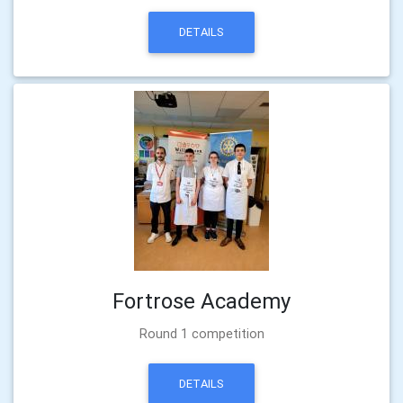
DETAILS
Fortrose Academy
Round 1 competition
DETAILS