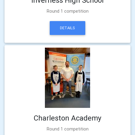
Inverness High School
Round 1 competition
DETAILS
Charleston Academy
Round 1 competition