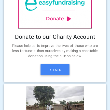
Donate to our Charity Account
Please help us to improve the lives of those who are
less fortunate than ourselves by making a charitable
donation using the button below.
DETAILS