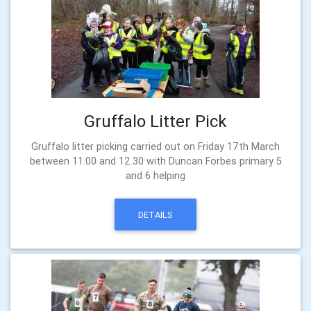
Gruffalo Litter Pick
Gruffalo litter picking carried out on Friday 17th March
between 11.00 and 12.30 with Duncan Forbes primary 5
and 6 helping
DETAILS