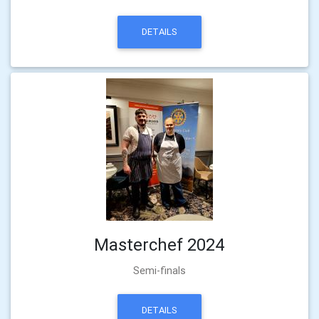
DETAILS
Masterchef 2024
Semi-finals
DETAILS