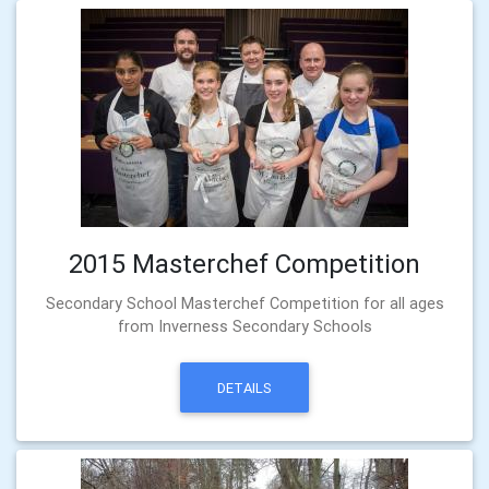
2015 Masterchef Competition
Secondary School Masterchef Competition for all ages
from Inverness Secondary Schools
DETAILS