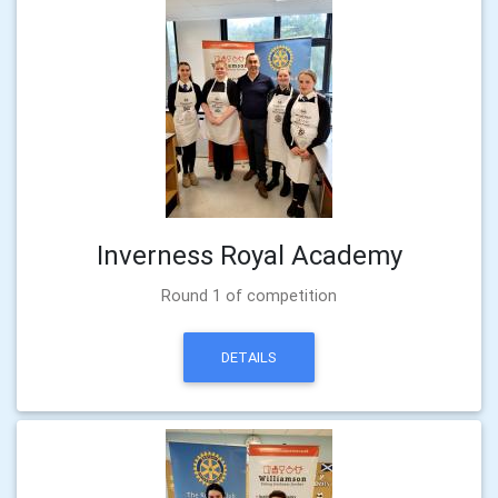
Inverness Royal Academy
Round 1 of competition
DETAILS