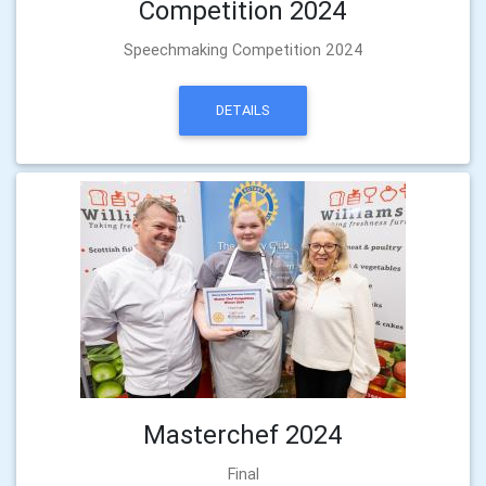
Competition 2024
Speechmaking Competition 2024
DETAILS
Masterchef 2024
Final