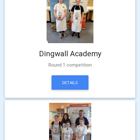
Dingwall Academy
Round 1 competition
DETAILS