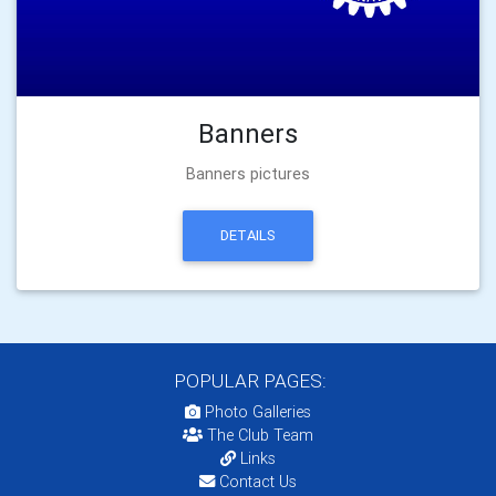
Banners
Banners pictures
DETAILS
POPULAR PAGES:
Photo Galleries
The Club Team
Links
Contact Us