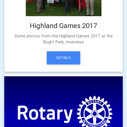
Highland Games 2017
Some photos from the Highland Games 2017 at the
Bught Park, Inverness
DETAILS