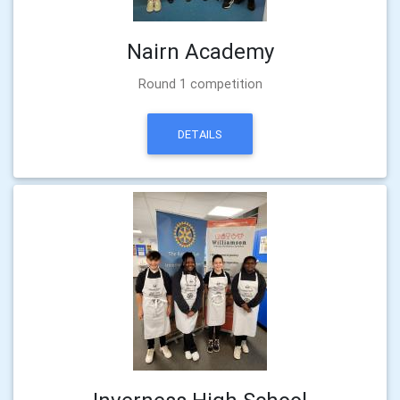
Nairn Academy
Round 1 competition
DETAILS