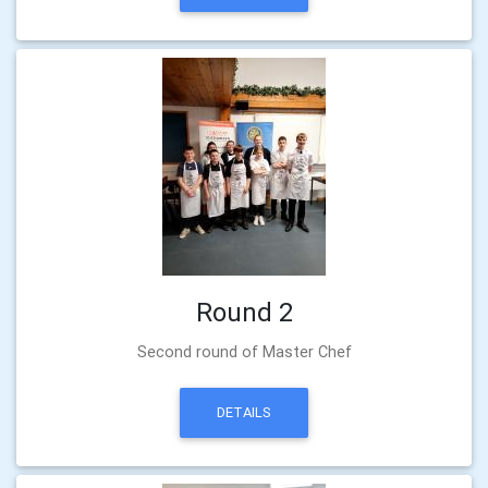
Round 2
Second round of Master Chef
DETAILS