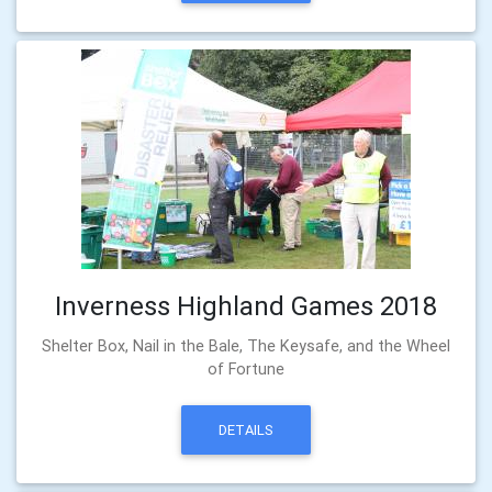
Inverness Highland Games 2018
Shelter Box, Nail in the Bale, The Keysafe, and the Wheel
of Fortune
DETAILS