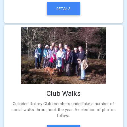
DETAILS
Club Walks
Culloden Rotary Club members undertake a number of
social walks throughout the year. A selection of photos
follows