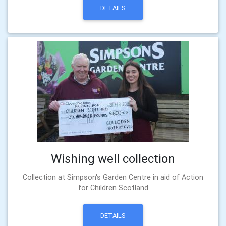
DETAILS
Wishing well collection
Collection at Simpson's Garden Centre in aid of Action
for Children Scotland
DETAILS