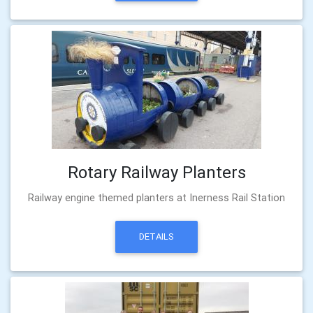
Rotary Railway Planters
Railway engine themed planters at Inerness Rail Station
DETAILS