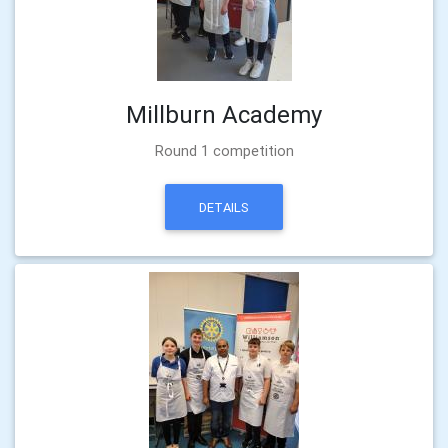
Millburn Academy
Round 1 competition
DETAILS