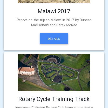
Malawi 2017
Report on the trip to Malawi in 2017 by Duncan
MacDonald and Derek McRae
DETAILS
Rotary Cycle Training Track
Inverness Culloden Rotary Club have submitted a