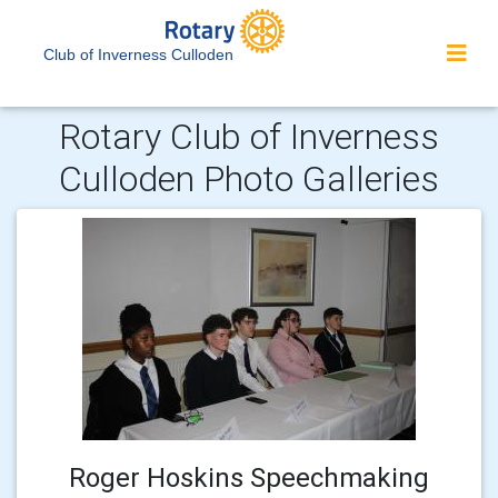
Club of Inverness Culloden
Rotary Club of Inverness
Culloden Photo Galleries
Roger Hoskins Speechmaking