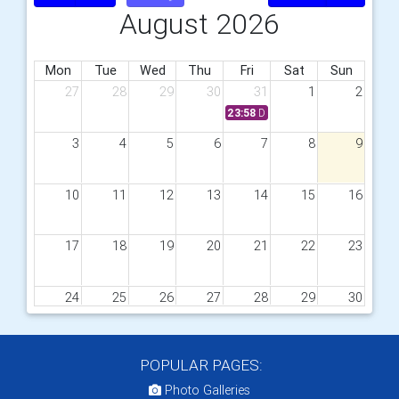
August 2026
Mon
Tue
Wed
Thu
Fri
Sat
Sun
27
28
29
30
31
1
2
23:58
District Awards Rotary Year 
3
4
5
6
7
8
9
10
11
12
13
14
15
16
17
18
19
20
21
22
23
24
25
26
27
28
29
30
31
1
2
3
4
5
6
POPULAR PAGES:
Photo Galleries