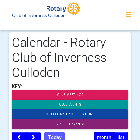
Club of Inverness Culloden
Calendar - Rotary
Club of Inverness
Culloden
KEY:
CLUB MEETINGS
CLUB EVENTS
CLUB CHARTER CELEBRATIONS
DISTRICT EVENTS
Today
month
list