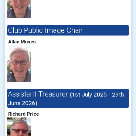
Club Public Image Chair
Allan Moyes
Assistant Treasurer
(1st July 2025 - 29th
June 2026)
Richard Price