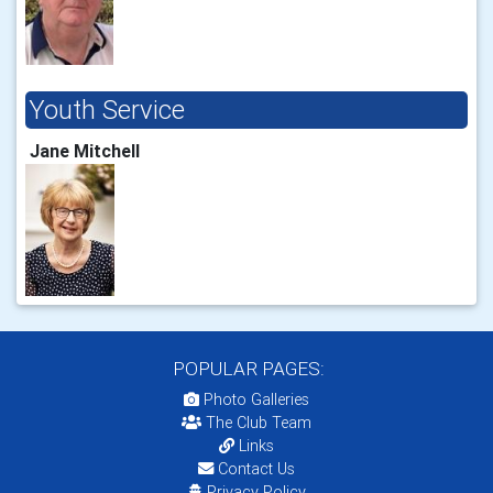
Youth Service
Jane Mitchell
POPULAR PAGES:
Photo Galleries
The Club Team
Links
Contact Us
Privacy Policy