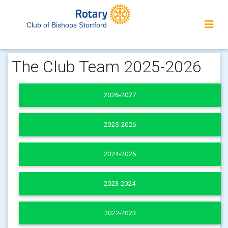
Club of Bishops Stortford
The Club Team 2025-2026
2026-2027
2025-2026
2024-2025
2023-2024
2022-2023