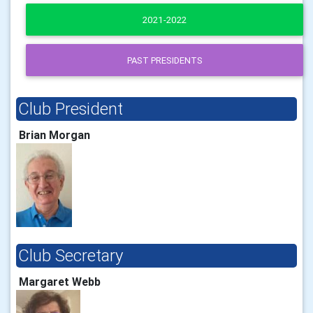
2021-2022
PAST PRESIDENTS
Club President
Brian Morgan
Club Secretary
Margaret Webb