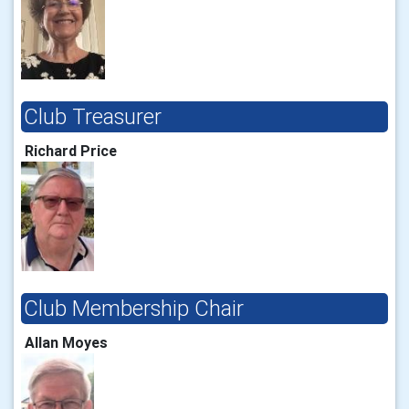
Club Treasurer
Richard Price
Club Membership Chair
Allan Moyes