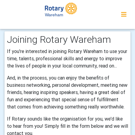
Wareham
Joining Rotary Wareham
If you're interested in joining Rotary Wareham to use your
time, talents, professional skills and energy to improve
the lives of people in your local community, read on...
And, in the process, you can enjoy the benefits of
business networking, personal development, meeting new
friends, hearing inspiring speakers, having a great deal of
fun and experiencing that special sense of fulfillment
that comes from achieving something really worthwhile.
If Rotary sounds like the organisation for you, we'd like
to hear from you! Simply fill in the form below and we will
contact you.