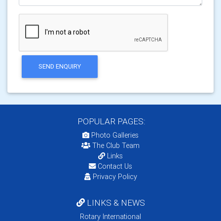
SEND ENQUIRY
POPULAR PAGES:
Photo Galleries
The Club Team
Links
Contact Us
Privacy Policy
LINKS & NEWS
Rotary International