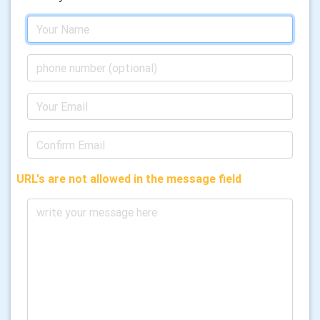
URL's are not allowed in the message field