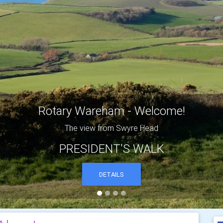
MICK'S BRIANTSPUDDLE EVENING
One of the many thatched cottages in the village of Briantspuddl
DETAILS