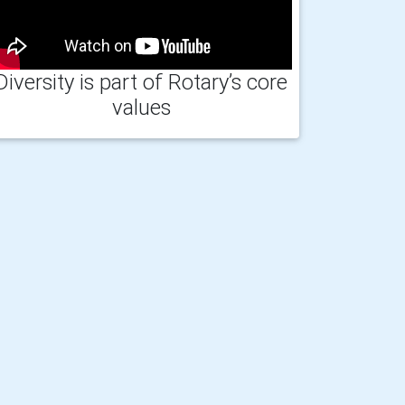
Diversity is part of Rotary’s core
values