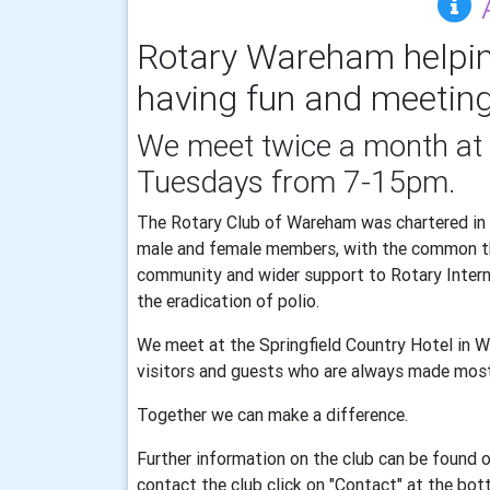
Rotary Wareham helpin
having fun and meeting
We meet twice a month at 
Tuesdays from 7-15pm.
The Rotary Club of Wareham was chartered in 
male and female members, with the common the
community and wider support to Rotary Interna
the eradication of polio.
We meet at the Springfield Country Hotel in 
visitors and guests who are always made mos
Together we can make a difference.
Further information on the club can be found o
contact the club click on "Contact" at the bo