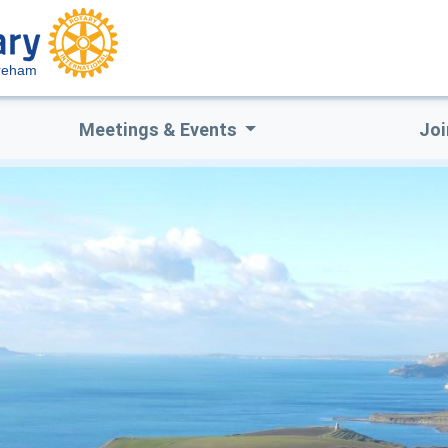
reham
Meetings & Events
Joi