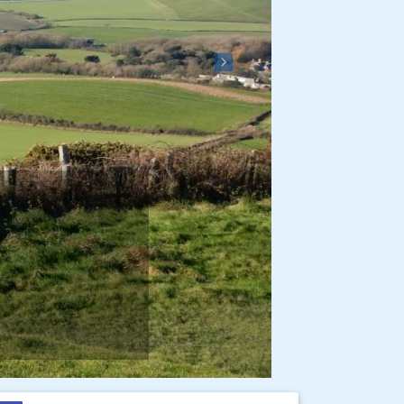
Next
e