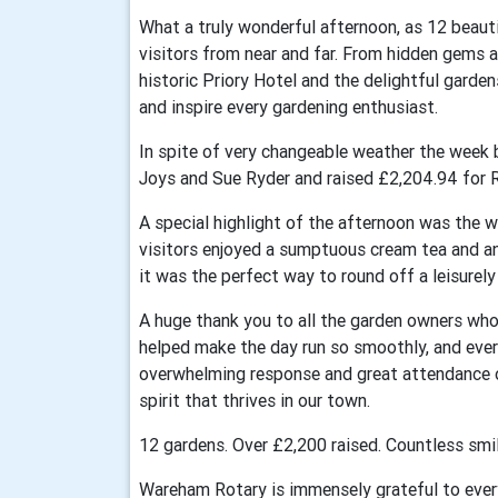
What a truly wonderful afternoon, as 12 beau
visitors from near and far. From hidden gems 
historic Priory Hotel and the delightful garde
and inspire every gardening enthusiast.
In spite of very changeable weather the week 
Joys and Sue Ryder and raised £2,204.94 for R
A special highlight of the afternoon was the w
visitors enjoyed a sumptuous cream tea and a
it was the perfect way to round off a leisurel
A huge thank you to all the garden owners who
helped make the day run so smoothly, and eve
overwhelming response and great attendance
spirit that thrives in our town.
12 gardens. Over £2,200 raised. Countless smil
Wareham Rotary is immensely grateful to ever