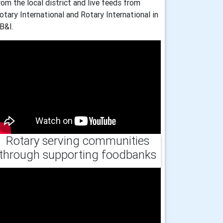
rom the local district and live feeds from
otary International and Rotary International in
B&I.
Rotary serving communities
through supporting foodbanks