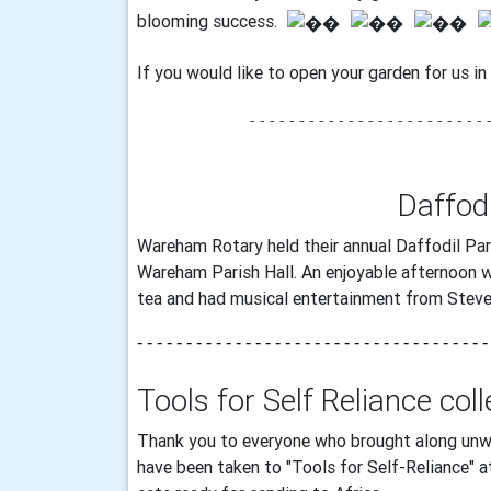
blooming success.
If you would like to open your garden for us i
- - - - - - - - - - - - - -
- - - - - - - - - - 
Daffod
Wareham Rotary held their annual Daffodil Par
Wareham Parish Hall. An enjoyable afternoon w
tea and had musical entertainment from Steve
- - - - - - - - - - - - - - - - - - - - - - - - - - - - - - - - - - - -
Tools for Self Reliance col
Thank you to everyone who brought along unw
have been taken to "Tools for Self-Reliance" 