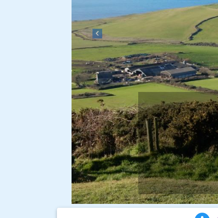
Previous