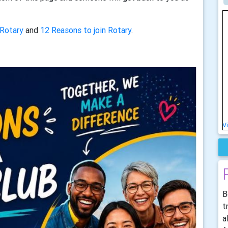
 Rotary
and
12 Reasons to join Rotary
.
V
B
t
a