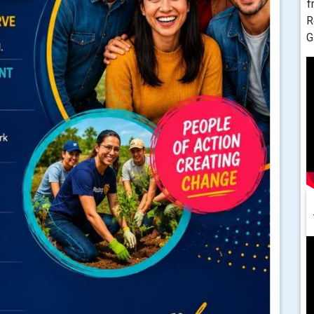
f
R
G