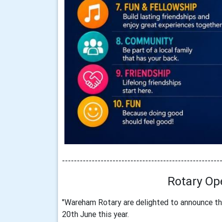
-----------------------------------------------------
Rotary Op
"Wareham Rotary are delighted to announce th
20th June this year.