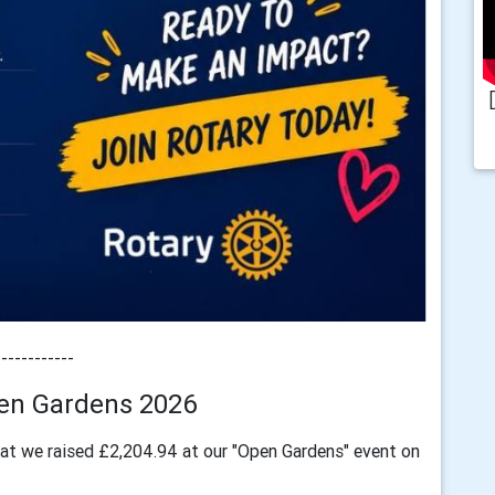
------------
en Gardens 2026
at we raised £2,204.94 at our "Open Gardens" event on