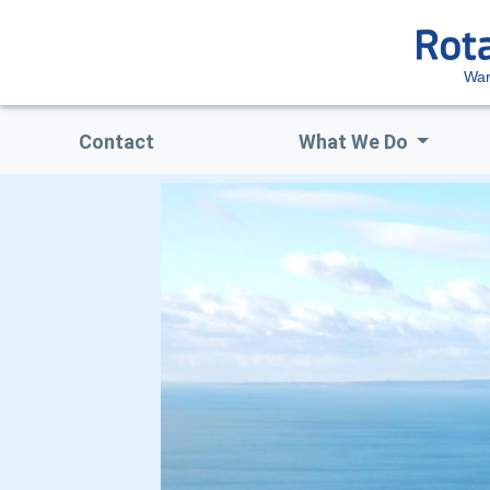
Wa
Contact
What We Do