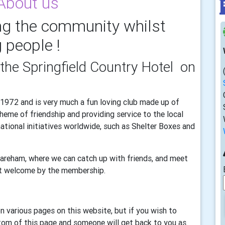
About us
g the community whilst
 people !
the Springfield Country Hotel on
1972 and is very much a fun loving club made up of
me of friendship and providing service to the local
tional initiatives worldwide, such as Shelter Boxes and
Wareham, where we can catch up with friends, and meet
t welcome by the membership.
n various pages on this website, but if you wish to
ttom of this page and someone will get back to you as