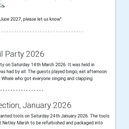
n June 2027, please let us know"
- - - -
- - - - - - - - - - - - - -
- - - - - - - - - - - - - -
-
il Party 2026
ty on Saturday 14th March 2026. It was held in
as had by all. The guests played bingo, eat afternoon
 Whale who got everyone singing and clapping.
 - - - - - - - - - - - - - - - - -
lection, January 2026
anted tools on Saturday 24th January 2026. The tools
at Netley Marsh to be refurbished and packaged into