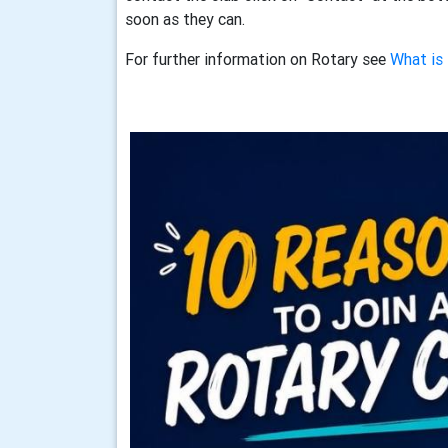
soon as they can.
For further information on Rotary see
What is