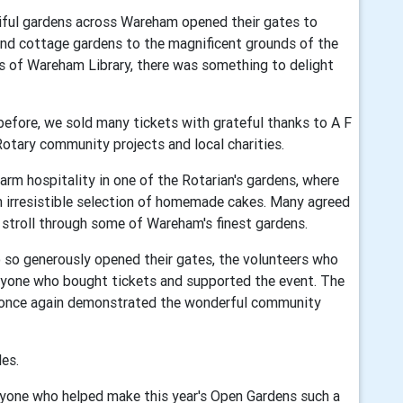
tiful gardens across Wareham opened their gates to
and cottage gardens to the magnificent grounds of the
ns of Wareham Library, there was something to delight
before, we sold many tickets with grateful thanks to A F
otary community projects and local charities.
arm hospitality in one of the Rotarian's gardens, where
n irresistible selection of homemade cakes. Many agreed
y stroll through some of Wareham's finest gardens.
 so generously opened their gates, the volunteers who
ryone who bought tickets and supported the event. The
 once again demonstrated the wonderful community
es.
yone who helped make this year's Open Gardens such a