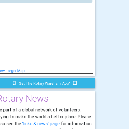
iew Larger Map
Get The Rotary Wareham 'app'
Rotary News
e part of a global network of volunteers,
rying to make the world a better place. Please
lso see the
'links & news' page
for information