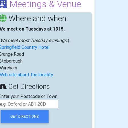
Meetings & Venue
Where and when:
We meet on Tuesdays at 1915,
(
We meet most Tuesday evenings.
)
Springfield Country Hotel
Grange Road
Stoborough
Wareham
Web site about the locality
Get Directions
Enter your Postcode or Town