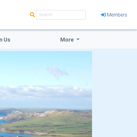
Members
n Us
More