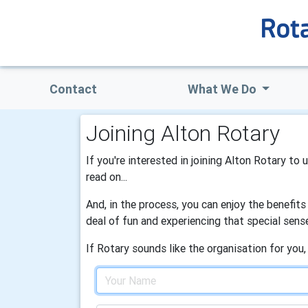
Contact
What We Do
Joining Alton Rotary
If you're interested in joining Alton Rotary to
read on...
And, in the process, you can enjoy the benefit
deal of fun and experiencing that special sens
If Rotary sounds like the organisation for you,