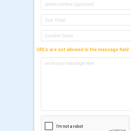
URL's are not allowed in the message field