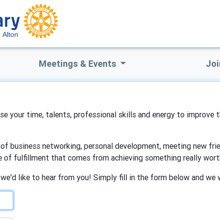
Alton
Meetings & Events
Joi
 use your time, talents, professional skills and energy to improve 
s of business networking, personal development, meeting new frien
e of fulfillment that comes from achieving something really wort
 we'd like to hear from you! Simply fill in the form below and we 