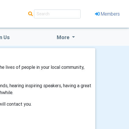
Members
n Us
More
the lives of people in your local community,
ds, hearing inspiring speakers, having a great
hwhile.
will contact you.