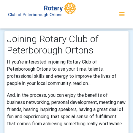
Club of Peterborough Ortons
Joining Rotary Club of
Peterborough Ortons
If you're interested in joining Rotary Club of
Peterborough Ortons to use your time, talents,
professional skills and energy to improve the lives of
people in your local community, read on...
And, in the process, you can enjoy the benefits of
business networking, personal development, meeting new
friends, hearing inspiring speakers, having a great deal of
fun and experiencing that special sense of fulfillment
that comes from achieving something really worthwhile.