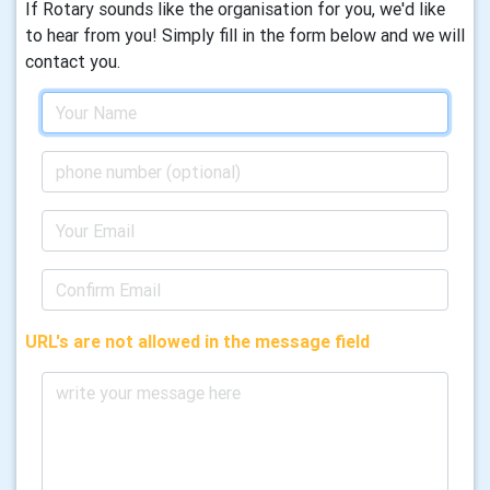
If Rotary sounds like the organisation for you, we'd like
to hear from you! Simply fill in the form below and we will
contact you.
URL's are not allowed in the message field