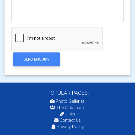
SEND ENQUIRY
POPULAR PAGES:
Photo Galleries
The Club Team
Links
Contact Us
Privacy Policy