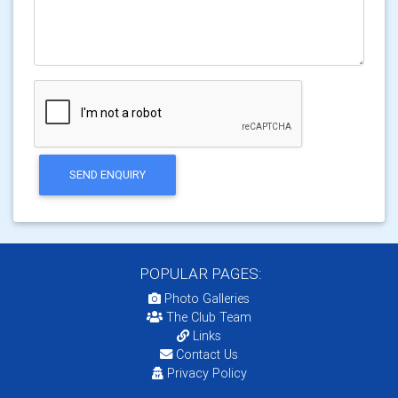
SEND ENQUIRY
POPULAR PAGES:
Photo Galleries
The Club Team
Links
Contact Us
Privacy Policy