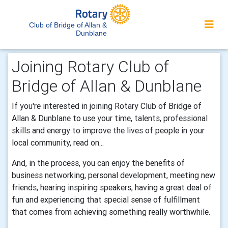
Club of Bridge of Allan &
Dunblane
Joining Rotary Club of
Bridge of Allan & Dunblane
If you're interested in joining Rotary Club of Bridge of
Allan & Dunblane to use your time, talents, professional
skills and energy to improve the lives of people in your
local community, read on...
And, in the process, you can enjoy the benefits of
business networking, personal development, meeting new
friends, hearing inspiring speakers, having a great deal of
fun and experiencing that special sense of fulfillment
that comes from achieving something really worthwhile.