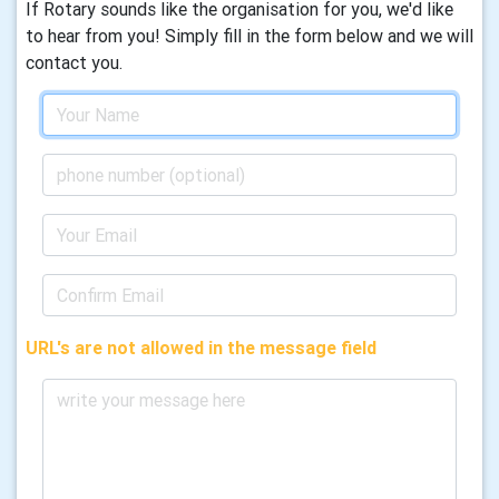
If Rotary sounds like the organisation for you, we'd like
to hear from you! Simply fill in the form below and we will
contact you.
URL's are not allowed in the message field