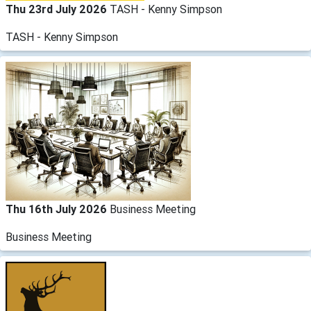
Thu 23rd July 2026
TASH - Kenny Simpson
TASH - Kenny Simpson
Thu 16th July 2026
Business Meeting
Business Meeting