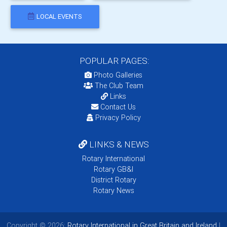
LOCAL EVENTS
POPULAR PAGES:
Photo Galleries
The Club Team
Links
Contact Us
Privacy Policy
LINKS & NEWS
Rotary International
Rotary GB&I
District Rotary
Rotary News
Copyright © 2026:
Rotary International in Great Britain and Ireland
|