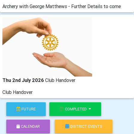
Archery with George Matthews - Further Details to come
Thu 2nd July 2026
Club Handover
Club Handover
FUTURE
COMPLETED
CALENDAR
DISTRICT EVENTS