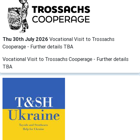
Thu 30th July 2026
Vocational Visit to Trossachs
Cooperage - Further details TBA
Vocational Visit to Trossachs Cooperage - Further details
TBA