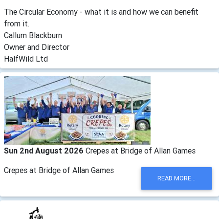
The Circular Economy - what it is and how we can benefit
from it.
Callum Blackburn
Owner and Director
HalfWild Ltd
Sun 2nd August 2026
Crepes at Bridge of Allan Games
Crepes at Bridge of Allan Games
READ MORE...