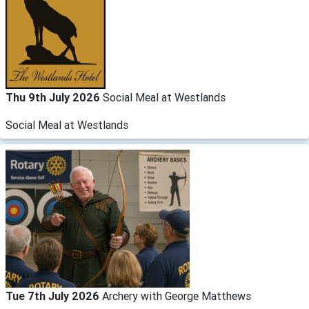
Thu 9th July 2026
Social Meal at Westlands
Social Meal at Westlands
Tue 7th July 2026
Archery with George Matthews