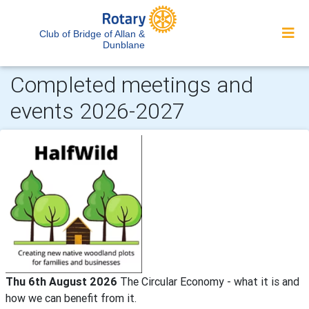
Club of Bridge of Allan &
Dunblane
Completed meetings and
events 2026-2027
Thu 6th August 2026
The Circular Economy - what it is and
how we can benefit from it.