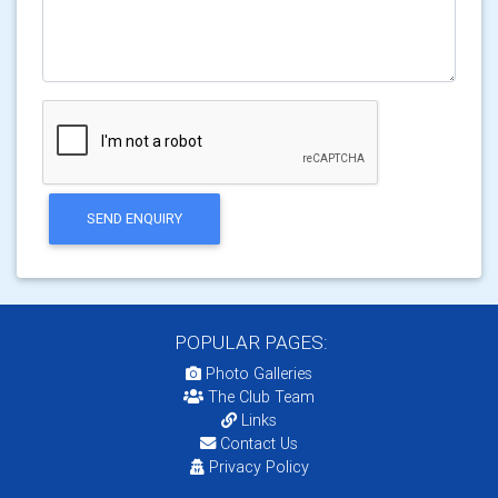
SEND ENQUIRY
POPULAR PAGES:
Photo Galleries
The Club Team
Links
Contact Us
Privacy Policy