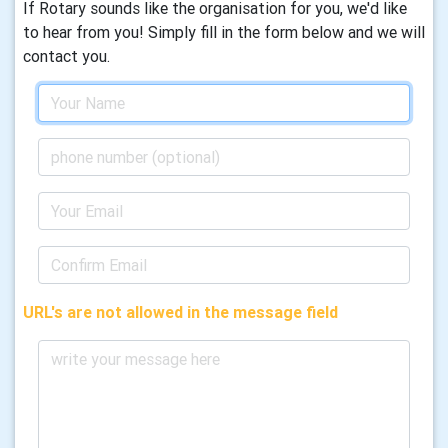
If Rotary sounds like the organisation for you, we'd like
to hear from you! Simply fill in the form below and we will
contact you.
URL's are not allowed in the message field