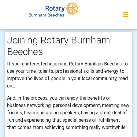
Burnham Beeches
Joining Rotary Burnham
Beeches
If you're interested in joining Rotary Burnham Beeches to
use your time, talents, professional skills and energy to
improve the lives of people in your local community, read
on...
And, in the process, you can enjoy the benefits of
business networking, personal development, meeting new
friends, hearing inspiring speakers, having a great deal of
fun and experiencing that special sense of fulfillment
that comes from achieving something really worthwhile.