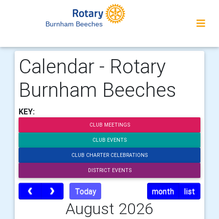
Burnham Beeches
Calendar - Rotary
Burnham Beeches
KEY:
CLUB MEETINGS
CLUB EVENTS
CLUB CHARTER CELEBRATIONS
DISTRICT EVENTS
Today
month
list
August 2026