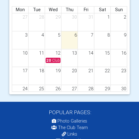
Mon
Tue
Wed
Thu
Fri
Sat
Sun
27
28
29
30
31
1
2
3
4
5
6
7
8
9
10
11
12
13
14
15
16
20
Club meeting - Speaker from Visions Pioneer
17
18
19
20
21
22
23
24
25
26
27
28
29
30
20
Club meeting - Speaker Rtn Sarah Yalden - Castle
31
1
2
3
4
5
6
POPULAR PAGES:
Photo Galleries
The Club Team
Links